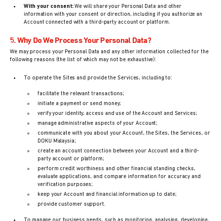
With your consent:
We will share your Personal Data and other
information with your consent or direction, including if you authorize an
Account connected with a third-party account or platform.
5. Why Do We Process Your Personal Data?
We may process your Personal Data and any other information collected for the
following reasons (the list of which may not be exhaustive):
To operate the Sites and provide the Services, including to:
facilitate the relevant transactions;
initiate a payment or send money;
verify your identity, access and use of the Account and Services;
manage administrative aspects of your Account;
communicate with you about your Account, the Sites, the Services, or
DOKU Malaysia;
create an account connection between your Account and a third-
party account or platform;
perform credit worthiness and other financial standing checks,
evaluate applications, and compare information for accuracy and
verification purposes;
keep your Account and financial information up to date;
provide customer support.
To manage our business needs, such as monitoring, analysing, developing,