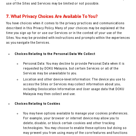
use of the Sites and Services may be limited or not possible.
7. What Privacy Choices Are Available To You?
You have choices when it comes to the privacy practices and communications
described in this Privacy Policy. Many of your choices may be explained at the
time you sign up for or use our Services or in the context of your use of the
Sites. You may be provided with instructions and prompts within the experiences
as you navigate the Services.
Choices Relating to the Personal Data We Collect
Personal Data: You may decline to provide Personal Data when it is
requested by DOKU Malaysia, but certain Services or all of the
Services may be unavailable to you.
Location and other device-level information: The device you use to
access the Sites or Services may collect information about you,
including Geolocation Information and User usage data that DOKU
Malaysia may then collect and use.
Choices Relating to Cookies
You may have options available to manage your cookies preferences.
For example, your browser or internet device may allow you to
delete, disable, or block certain cookies and other tracking
technologies. You may choose to enable these options but doing so
may prevent you from using many of the core features and functions