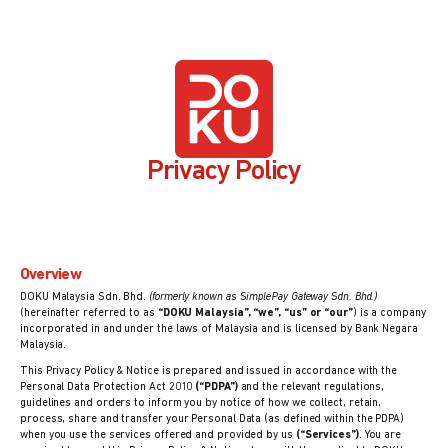
Privacy Policy
Overview
DOKU Malaysia Sdn. Bhd.
(formerly known as SimplePay Gateway Sdn. Bhd.)
(hereinafter referred to as
“DOKU Malaysia”, “we”, “us” or “our”
) is a company
incorporated in and under the laws of Malaysia and is licensed by Bank Negara
Malaysia.
This Privacy Policy & Notice is prepared and issued in accordance with the
Personal Data Protection Act 2010
(“PDPA”)
and the relevant regulations,
guidelines and orders to inform you by notice of how we collect, retain,
process, share and transfer your Personal Data (as defined within the PDPA)
when you use the services offered and provided by us
(“Services”)
. You are