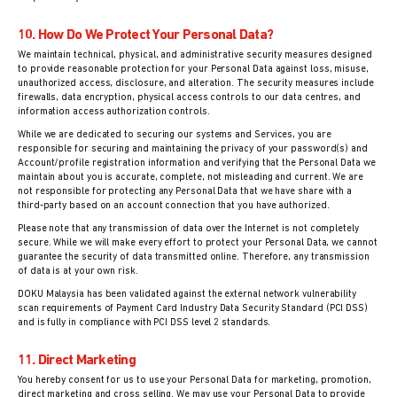
10. How Do We Protect Your Personal Data?
We maintain technical, physical, and administrative security measures designed
to provide reasonable protection for your Personal Data against loss, misuse,
unauthorized access, disclosure, and alteration. The security measures include
firewalls, data encryption, physical access controls to our data centres, and
information access authorization controls.
While we are dedicated to securing our systems and Services, you are
responsible for securing and maintaining the privacy of your password(s) and
Account/profile registration information and verifying that the Personal Data we
maintain about you is accurate, complete, not misleading and current. We are
not responsible for protecting any Personal Data that we have share with a
third-party based on an account connection that you have authorized.
Please note that any transmission of data over the Internet is not completely
secure. While we will make every effort to protect your Personal Data, we cannot
guarantee the security of data transmitted online. Therefore, any transmission
of data is at your own risk.
DOKU Malaysia has been validated against the external network vulnerability
scan requirements of Payment Card Industry Data Security Standard (PCI DSS)
and is fully in compliance with PCI DSS level 2 standards.
11. Direct Marketing
You hereby consent for us to use your Personal Data for marketing, promotion,
direct marketing and cross selling. We may use your Personal Data to provide