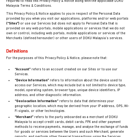
required to read this Privacy Policy & Notice along with the applicable DOKU
Malaysia Terms & Conditions.
This Privacy Policy & Notice applies to you in respect of the Personal Data
provided by you when you visit our applications, platforms and/or web portals
(“Sites”)
or use our Services but does not apply to Personal Data that is
provided on any web portals, mobile applications or services that we do not
own or control, including web portals, mobile applications or services of the
Merchants (defined hereunder) or other users of DOKU Malaysia’s services.
Definitions
For the purposes of this Privacy Policy & Notice, please note that:
“Account”
refers to an account created on our Sites or to use our
Services.
“Device Information”
refers to information about the device used to
access our Services, which may include but is not limited to device type,
model, operating system, browser type, unique device identifiers, IP
address, and other diagnostic information.
“Geolocation Information”
refers to data that determines your
geographic location, which may be derived from your IP address, GPS, Wi-
Fi signals, or other technologies.
“Merchant”
refers to the party onboarded as a merchant of DOKU
Malaysia to accept credit cards, debit cards, FPX and other payment
methods to receive payments, manage, and analyse the exchange of funds
for goods or services between the Users and such Merchant, generate
reports, and perform other financial transactions using the Services.