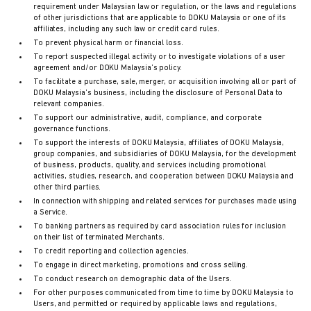
requirement under Malaysian law or regulation, or the laws and regulations
of other jurisdictions that are applicable to DOKU Malaysia or one of its
affiliates, including any such law or credit card rules.
To prevent physical harm or financial loss.
To report suspected illegal activity or to investigate violations of a user
agreement and/or DOKU Malaysia’s policy.
To facilitate a purchase, sale, merger, or acquisition involving all or part of
DOKU Malaysia’s business, including the disclosure of Personal Data to
relevant companies.
To support our administrative, audit, compliance, and corporate
governance functions.
To support the interests of DOKU Malaysia, affiliates of DOKU Malaysia,
group companies, and subsidiaries of DOKU Malaysia, for the development
of business, products, quality, and services including promotional
activities, studies, research, and cooperation between DOKU Malaysia and
other third parties.
In connection with shipping and related services for purchases made using
a Service.
To banking partners as required by card association rules for inclusion
on their list of terminated Merchants.
To credit reporting and collection agencies.
To engage in direct marketing, promotions and cross selling.
To conduct research on demographic data of the Users.
For other purposes communicated from time to time by DOKU Malaysia to
Users, and permitted or required by applicable laws and regulations,