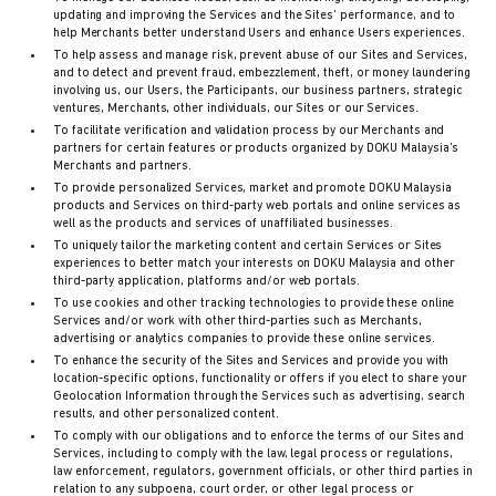
updating and improving the Services and the Sites’ performance, and to
help Merchants better understand Users and enhance Users experiences.
To help assess and manage risk, prevent abuse of our Sites and Services,
and to detect and prevent fraud, embezzlement, theft, or money laundering
involving us, our Users, the Participants, our business partners, strategic
ventures, Merchants, other individuals, our Sites or our Services.
To facilitate verification and validation process by our Merchants and
partners for certain features or products organized by DOKU Malaysia’s
Merchants and partners.
To provide personalized Services, market and promote DOKU Malaysia
products and Services on third-party web portals and online services as
well as the products and services of unaffiliated businesses.
To uniquely tailor the marketing content and certain Services or Sites
experiences to better match your interests on DOKU Malaysia and other
third-party application, platforms and/or web portals.
To use cookies and other tracking technologies to provide these online
Services and/or work with other third-parties such as Merchants,
advertising or analytics companies to provide these online services.
To enhance the security of the Sites and Services and provide you with
location-specific options, functionality or offers if you elect to share your
Geolocation Information through the Services such as advertising, search
results, and other personalized content.
To comply with our obligations and to enforce the terms of our Sites and
Services, including to comply with the law, legal process or regulations,
law enforcement, regulators, government officials, or other third parties in
relation to any subpoena, court order, or other legal process or