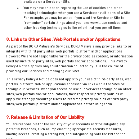
available on a Service or Site.
You may have an option regarding the use of cookies and other
tracking technologies when you use a Service or visit parts of a Site.
For example, you may be asked if you want the Service or Site to
“remember” certain things about you, and we will use cookies and
other tracking technologies to the extent that you permit them.
8. Links to Other Sites, Web Portals and/or Applications
As part of the DOKU Malaysia’s Services, DOKU Malaysia may provide links to or
integrate with third party sites, web portals, platform and/or applications.
However, We are not responsible for the privacy policies content, or information
used by such third party sites, web portals and/or applications. This Privacy
Policy & Notice applies only to information collected by us in the course of
providing our Services and managing our Sites.
This Privacy Policy & Notice does not apply to your use of third-party sites, web
portals, platform and/or applications accessed via links within the Sites or
through our Services. When you access or use our Services through or on other
sites, web portals and/or applications, their respective privacy policies will
apply. We strongly encourage Users to read the privacy policies of third party
sites, web portals, platform and/or applications before using them.
9. Release & Limitation of Our Liability
You are responsible for the security of your accounts and for mitigating any
potential breaches, such as implementing appropriate security measures,
limiting access, creating a strong PIN, and safeguarding both the PIN and the