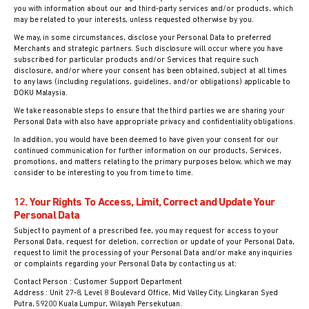
you with information about our and third-party services and/or products, which
may be related to your interests, unless requested otherwise by you.
We may, in some circumstances, disclose your Personal Data to preferred
Merchants and strategic partners. Such disclosure will occur where you have
subscribed for particular products and/or Services that require such
disclosure, and/or where your consent has been obtained, subject at all times
to any laws (including regulations, guidelines, and/or obligations) applicable to
DOKU Malaysia.
We take reasonable steps to ensure that the third parties we are sharing your
Personal Data with also have appropriate privacy and confidentiality obligations.
In addition, you would have been deemed to have given your consent for our
continued communication for further information on our products, Services,
promotions, and matters relating to the primary purposes below, which we may
consider to be interesting to you from time to time.
12. Your Rights To Access, Limit, Correct and Update Your
Personal Data
Subject to payment of a prescribed fee, you may request for access to your
Personal Data, request for deletion, correction or update of your Personal Data,
request to limit the processing of your Personal Data and/or make any inquiries
or complaints regarding your Personal Data by contacting us at:
Contact Person : Customer Support Department
Address : Unit 27-8, Level 8 Boulevard Office, Mid Valley City, Lingkaran Syed
Putra, 59200 Kuala Lumpur, Wilayah Persekutuan.