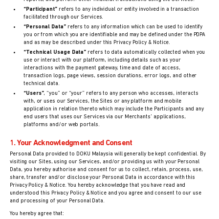
“Participant”
refers to any individual or entity involved in a transaction
facilitated through our Services.
“Personal Data”
refers to any information which can be used to identify
you or from which you are identifiable and may be defined under the PDPA
and as may be described under this Privacy Policy & Notice.
“Technical Usage Data”
refers to data automatically collected when you
use or interact with our platform, including details such as your
interactions with the payment gateway, time and date of access,
transaction logs, page views, session durations, error logs, and other
technical data.
“Users”
,
“you” or
“your” refers to any person who accesses, interacts
with, or uses our Services, the Sites or any platform and mobile
application in relation thereto which may include the Participants and any
end users that uses our Services via our Merchants’ applications,
platforms and/or web portals.
1. Your Acknowledgment and Consent
Personal Data provided to DOKU Malaysia will generally be kept confidential. By
visiting our Sites, using our Services, and/or providing us with your Personal
Data, you hereby authorise and consent for us to collect, retain, process, use,
share, transfer and/or disclose your Personal Data in accordance with this
Privacy Policy & Notice. You hereby acknowledge that you have read and
understood this Privacy Policy & Notice and you agree and consent to our use
and processing of your Personal Data.
You hereby agree that: