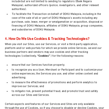
include but are not limited to sending to regulators (Bank Negara
Malaysia), authorized officers (police, investigators, and other relevant
authorities).
To facilitate the Transaction on behalf of DOKU Malaysia, including in the
case of the sale of all or part of DOKU Malaysia's assets including any
purchase, sale, lease, merger or amalgamation or acquisition, disposal or
financing of DOKU Malaysia, affiliates of DOKU Malaysia, group companies,
and subsidiaries of DOKU Malaysia.
6. How Do We Use Cookies & Tracking Technologies?
When you visit our Sites, use our Services, or visit a third-party application,
platform and/or web portals for which we provide online Services, we and our
business partners and vendors may use cookies and other tracking
technologies (collectively,
“Cookies”
) for the following reasons:
ensure that our Services function properly;
to recognize you as a User, Merchant or Participant and to customize your
online experiences, the Services you use, and other online content and
advertising;
to measure the effectiveness of promotions and perform analytics to
improve our Services; and
to mitigate risk, prevent potential fraud, and promote trust and safety
across our Sites and Services.
Certain aspects and features of our Services and Sites are only available
through the use of Cookies, so if you choose to disable or decline Cookies, your