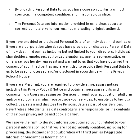
By providing Personal Data to us, you have done so voluntarily without
coercion, in a competent condition, and in a conscious state.
The Personal Data and information provided to us is clear, accurate,
correct, complete, valid, current, not misleading, original, authentic.
If you have provided or disclosed Personal Data of an individual third parties or
if you are a corporation whereby you have provided or disclosed Personal Data
of individual third parties including but not limited to your directors, individual
shareholders, employees, authorized signatories, agents, representative, or
otherwise, you hereby represent and warrant to us that you have obtained the
consent of such third parties and are entitled to provide their Personal Data to
us to be used, processed and/or disclosed in accordance with this Privacy
Policy & Notice.
If you are a Merchant, you are required to provide all necessary notices
including this Privacy Policy & Notice and obtain all necessary rights and
consents from Users accessing our Services through your application, platform
and/or web portals in which you provide your services, to enable us to lawfully
collect, use, retain and disclose the Personal Data as part of our Services.
Nevertheless, Merchants, as data controllers, are responsible for the contents
of their own privacy notice and cookie banner.
We reserve the right to develop information obtained but not related to your
personal information, so that you are not individually identified, including for
processing, development and collaboration with third parties ("Aggregate
Information/Anonymous Information").