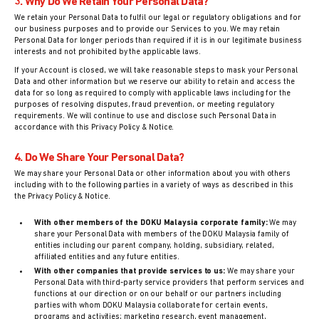
3. Why Do We Retain Your Personal Data?
We retain your Personal Data to fulfil our legal or regulatory obligations and for
our business purposes and to provide our Services to you. We may retain
Personal Data for longer periods than required if it is in our legitimate business
interests and not prohibited by the applicable laws.
If your Account is closed, we will take reasonable steps to mask your Personal
Data and other information but we reserve our ability to retain and access the
data for so long as required to comply with applicable laws including for the
purposes of resolving disputes, fraud prevention, or meeting regulatory
requirements. We will continue to use and disclose such Personal Data in
accordance with this Privacy Policy & Notice.
4. Do We Share Your Personal Data?
We may share your Personal Data or other information about you with others
including with to the following parties in a variety of ways as described in this
the Privacy Policy & Notice.
With other members of the DOKU Malaysia corporate family:
We may
share your Personal Data with members of the DOKU Malaysia family of
entities including our parent company, holding, subsidiary, related,
affiliated entities and any future entities.
With other companies that provide services to us:
We may share your
Personal Data with third-party service providers that perform services and
functions at our direction or on our behalf or our partners including
parties with whom DOKU Malaysia collaborate for certain events,
programs and activities; marketing research, event management,