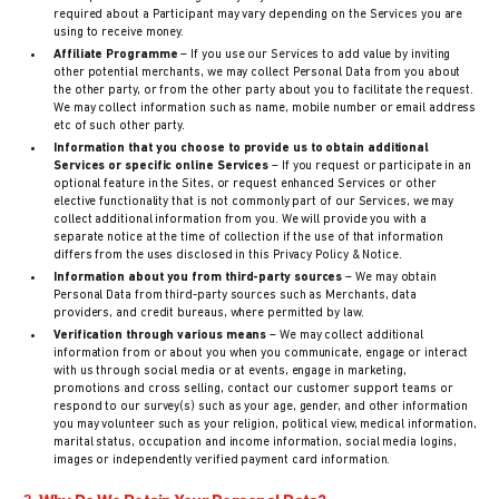
required about a Participant may vary depending on the Services you are
using to receive money.
Affiliate Programme
– If you use our Services to add value by inviting
other potential merchants, we may collect Personal Data from you about
the other party, or from the other party about you to facilitate the request.
We may collect information such as name, mobile number or email address
etc of such other party.
Information that you choose to provide us to obtain additional
Services or specific online Services
– If you request or participate in an
optional feature in the Sites, or request enhanced Services or other
elective functionality that is not commonly part of our Services, we may
collect additional information from you. We will provide you with a
separate notice at the time of collection if the use of that information
differs from the uses disclosed in this Privacy Policy & Notice.
Information about you from third-party sources
– We may obtain
Personal Data from third-party sources such as Merchants, data
providers, and credit bureaus, where permitted by law.
Verification through various means
– We may collect additional
information from or about you when you communicate, engage or interact
with us through social media or at events, engage in marketing,
promotions and cross selling, contact our customer support teams or
respond to our survey(s) such as your age, gender, and other information
you may volunteer such as your religion, political view, medical information,
marital status, occupation and income information, social media logins,
images or independently verified payment card information.