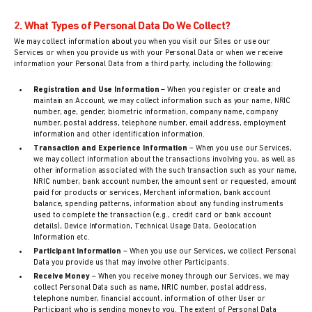
2. What Types of Personal Data Do We Collect?
We may collect information about you when you visit our Sites or use our
Services or when you provide us with your Personal Data or when we receive
information your Personal Data from a third party, including the following:
Registration and Use Information
– When you register or create and
maintain an Account, we may collect information such as your name, NRIC
number, age, gender, biometric information, company name, company
number, postal address, telephone number, email address, employment
information and other identification information.
Transaction and Experience Information
– When you use our Services,
we may collect information about the transactions involving you, as well as
other information associated with the such transaction such as your name,
NRIC number, bank account number, the amount sent or requested, amount
paid for products or services, Merchant information, bank account
balance, spending patterns, information about any funding instruments
used to complete the transaction (e.g., credit card or bank account
details), Device Information, Technical Usage Data, Geolocation
Information etc.
Participant Information
– When you use our Services, we collect Personal
Data you provide us that may involve other Participants.
Receive Money
– When you receive money through our Services, we may
collect Personal Data such as name, NRIC number, postal address,
telephone number, financial account, information of other User or
Participant who is sending money to you. The extent of Personal Data