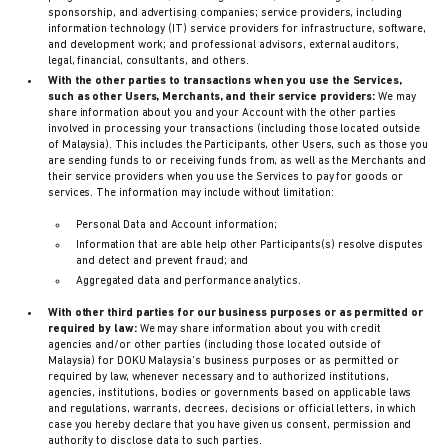
sponsorship, and advertising companies; service providers, including
information technology (IT) service providers for infrastructure, software,
and development work; and professional advisors, external auditors,
legal, financial, consultants, and others.
With the other parties to transactions when you use the Services,
such as other Users, Merchants, and their service providers:
We may
share information about you and your Account with the other parties
involved in processing your transactions (including those located outside
of Malaysia). This includes the Participants, other Users, such as those you
are sending funds to or receiving funds from, as well as the Merchants and
their service providers when you use the Services to pay for goods or
services. The information may include without limitation:
Personal Data and Account information;
Information that are able help other Participants(s) resolve disputes
and detect and prevent fraud; and
Aggregated data and performance analytics.
With other third parties for our business purposes or as permitted or
required by law:
We may share information about you with credit
agencies and/or other parties (including those located outside of
Malaysia) for DOKU Malaysia’s business purposes or as permitted or
required by law, whenever necessary and to authorized institutions,
agencies, institutions, bodies or governments based on applicable laws
and regulations, warrants, decrees, decisions or official letters, in which
case you hereby declare that you have given us consent, permission and
authority to disclose data to such parties.