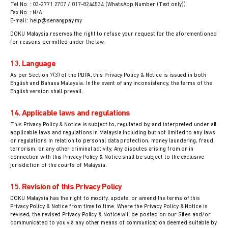
Tel No. : 03-2771 2707 / 017-8244534 (WhatsApp Number (Text only))
Fax No. : N/A
E-mail : help@senangpay.my
DOKU Malaysia reserves the right to refuse your request for the aforementioned
for reasons permitted under the law.
13. Language
As per Section 7(3) of the PDPA, this Privacy Policy & Notice is issued in both
English and Bahasa Malaysia. In the event of any inconsistency, the terms of the
English version shall prevail.
14. Applicable laws and regulations
This Privacy Policy & Notice is subject to, regulated by, and interpreted under all
applicable laws and regulations in Malaysia including but not limited to any laws
or regulations in relation to personal data protection, money laundering, fraud,
terrorism, or any other criminal activity. Any disputes arising from or in
connection with this Privacy Policy & Notice shall be subject to the exclusive
jurisdiction of the courts of Malaysia.
15. Revision of this Privacy Policy
DOKU Malaysia has the right to modify, update, or amend the terms of this
Privacy Policy & Notice from time to time. Where the Privacy Policy & Notice is
revised, the revised Privacy Policy & Notice will be posted on our Sites and/or
communicated to you via any other means of communication deemed suitable by