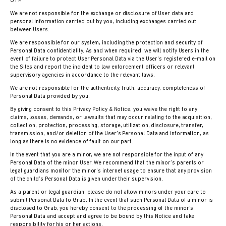
OTP.
We are not responsible for the exchange or disclosure of User data and
personal information carried out by you, including exchanges carried out
between Users.
We are responsible for our system, including the protection and security of
Personal Data confidentiality. As and when required, we will notify Users in the
event of failure to protect User Personal Data via the User's registered e-mail on
the Sites and report the incident to law enforcement officers or relevant
supervisory agencies in accordance to the relevant laws.
We are not responsible for the authenticity, truth, accuracy, completeness of
Personal Data provided by you.
By giving consent to this Privacy Policy & Notice, you waive the right to any
claims, losses, demands, or lawsuits that may occur relating to the acquisition,
collection, protection, processing, storage, utilization, disclosure, transfer,
transmission, and/or deletion of the User's Personal Data and information, as
long as there is no evidence of fault on our part.
In the event that you are a minor, we are not responsible for the input of any
Personal Data of the minor User. We recommend that the minor’s parents or
legal guardians monitor the minor’s internet usage to ensure that any provision
of the child’s Personal Data is given under their supervision.
As a parent or legal guardian, please do not allow minors under your care to
submit Personal Data to Grab. In the event that such Personal Data of a minor is
disclosed to Grab, you hereby consent to the processing of the minor’s
Personal Data and accept and agree to be bound by this Notice and take
responsibility for his or her actions.