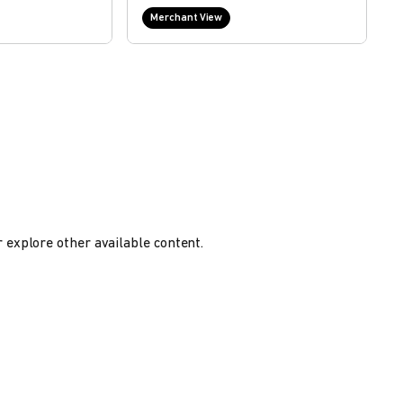
Merchant View
r explore other available content.