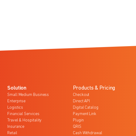
Solution
Products & Pricing
Small Medium Business
Checkout
Enterprise
Direct API
Logistics
Digital Catalog
Financial Services
Payment Link
Travel & Hospitality
Plugin
Insurance
QRIS
Retail
Cash Withdrawal