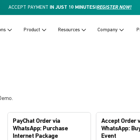
ACCEPT PAYMENT
IN JUST 10 MINUTES!
REGISTER NOW!
ons
Product
Resources
Company
P
 Demo.
PayChat Order via
Accept Order v
WhatsApp: Purchase
WhatsApp: Buy
Internet Package
Event