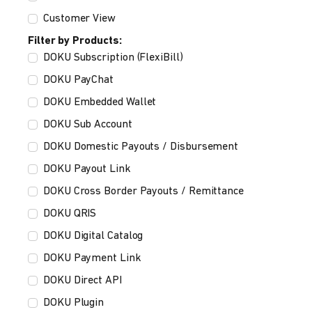
Customer View
Filter by Products:
DOKU Subscription (FlexiBill)
DOKU PayChat
DOKU Embedded Wallet
DOKU Sub Account
DOKU Domestic Payouts / Disbursement
DOKU Payout Link
DOKU Cross Border Payouts / Remittance
DOKU QRIS
DOKU Digital Catalog
DOKU Payment Link
DOKU Direct API
DOKU Plugin