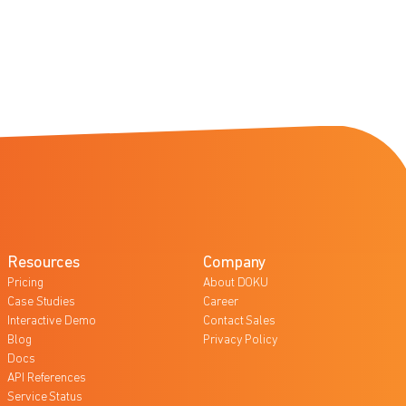
Resources
Company
Pricing
About DOKU
Case Studies
Career
Interactive Demo
Contact Sales
Blog
Privacy Policy
Docs
API References
Service Status