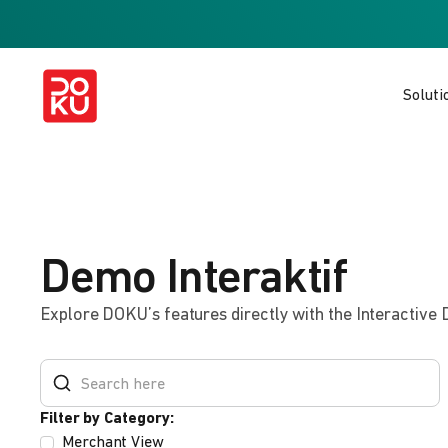
Soluti
Demo Interaktif
Explore DOKU’s features directly with the Interactive
Filter by Category:
Merchant View