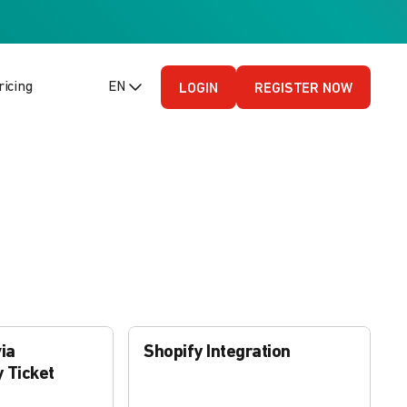
ricing
EN (English - US)
LOGIN
REGISTER NOW
ia
Shopify Integration
 Ticket