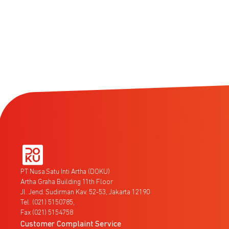
PT Nusa Satu Inti Artha (DOKU)
Artha Graha Building 11th Floor
Jl. Jend. Sudirman Kav. 52-53, Jakarta 12190
Tel. (021) 5150785,
Fax (021) 5154758
Customer Complaint Service