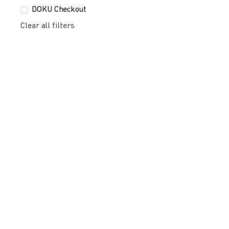
DOKU Checkout
Clear all filters