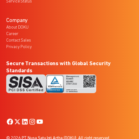
Service Status
Company
About DOKU
Career
Contact Sales
Privacy Policy
Secure Transactions with Global Security
Standards
© 2026 PT Nusa Satu Inti Artha (DOKU). All right reserved.