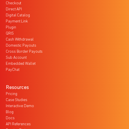
Checkout
Direct API
Digital Catalog
Payment Link
Plugin
QRIS
Cash Withdrawal
Domestic Payouts
Cross Border Payouts
Sub Account
Embedded Wallet
PayChat
Resources
Pricing
Case Studies
Interactive Demo
Blog
Docs
API References