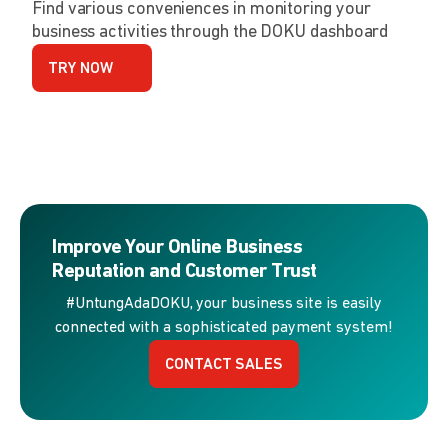
Find various conveniences in monitoring your
business activities through the DOKU dashboard
TRY NOW
Improve Your Online Business
Reputation and Customer Trust
#UntungAdaDOKU, your business site is easily
connected with a sophisticated payment system!
CONTACT SALES