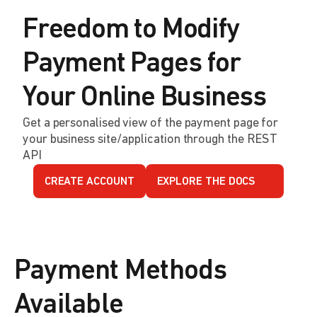
Freedom to Modify
Payment Pages for
Your Online Business
Get a personalised view of the payment page for
your business site/application through the REST
API
CREATE ACCOUNT
EXPLORE THE DOCS
Payment Methods
Available