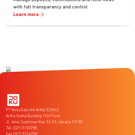
with full transparency and control
Learn more
PT Nusa Satu Inti Artha (DOKU)
Artha Graha Building 11th Floor
Jl. Jend. Sudirman Kav. 52-53, Jakarta 12190
Tel. (021) 5150785,
Fax (021) 5154758