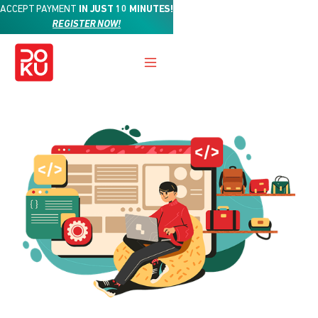
ACCEPT PAYMENT
IN JUST 10 MINUTES!
REGISTER NOW!