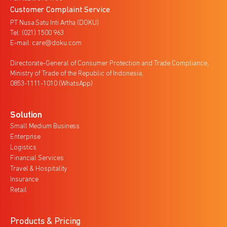
Customer Complaint Service
PT Nusa Satu Inti Artha (DOKU)
Tel: (021) 1500 963
E-mail: care@doku.com
Directorate-General of Consumer Protection and Trade Compliance,
Ministry of Trade of the Republic of Indonesia,
0853-1111-1010 (WhatsApp)
Solution
Small Medium Business
Enterprise
Logistics
Financial Services
Travel & Hospitality
Insurance
Retail
Products & Pricing