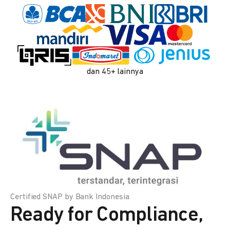
dan 45+ lainnya
Certified SNAP by Bank Indonesia
Ready for Compliance,