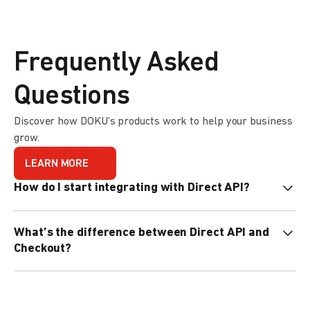
Frequently Asked
Questions
Discover how DOKU’s products work to help your business
grow.
LEARN MORE
How do I start integrating with Direct API?
We provide Code Libraries in different programming
What’s the difference between Direct API and
languages to help with your integration. Find out more
Checkout?
here
.
Direct API gives you full control over the payment page,
while Checkout offers quick integration with DOKU’s