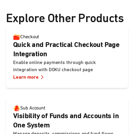
ready-to-use hosted page.
Explore Other Products
Checkout
Quick and Practical Checkout Page
Integration
Enable online payments through quick
integration with DOKU checkout page
Learn more
Sub Account
Visibility of Funds and Accounts in
One System
Manage deposits, commissions and fund flows