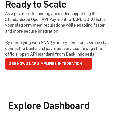
Ready to Scale
As a payment technology provider supporting the
Standardized Open API Payment (SNAP), DOKU helps
your platform meet regulations while enabling faster
and more secure integration.
By complying with SNAP, your system can seamlessly
connect to banks and payment services through the
official open API standard from Bank Indonesia.
SEE HOW SNAP SIMPLIFIES INTEGRATION
Explore Dashboard