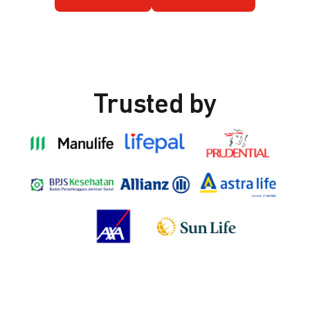
Trusted by