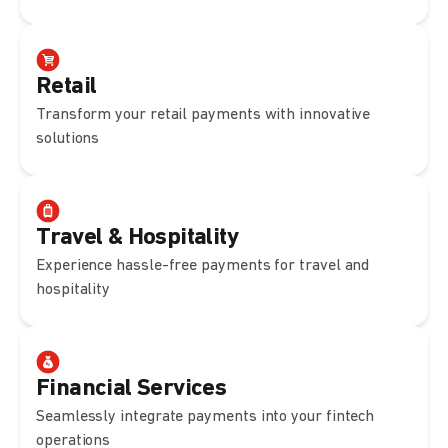
Retail
Transform your retail payments with innovative
solutions
Travel & Hospitality
Experience hassle-free payments for travel and
hospitality
Financial Services
Seamlessly integrate payments into your fintech
operations