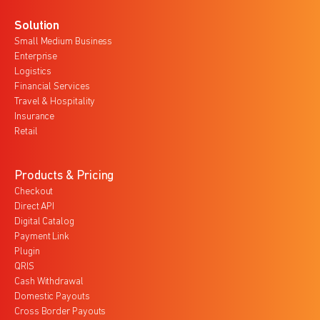
Solution
Small Medium Business
Enterprise
Logistics
Financial Services
Travel & Hospitality
Insurance
Retail
Products & Pricing
Checkout
Direct API
Digital Catalog
Payment Link
Plugin
QRIS
Cash Withdrawal
Domestic Payouts
Cross Border Payouts