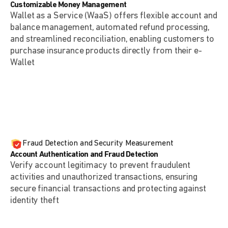
Customizable Money Management
Wallet as a Service (WaaS) offers flexible account and
balance management, automated refund processing,
and streamlined reconciliation, enabling customers to
purchase insurance products directly from their e-
Wallet
Fraud Detection and Security Measurement
Account Authentication and Fraud Detection
Verify account legitimacy to prevent fraudulent
activities and unauthorized transactions, ensuring
secure financial transactions and protecting against
identity theft