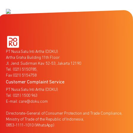
PT Nusa Satu Inti Artha (DOKU)
Artha Graha Building 11th Floor
Jl. Jend. Sudirman Kav. 52-53, Jakarta 12190
Tel. (021) 5150785,
Fax (021) 5154758
Customer Complaint Service
PT Nusa Satu Inti Artha (DOKU)
Tel: (021) 1500 963
E-mail: care@doku.com
Directorate-General of Consumer Protection and Trade Compliance,
Ministry of Trade of the Republic of Indonesia,
0853-1111-1010 (WhatsApp)