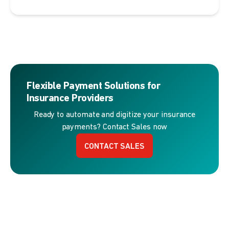
Flexible Payment Solutions for
Insurance Providers
Ready to automate and digitize your insurance
payments? Contact Sales now
CONTACT SALES