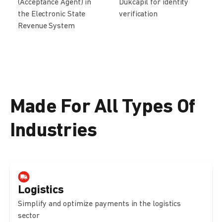
(Acceptance Agent) in
Dukcapil for identity
the Electronic State
verification
Revenue System
Made For All Types Of
Industries
Logistics
Simplify and optimize payments in the logistics
sector