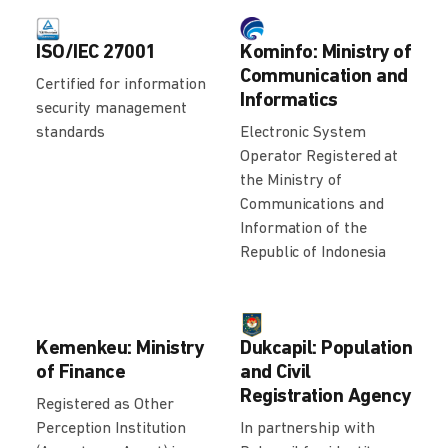
ISO/IEC 27001
Kominfo: Ministry of
Communication and
Certified for information
Informatics
security management
standards
Electronic System
Operator Registered at
the Ministry of
Communications and
Information of the
Republic of Indonesia
Kemenkeu: Ministry
Dukcapil: Population
of Finance
and Civil
Registration Agency
Registered as Other
Perception Institution
In partnership with