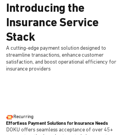
Introducing the
Insurance Service
Stack
A cutting-edge payment solution designed to
streamline transactions, enhance customer
satisfaction, and boost operational efficiency for
insurance providers
Recurring
Effortless Payment Solutions for Insurance Needs
DOKU offers seamless acceptance of over 45+