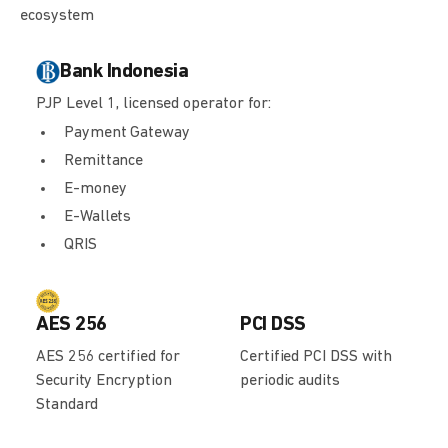
ecosystem
Bank Indonesia
PJP Level 1, licensed operator for:
Payment Gateway
Remittance
E-money
E-Wallets
QRIS
AES 256
PCI DSS
AES 256 certified for
Certified PCI DSS with
Security Encryption
periodic audits
Standard