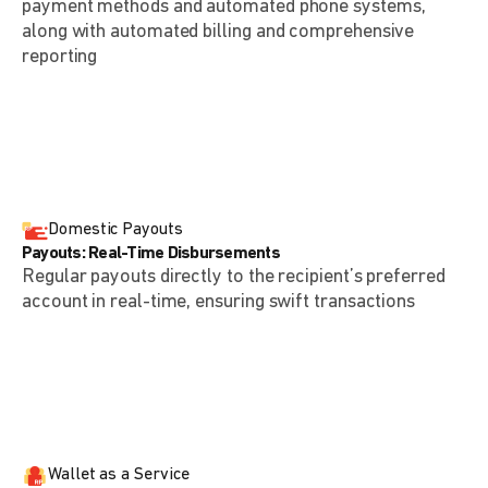
payment methods and automated phone systems,
along with automated billing and comprehensive
reporting
Domestic Payouts
Payouts: Real-Time Disbursements
Regular payouts directly to the recipient’s preferred
account in real-time, ensuring swift transactions
Wallet as a Service