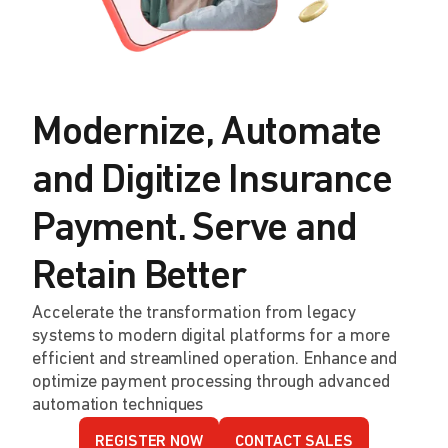
Modernize, Automate
and Digitize Insurance
Payment. Serve and
Retain Better
Accelerate the transformation from legacy
systems to modern digital platforms for a more
efficient and streamlined operation. Enhance and
optimize payment processing through advanced
automation techniques
REGISTER NOW
CONTACT SALES