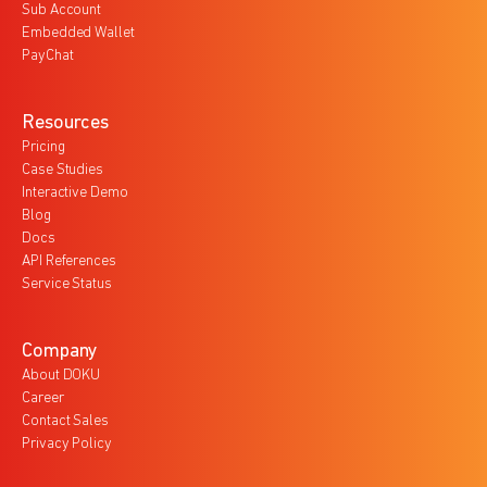
Sub Account
Embedded Wallet
PayChat
Resources
Pricing
Case Studies
Interactive Demo
Blog
Docs
API References
Service Status
Company
About DOKU
Career
Contact Sales
Privacy Policy