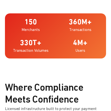
150
360
M+
Merchants
Transactions
330
T+
4
M+
Transaction Volumes
Users
Where Compliance
Meets Confidence
Licensed infrastructure built to protect your payment