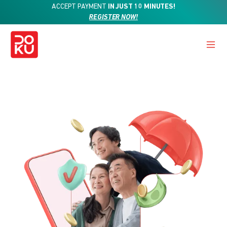
ACCEPT PAYMENT
IN JUST 10 MINUTES!
REGISTER NOW!