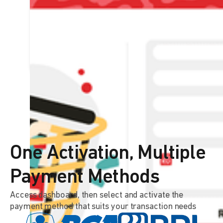
DOKU plugin can be connected to
various leading e-commerce
platforms
LEARN MORE
One Activation, Multiple
Payment Methods
Access dashboard, then select and activate the
payment method that suits your transaction needs