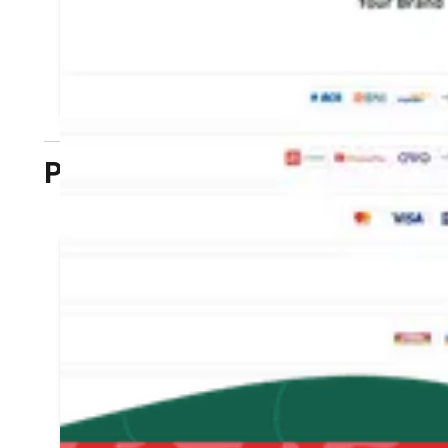
payment methods without cancelling
transactions
LEARN MORE
Plugins
Connect the DOKU plugin
with your business
website that is already
connected to the E-
commerce platform
Integration without coding is enough
with self-configuration