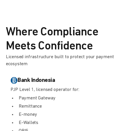
Where Compliance
Meets Confidence
Licensed infrastructure built to protect your payment
ecosystem
Bank Indonesia
PJP Level 1, licensed operator for:
Payment Gateway
Remittance
E-money
E-Wallets
QRIS