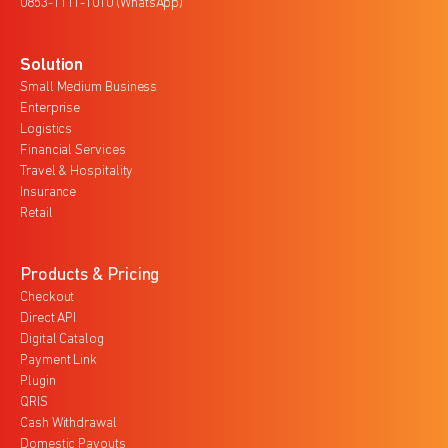
0853-1111-1010 (WhatsApp)
Solution
Small Medium Business
Enterprise
Logistics
Financial Services
Travel & Hospitality
Insurance
Retail
Products & Pricing
Checkout
Direct API
Digital Catalog
Payment Link
Plugin
QRIS
Cash Withdrawal
Domestic Payouts