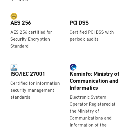
AES 256
PCI DSS
AES 256 certified for
Certified PCI DSS with
Security Encryption
periodic audits
Standard
ISO/IEC 27001
Kominfo: Ministry of
Communication and
Certified for information
Informatics
security management
standards
Electronic System
Operator Registered at
the Ministry of
Communications and
Information of the