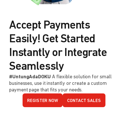
Accept Payments
Easily! Get Started
Instantly or Integrate
Seamlessly
#UntungAdaDOKU
A flexible solution for small
businesses, use it instantly or create a custom
payment page that fits your needs.
REGISTER NOW
CONTACT SALES