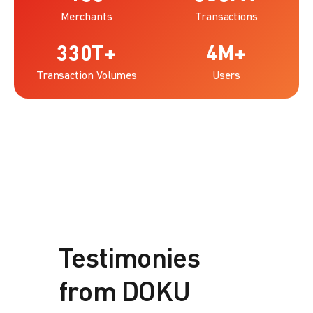
Merchants
Transactions
330
T+
4
M+
Transaction Volumes
Users
Testimonies
from DOKU