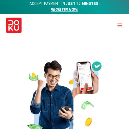
ACCEPT PAYMENT
IN JUST 10 MINUTES!
REGISTER NOW!