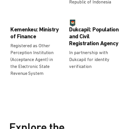
Republic of Indonesia
Kemenkeu: Ministry
Dukcapil: Population
of Finance
and Civil
Registration Agency
Registered as Other
Perception Institution
In partnership with
(Acceptance Agent) in
Dukcapil for identity
the Electronic State
verification
Revenue System
Explore the