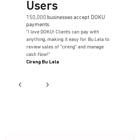
Users
150,000 businesses accept DOKU
payments.
"I love DOKU! Clients can pay with
"Kami memi
anything, making it easy for Bu Lela to
setelah men
review sales of "cireng" and manage
banyak bank
cash flow!"
memberi cu
Cireng Bu Lela
lebih dan m
kami yang b
Finance Man