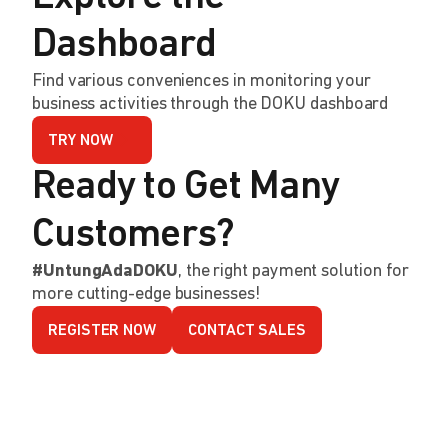
Dashboard
Find various conveniences in monitoring your
business activities through the DOKU dashboard
TRY NOW
Ready to Get Many
Customers?
#UntungAdaDOKU
, the right payment solution for
more cutting-edge businesses!
REGISTER NOW
CONTACT SALES