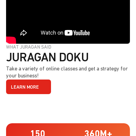
WHAT JURAGAN SAID
JURAGAN DOKU
Take a variety of online classes and get a strategy for
your business!
LEARN MORE
150
360
M+