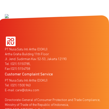
PT Nusa Satu Inti Artha (DOKU)
Artha Graha Building 11th Floor
Jl. Jend. Sudirman Kav. 52-53, Jakarta 12190
Tel. (021) 5150785,
Fax (021) 5154758
Customer Complaint Service
PT Nusa Satu Inti Artha (DOKU)
Tel: (021) 1500 963
E-mail: care@doku.com
Directorate-General of Consumer Protection and Trade Compliance,
Ministry of Trade of the Republic of Indonesia,