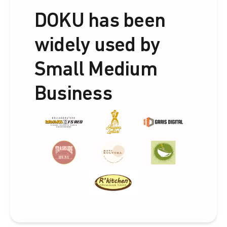
DOKU has been
widely used by
Small Medium
Business