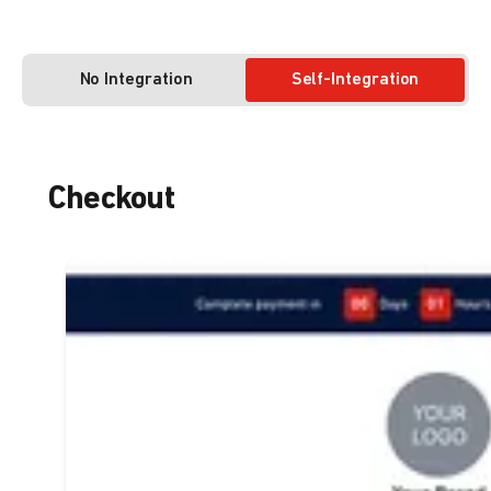
No Integration
Self-Integration
Checkout
Enough integration to get
multiple payment methods
at once on your business
website
Enable a complete payment method
for your customers
Flexibility for customers to switch