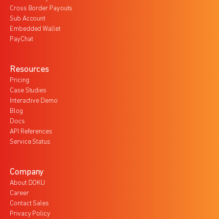
Cross Border Payouts
Sub Account
Embedded Wallet
PayChat
Resources
Pricing
Case Studies
Interactive Demo
Blog
Docs
API References
Service Status
Company
About DOKU
Career
Contact Sales
Privacy Policy