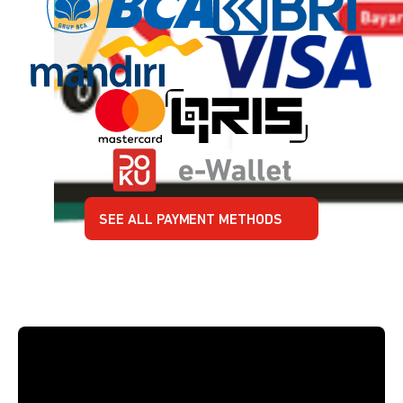
SEE ALL PAYMENT METHODS