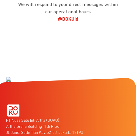
We will respond to your direct messages within
our operational hours
@DOKUid
PT Nusa Satu Inti Artha (DOKU)
Artha Graha Building 11th Floor
Jl. Jend. Sudirman Kav. 52-53, Jakarta 12190