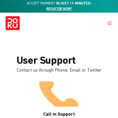
ACCEPT PAYMENT
IN JUST 10 MINUTES!
REGISTER NOW!
User Support
Contact us through Phone, Email or Twitter
Call in Support