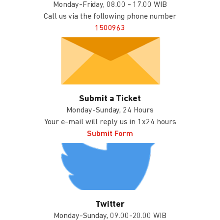
Monday-Friday, 08.00 - 17.00 WIB
Call us via the following phone number
1500963
Submit a Ticket
Monday-Sunday, 24 Hours
Your e-mail will reply us in 1x24 hours
Submit Form
Twitter
Monday-Sunday, 09.00-20.00 WIB