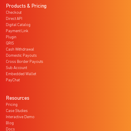
Products & Pricing
Checkout
Direct API
Digital Catalog
Payment Link
Plugin
QRIS
Cash Withdrawal
Domestic Payouts
Cross Border Payouts
Sub Account
Embedded Wallet
PayChat
Resources
Pricing
Case Studies
Interactive Demo
Blog
Docs