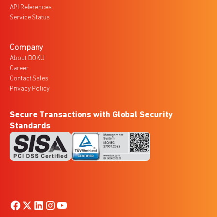
API References
Service Status
Company
About DOKU
Career
Contact Sales
Privacy Policy
Secure Transactions with Global Security
Standards