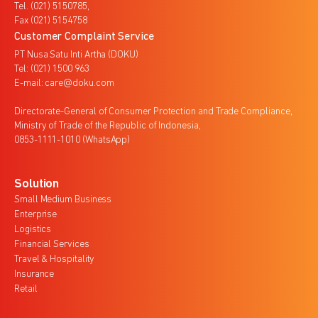
Tel. (021) 5150785,
Fax (021) 5154758
Customer Complaint Service
PT Nusa Satu Inti Artha (DOKU)
Tel: (021) 1500 963
E-mail: care@doku.com
Directorate-General of Consumer Protection and Trade Compliance,
Ministry of Trade of the Republic of Indonesia,
0853-1111-1010 (WhatsApp)
Solution
Small Medium Business
Enterprise
Logistics
Financial Services
Travel & Hospitality
Insurance
Retail