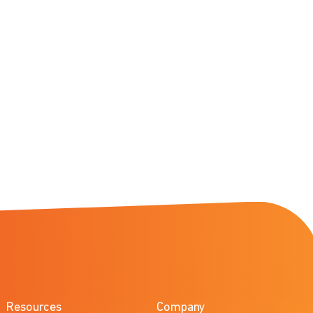
Resources
Company