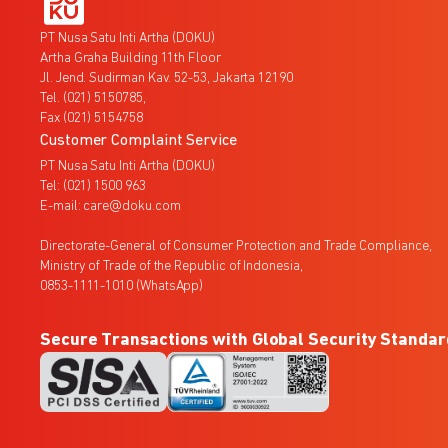
PT Nusa Satu Inti Artha (DOKU)
Artha Graha Building 11th Floor
Jl. Jend. Sudirman Kav. 52-53, Jakarta 12190
Tel. (021) 5150785,
Fax (021) 5154758
Customer Complaint Service
PT Nusa Satu Inti Artha (DOKU)
Tel: (021) 1500 963
E-mail: care@doku.com
Directorate-General of Consumer Protection and Trade Compliance,
Ministry of Trade of the Republic of Indonesia,
0853-1111-1010 (WhatsApp)
Secure Transactions with Global Security Standar