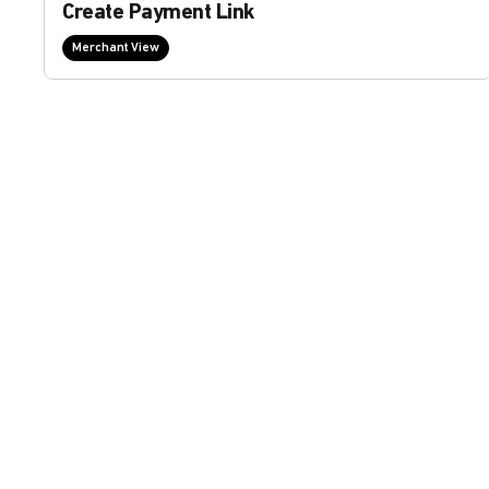
Create Payment Link
Merchant View