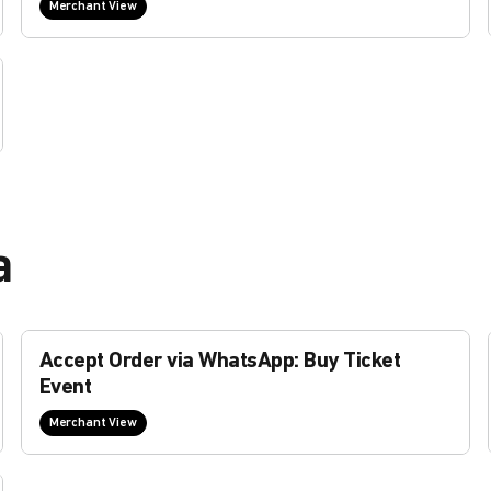
Merchant View
a
Accept Order via WhatsApp: Buy Ticket
Event
Merchant View