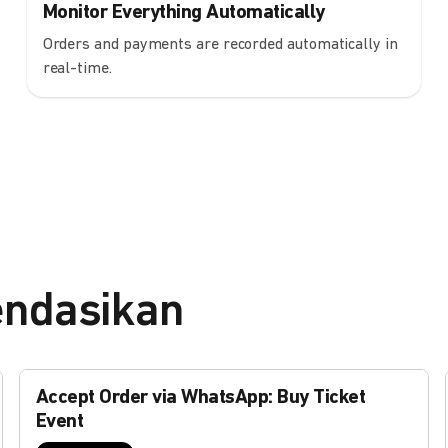
Monitor Everything Automatically
Orders and payments are recorded automatically in
real-time.
endasikan
Accept Order via WhatsApp: Buy Ticket
Event