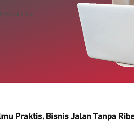
linya yang bisa
Ilmu Praktis, Bisnis Jalan Tanpa Ribe