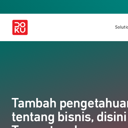
Soluti
Tambah pengetahu
tentang bisnis, disini