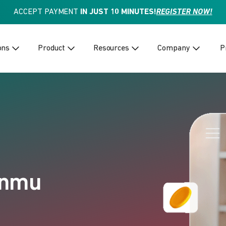
ACCEPT PAYMENT
IN JUST 10 MINUTES!
REGISTER NOW!
ons
Product
Resources
Company
P
anmu