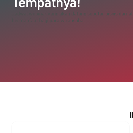
Tempatnya!
Jadwal webinar yang akan datang seputar bisnis dari ah
bermanfaat bagi para wirausaha.