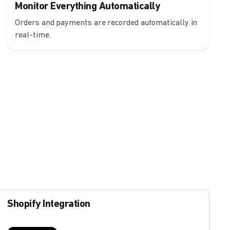
Monitor Everything Automatically
Orders and payments are recorded automatically in
real-time.
Shopify Integration