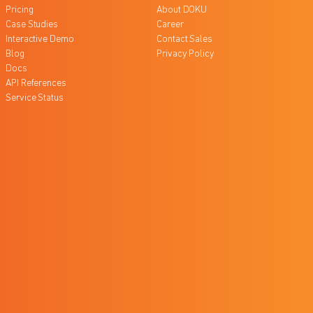
Pricing
About DOKU
Case Studies
Career
Interactive Demo
Contact Sales
Blog
Privacy Policy
Docs
API References
Service Status