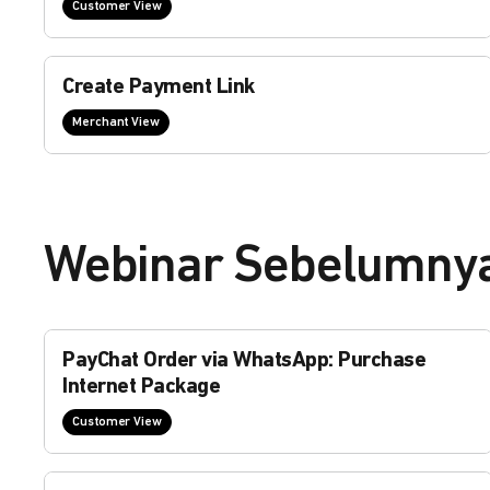
Customer View
Create Payment Link
Merchant View
Webinar Sebelumny
PayChat Order via WhatsApp: Purchase
Internet Package
Customer View