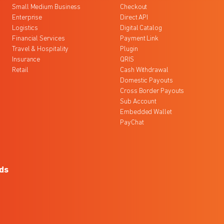
Small Medium Business
Checkout
Enterprise
Direct API
Logistics
Digital Catalog
Financial Services
Payment Link
Travel & Hospitality
Plugin
Insurance
QRIS
Retail
Cash Withdrawal
Domestic Payouts
Cross Border Payouts
Sub Account
Embedded Wallet
PayChat
ds