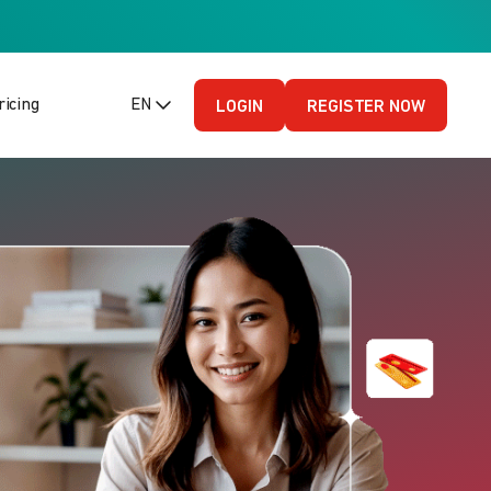
ricing
EN (English - US)
LOGIN
REGISTER NOW