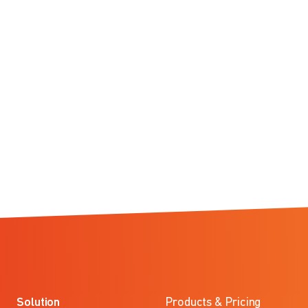
Solution
Products & Pricing