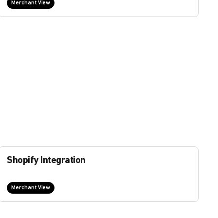
Merchant View
Shopify Integration
Merchant View