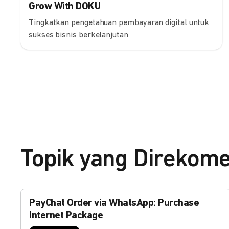
Grow With DOKU
Tingkatkan pengetahuan pembayaran digital untuk
sukses bisnis berkelanjutan
Topik yang Direkom
PayChat Order via WhatsApp: Purchase
Internet Package