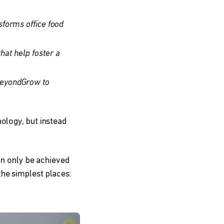
sforms office food
at help foster a
BeyondGrow to
ology, but instead
an only be achieved
he simplest places: