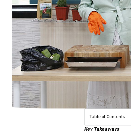
Table of Contents
Key Takeaways