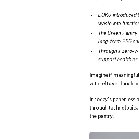
DOKU introduced G
waste into functi
The Green Pantry 
long-term ESG cul
Through a zero-wa
support healthier
Imagine if meaningful
with leftover lunch in
In today's paperless 
through technological
the pantry.