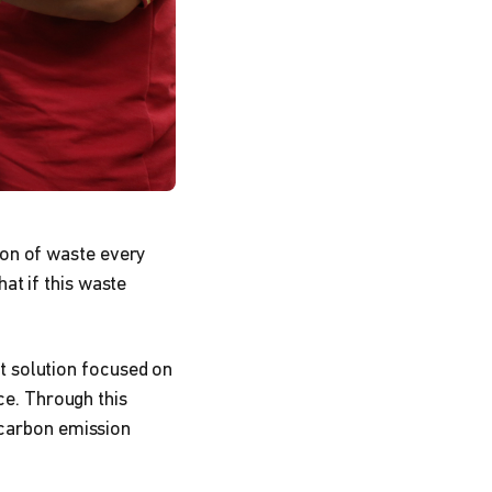
ton of waste every
at if this waste
 solution focused on
ice. Through this
o carbon emission