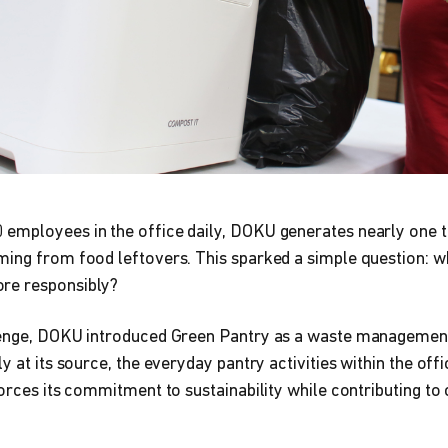
employees in the office daily, DOKU generates nearly one 
ing from food leftovers. This sparked a simple question: wh
re responsibly?
lenge, DOKU introduced Green Pantry as a waste management
y at its source, the everyday pantry activities within the off
forces its commitment to sustainability while contributing t