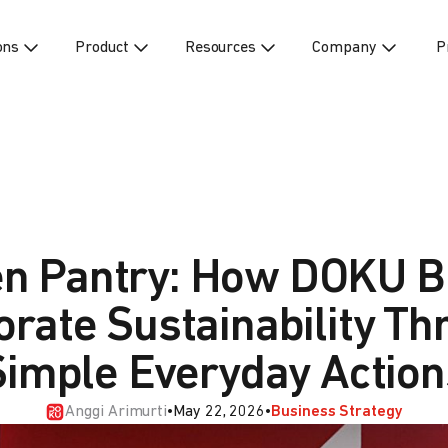
ons
Product
Resources
Company
P
n Pantry: How DOKU B
orate Sustainability Th
Simple Everyday Action
Anggi Arimurti
•
May 22, 2026
•
Business Strategy