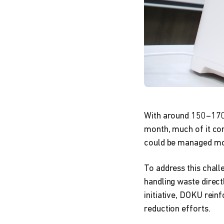
With around 150–170 
month, much of it com
could be managed mo
To address this chal
handling waste directl
initiative, DOKU rein
reduction efforts.