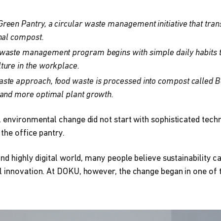
reen Pantry, a circular waste management initiative that tran
onal compost.
waste management program begins with simple daily habits th
ture in the workplace.
ste approach, food waste is processed into compost called 
 and more optimal plant growth.
 environmental change did not start with sophisticated techn
 the office pantry.
and highly digital world, many people believe sustainability c
 innovation. At DOKU, however, the change began in one of t