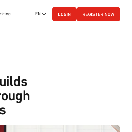
ricing
EN (English - US)
LOGIN
REGISTER NOW
uilds
rough
s