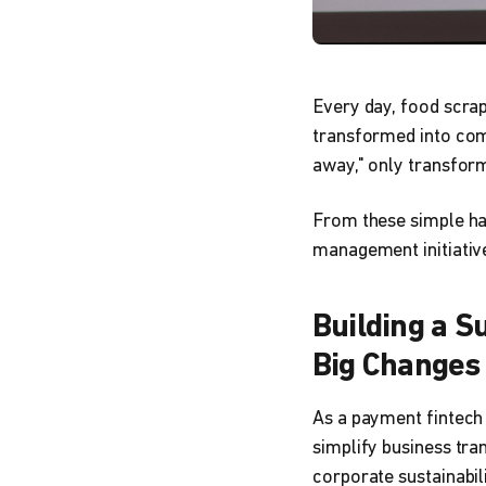
Every day, food scrap
transformed into comp
away," only transform
From these simple hab
management initiative
Building a Su
Big Changes
As a payment fintech
simplify business tran
corporate sustainabili