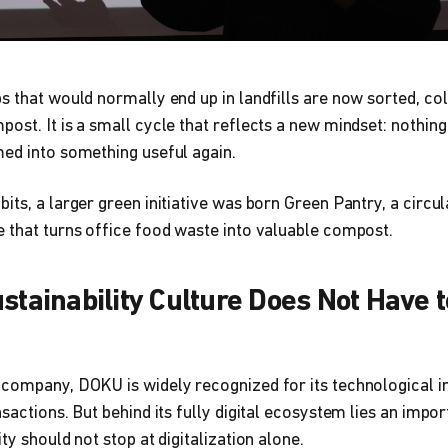
s that would normally end up in landfills are now sorted, col
ost. It is a small cycle that reflects a new mindset: nothing 
ed into something useful again.
its, a larger green initiative was born Green Pantry, a circu
 that turns office food waste into valuable compost.
stainability Culture Does Not Have t
 company, DOKU is widely recognized for its technological i
sactions. But behind its fully digital ecosystem lies an impor
ty should not stop at digitalization alone.