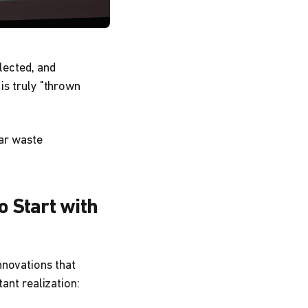
lected, and
is truly "thrown
lar waste
o Start with
nnovations that
tant realization: