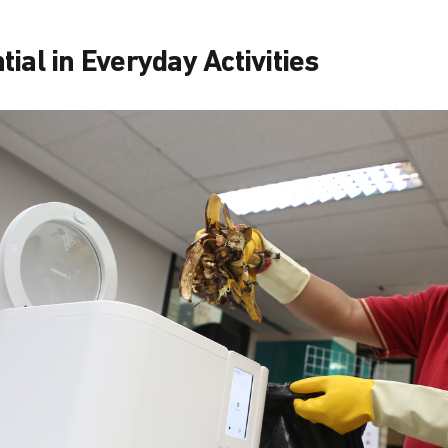
ial in Everyday Activities