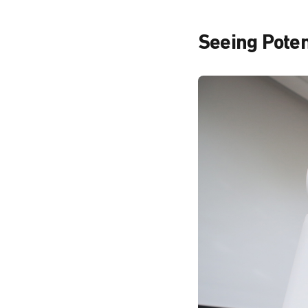
Seeing Potent