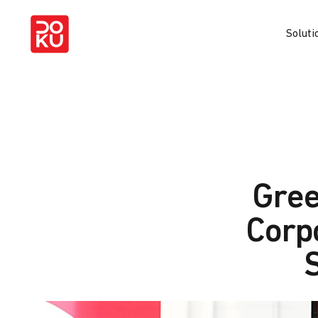
Soluti
Gree
Corp