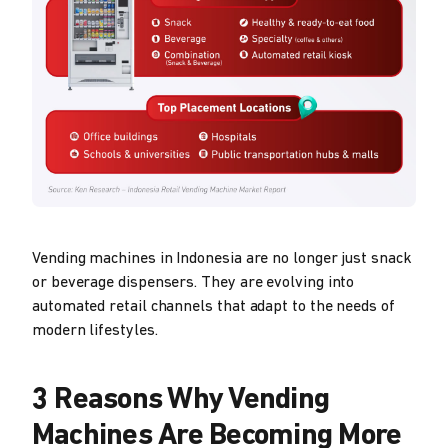
Vending machines in Indonesia are no longer just snack
or beverage dispensers. They are evolving into
automated retail channels that adapt to the needs of
modern lifestyles.
3 Reasons Why Vending
Machines Are Becoming More