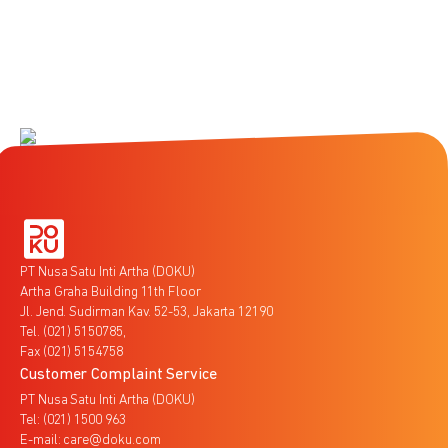
PT Nusa Satu Inti Artha (DOKU)
Artha Graha Building 11th Floor
Jl. Jend. Sudirman Kav. 52-53, Jakarta 12190
Tel. (021) 5150785,
Fax (021) 5154758
Customer Complaint Service
PT Nusa Satu Inti Artha (DOKU)
Tel: (021) 1500 963
E-mail: care@doku.com