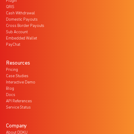
Plugin
QRIS
Cash Withdrawal
Domestic Payouts
Cross Border Payouts
Sub Account
Embedded Wallet
PayChat
Resources
Pricing
Case Studies
Interactive Demo
Blog
Docs
API References
Service Status
Company
About DOKU