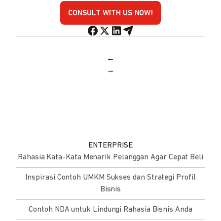
CONSULT WITH US NOW!
←
→
ENTERPRISE
Rahasia Kata-Kata Menarik Pelanggan Agar Cepat Beli
Inspirasi Contoh UMKM Sukses dan Strategi Profil
Bisnis
Contoh NDA untuk Lindungi Rahasia Bisnis Anda