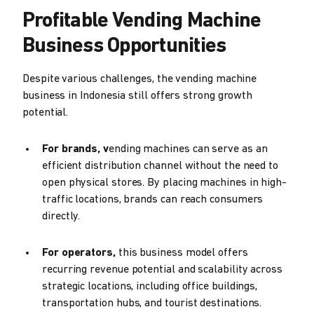
Profitable Vending Machine
Business Opportunities
Despite various challenges, the vending machine
business in Indonesia still offers strong growth
potential.
For brands, v
ending machines can serve as an
efficient distribution channel without the need to
open physical stores. By placing machines in high-
traffic locations, brands can reach consumers
directly.
For operators,
this business model offers
recurring revenue potential and scalability across
strategic locations, including office buildings,
transportation hubs, and tourist destinations.