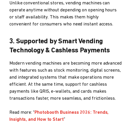
Unlike conventional stores, vending machines can
operate anytime without depending on opening hours
or staff availability. This makes them highly
convenient for consumers who need instant access.
3. Supported by Smart Vending
Technology & Cashless Payments
Modern vending machines are becoming more advanced
with features such as stock monitoring, digital screens,
and integrated systems that make operations more
efficient. At the same time, support for cashless
payments like QRIS, e-wallets, and cards makes
transactions faster, more seamless, and frictionless.
Read more: “
Photobooth Business 2026: Trends,
Insights, and How to Start
”