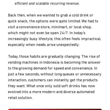
efficient and scalable recurring revenue.
Back then, when we wanted to grab a cold drink or
quick snack, the options were quite limited. We had to
visit a convenience store, minimart, or local shop,
which might not even be open 24/7. In today’s
increasingly busy lifestyle, this often feels impractical,
especially when needs arise unexpectedly.
Today, those habits are gradually changing. The rise of
vending machines in Indonesia is becoming the answer
to the growing demand for speed and convenience. In
just a few seconds, without long queues or unnecessary
interaction, customers can instantly get the products
they want. What once only sold soft drinks has now
evolved into a more modern and diverse automated
retail solution.