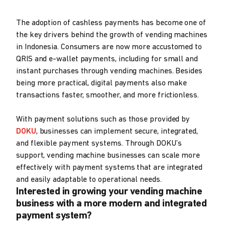
The adoption of cashless payments has become one of
the key drivers behind the growth of vending machines
in Indonesia. Consumers are now more accustomed to
QRIS and e-wallet payments, including for small and
instant purchases through vending machines. Besides
being more practical, digital payments also make
transactions faster, smoother, and more frictionless.
With payment solutions such as those provided by
DOKU
, businesses can implement secure, integrated,
and flexible payment systems. Through DOKU’s
support, vending machine businesses can scale more
effectively with payment systems that are integrated
and easily adaptable to operational needs.
Interested in growing your vending machine
business with a more modern and integrated
payment system?