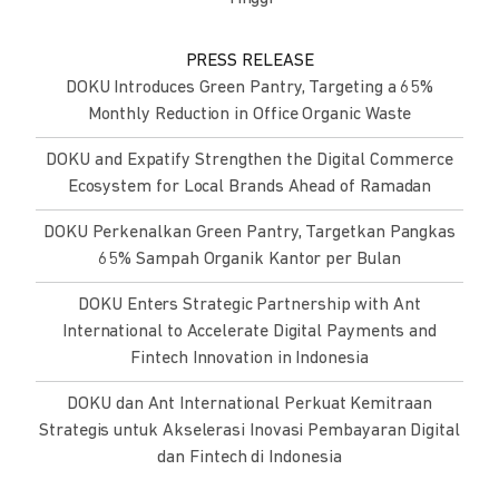
PRESS RELEASE
DOKU Introduces Green Pantry, Targeting a 65%
Monthly Reduction in Office Organic Waste
DOKU and Expatify Strengthen the Digital Commerce
Ecosystem for Local Brands Ahead of Ramadan
DOKU Perkenalkan Green Pantry, Targetkan Pangkas
65% Sampah Organik Kantor per Bulan
DOKU Enters Strategic Partnership with Ant
International to Accelerate Digital Payments and
Fintech Innovation in Indonesia
DOKU dan Ant International Perkuat Kemitraan
Strategis untuk Akselerasi Inovasi Pembayaran Digital
dan Fintech di Indonesia