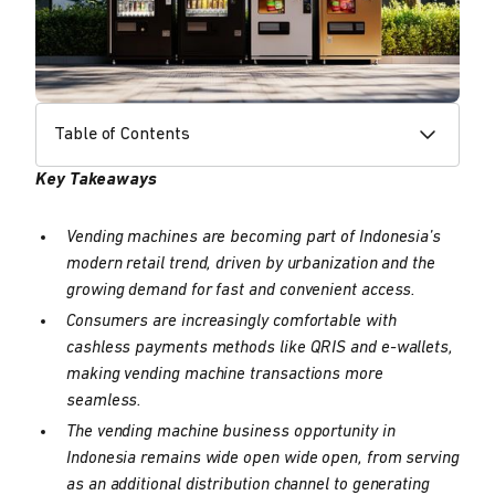
Table of Contents
Key Takeaways
Vending machines are becoming part of Indonesia’s
modern retail trend, driven by urbanization and the
growing demand for fast and convenient access.
Consumers are increasingly comfortable with
cashless payments methods like QRIS and e-wallets,
making vending machine transactions more
seamless.
The vending machine business opportunity in
Indonesia remains wide open wide open, from serving
as an additional distribution channel to generating