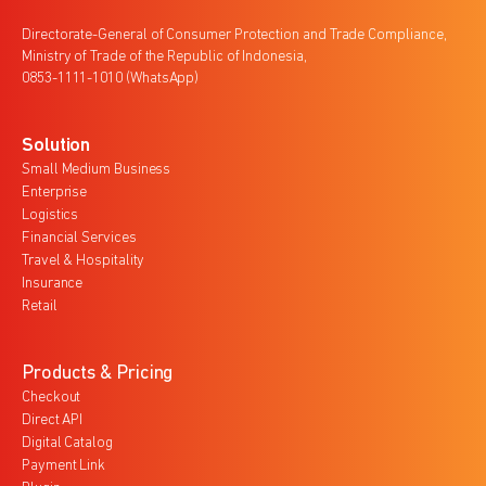
Directorate-General of Consumer Protection and Trade Compliance,
Ministry of Trade of the Republic of Indonesia,
0853-1111-1010 (WhatsApp)
Solution
Small Medium Business
Enterprise
Logistics
Financial Services
Travel & Hospitality
Insurance
Retail
Products & Pricing
Checkout
Direct API
Digital Catalog
Payment Link