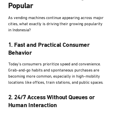
Popular
As vending machines continue appearing across major
cities, what exactly is driving their growing popularity
in Indonesia?
1. Fast and Practical Consumer
Behavior
Today’s consumers prioritize speed and convenience.
Grab-and-go habits and spontaneous purchases are
becoming more common, especially in high-mobility
locations like offices, train stations, and public spaces.
2. 24/7 Access Without Queues or
Human Interaction