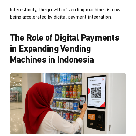
Interestingly, the growth of vending machines is now
being accelerated by digital payment integration.
The Role of Digital Payments
in Expanding Vending
Machines in Indonesia