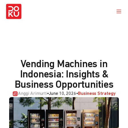
Vending Machines in
Indonesia: Insights &
Business Opportunities
Anggi Arimurti
•
June 10, 2026
•
Business Strategy