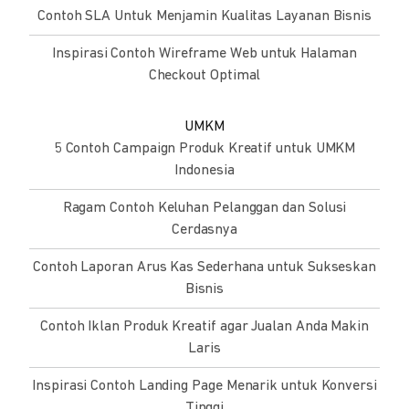
Contoh SLA Untuk Menjamin Kualitas Layanan Bisnis
Inspirasi Contoh Wireframe Web untuk Halaman
Checkout Optimal
UMKM
5 Contoh Campaign Produk Kreatif untuk UMKM
Indonesia
Ragam Contoh Keluhan Pelanggan dan Solusi
Cerdasnya
Contoh Laporan Arus Kas Sederhana untuk Sukseskan
Bisnis
Contoh Iklan Produk Kreatif agar Jualan Anda Makin
Laris
Inspirasi Contoh Landing Page Menarik untuk Konversi
Tinggi