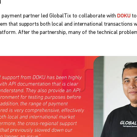
n
g payment partner led GlobalTix to collaborate with
DOKU
to
em that supports both local and international transactions wi
atform. After the partnership, many of the technical proble