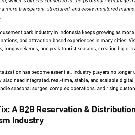
, which is directly connected to ‍, helps GlobalTix manage tr
n a more transparent, structured, and easily monitored mann
.
musement park industry in Indonesia keeps growing as more
nations, and attraction‑based experiences in many cities. Visi
s, long weekends, and peak tourist seasons, creating big cro
italization has become essential. Industry players no longer 
 also need integrated, real‑time, stable, and scalable digit
andle seasonal surges, complex operations, and rising custo
ix: A B2B Reservation & Distributio
ism Industry