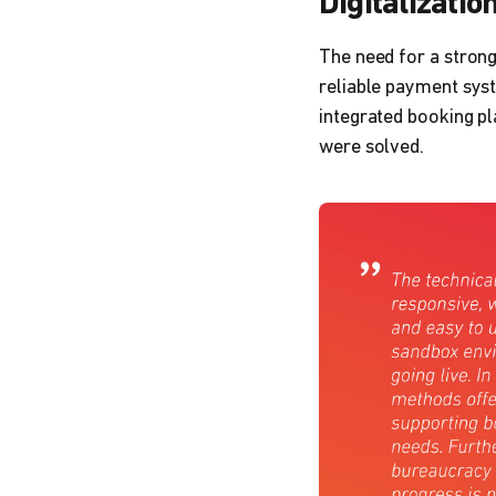
Digitalizatio
The need for a stron
reliable payment syst
integrated booking pl
were solved.