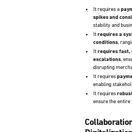
It requires a
paym
spikes
and
consi
stability and busi
It
requires a sy
conditions
, rang
It
requires fast,
escalations
, ens
disrupting merchan
It requires
paymen
enabling stakehol
It requires
robus
ensure the entire
Collaboratio