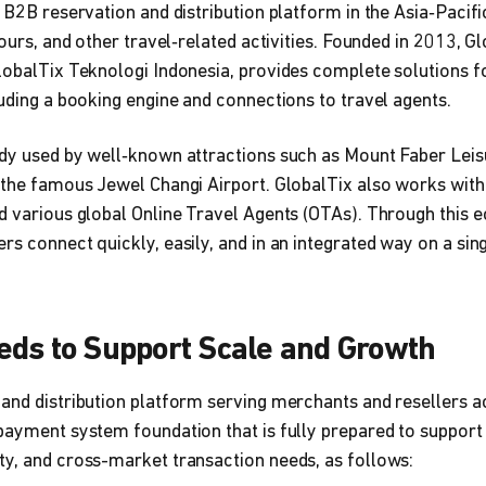
g B2B reservation and distribution platform in the Asia‑Pacifi
tours, and other travel‑related activities. Founded in 2013, Gl
lobalTix Teknologi Indonesia, provides complete solutions fo
luding a booking engine and connections to travel agents.
ady used by well‑known attractions such as Mount Faber Lei
 the famous Jewel Changi Airport. GlobalTix also works with
d various global Online Travel Agents (OTAs). Through this e
s connect quickly, easily, and in an integrated way on a sing
eds to Support Scale and Growth
and distribution platform serving merchants and resellers a
payment system foundation that is fully prepared to support 
ty, and cross-market transaction needs, as follows: