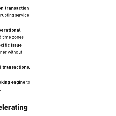
on transaction
rupting service
perational
nd time zones.
cific issue
nner without
l transactions,
oking engine
to
.
elerating