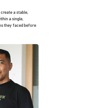
 create a stable,
thin a single,
ms they faced before