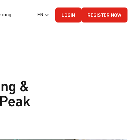
ricing
EN (English - US)
LOGIN
REGISTER NOW
ing &
 Peak