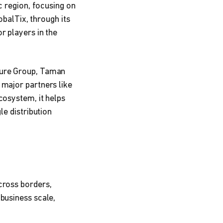
c region, focusing on
obalTix, through its
r players in the
sure Group, Taman
 major partners like
cosystem, it helps
le distribution
cross borders,
business scale,