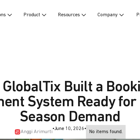
ons
Product
Resources
Company
P
GlobalTix Built a Book
ent System Ready for
Season Demand
•
June 10, 2026
•
Anggi Arimurti
No items found.