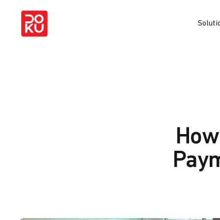
Soluti
How 
Paym