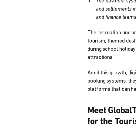
The payment system
and settlements i
and finance teams
The recreation and a
tourism, themed desti
during school holiday
attractions.
Amid this growth, dig
booking systems; they
platforms that can h
Meet GlobalT
for the Tour