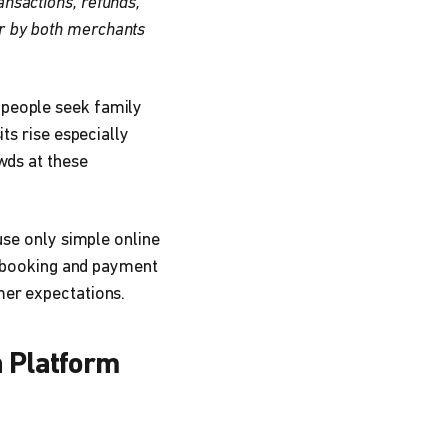
ansactions, refunds,
er by both merchants
 people seek family
ts rise especially
wds at these
use only simple online
al booking and payment
mer expectations.
n Platform