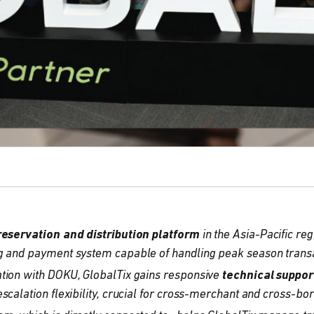
reservation and distribution platform
in the Asia-Pacific reg
g and payment system capable of handling peak season transa
tion with DOKU, GlobalTix gains responsive
technical suppor
escalation flexibility, crucial for cross-merchant and cross-bo