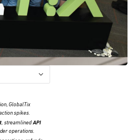
ion, GlobalTix
ction spikes.
t
, streamlined
API
rder operations.