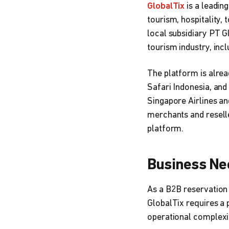
GlobalTix
is a leadin
tourism, hospitality, 
local subsidiary PT G
tourism industry, inc
The platform is alre
Safari Indonesia, and
Singapore Airlines an
merchants and reseller
platform.
Business Ne
As a B2B reservation 
GlobalTix requires a 
operational complexi