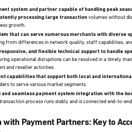
ent system and partner capable of handling peak seas
stently
processing
large
transaction
volumes without dis
ness growth.
stem that can serve numerous merchants with diverse o
ing from differences in network quality, staff capabilities, a
 responsive, and flexible technical support to handle spe
uring operational disruptions can be resolved in a timely ma
t and reseller activities.
t capabilities that support both local and internationa
ders to serve various market segments.
t and seamless payment system integration with the bo
 transaction process runs stably and is connected end-to-end
n with Payment Partners: Key to Acc