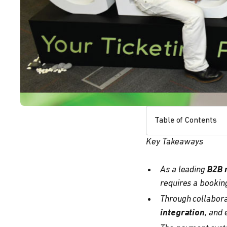
Table of Contents
Key Takeaways
As a leading
B2B 
requires a bookin
Through collabora
integration
, and 