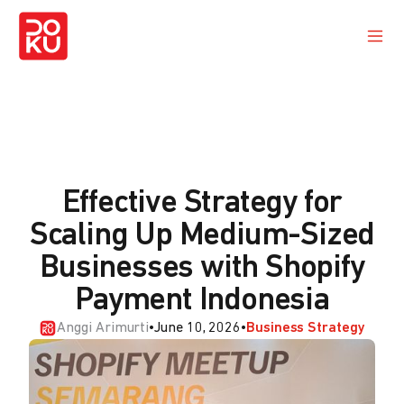
Effective Strategy for
Scaling Up Medium-Sized
Businesses with Shopify
Payment Indonesia
Anggi Arimurti
•
June 10, 2026
•
Business Strategy