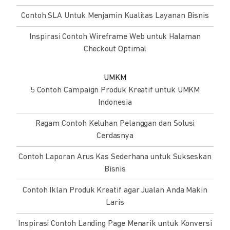
Contoh SLA Untuk Menjamin Kualitas Layanan Bisnis
Inspirasi Contoh Wireframe Web untuk Halaman
Checkout Optimal
UMKM
5 Contoh Campaign Produk Kreatif untuk UMKM
Indonesia
Ragam Contoh Keluhan Pelanggan dan Solusi
Cerdasnya
Contoh Laporan Arus Kas Sederhana untuk Sukseskan
Bisnis
Contoh Iklan Produk Kreatif agar Jualan Anda Makin
Laris
Inspirasi Contoh Landing Page Menarik untuk Konversi