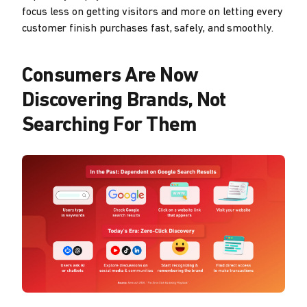
focus less on getting visitors and more on letting every
customer finish purchases fast, safely, and smoothly.
Consumers Are Now
Discovering Brands, Not
Searching For Them