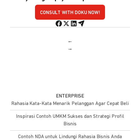
CONSULT WITH DOKU NOW!
←
→
ENTERPRISE
Rahasia Kata-Kata Menarik Pelanggan Agar Cepat Beli
Inspirasi Contoh UMKM Sukses dan Strategi Profil
Bisnis
Contoh NDA untuk Lindungi Rahasia Bisnis Anda