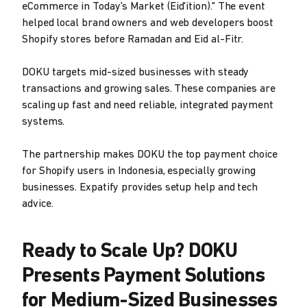
eCommerce in Today's Market (Eid'ition)." The event
helped local brand owners and web developers boost
Shopify stores before Ramadan and Eid al-Fitr.
DOKU targets mid-sized businesses with steady
transactions and growing sales. These companies are
scaling up fast and need reliable, integrated payment
systems.
The partnership makes DOKU the top payment choice
for Shopify users in Indonesia, especially growing
businesses. Expatify provides setup help and tech
advice.
Ready to Scale Up? DOKU
Presents Payment Solutions
for Medium-Sized Businesses