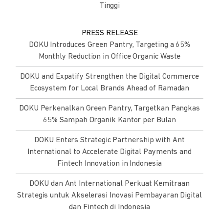
Tinggi
PRESS RELEASE
DOKU Introduces Green Pantry, Targeting a 65%
Monthly Reduction in Office Organic Waste
DOKU and Expatify Strengthen the Digital Commerce
Ecosystem for Local Brands Ahead of Ramadan
DOKU Perkenalkan Green Pantry, Targetkan Pangkas
65% Sampah Organik Kantor per Bulan
DOKU Enters Strategic Partnership with Ant
International to Accelerate Digital Payments and
Fintech Innovation in Indonesia
DOKU dan Ant International Perkuat Kemitraan
Strategis untuk Akselerasi Inovasi Pembayaran Digital
dan Fintech di Indonesia