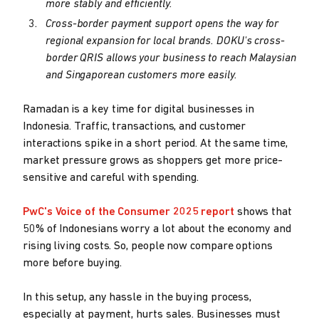
more stably and efficiently.
Cross-border payment support opens the way for
regional expansion for local brands. DOKU's cross-
border QRIS allows your business to reach Malaysian
and Singaporean customers more easily.
Ramadan is a key time for digital businesses in
Indonesia. Traffic, transactions, and customer
interactions spike in a short period. At the same time,
market pressure grows as shoppers get more price-
sensitive and careful with spending.
PwC's Voice of the Consumer 2025 report
shows that
50% of Indonesians worry a lot about the economy and
rising living costs. So, people now compare options
more before buying.
In this setup, any hassle in the buying process,
especially at payment, hurts sales. Businesses must