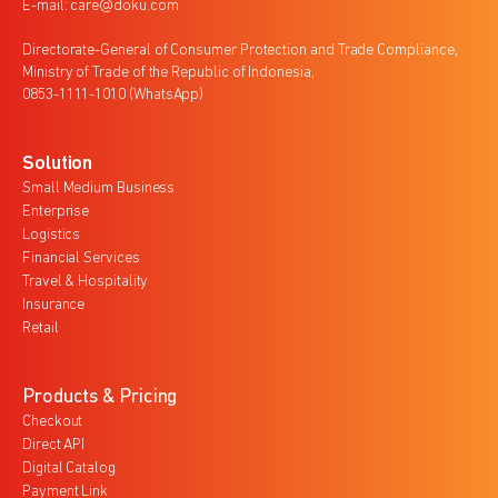
E-mail: care@doku.com
Directorate-General of Consumer Protection and Trade Compliance,
Ministry of Trade of the Republic of Indonesia,
0853-1111-1010 (WhatsApp)
Solution
Small Medium Business
Enterprise
Logistics
Financial Services
Travel & Hospitality
Insurance
Retail
Products & Pricing
Checkout
Direct API
Digital Catalog
Payment Link