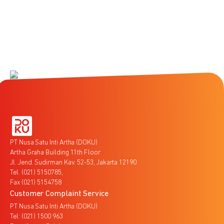
PT Nusa Satu Inti Artha (DOKU)
Artha Graha Building 11th Floor
Jl. Jend. Sudirman Kav. 52-53, Jakarta 12190
Tel. (021) 5150785,
Fax (021) 5154758
Customer Complaint Service
PT Nusa Satu Inti Artha (DOKU)
Tel: (021) 1500 963