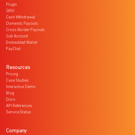
Plugin
QRIS
Cash Withdrawal
Domestic Payouts
Cross Border Payouts
Sub Account
Embedded Wallet
PayChat
Resources
Pricing
Case Studies
Interactive Demo
Blog
Docs
API References
Service Status
Company