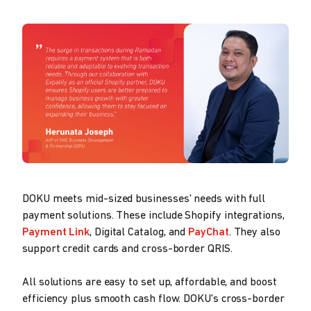
DOKU meets mid-sized businesses' needs with full
payment solutions. These include Shopify integrations,
Payment Link
, Digital Catalog, and
PayChat
. They also
support credit cards and cross-border QRIS.
All solutions are easy to set up, affordable, and boost
efficiency plus smooth cash flow. DOKU's cross-border