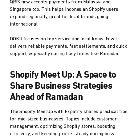
QRIS now accepts payments from Malaysia and
Singapore too. This helps Indonesian Shopify users
expand regionally, great for local brands going
international.
DOKU focuses on top service and local know-how. It
delivers reliable payments, fast settlements, and quick
support, especially during busy times like Ramadan.
Shopify Meet Up: A Space to
Share Business Strategies
Ahead of Ramadan
The Shopify MeetUp with Expatify shares practical tips
for mid-sized businesses. Topics include customer
management, optimizing Shopify stores, boosting
efficiency, and keeping profits steady during busy