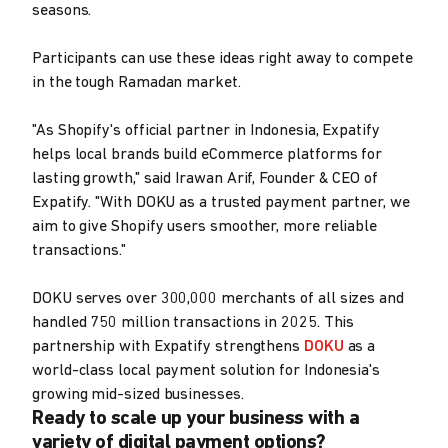
seasons.
Participants can use these ideas right away to compete
in the tough Ramadan market.
"As Shopify's official partner in Indonesia, Expatify
helps local brands build eCommerce platforms for
lasting growth," said Irawan Arif, Founder & CEO of
Expatify. "With DOKU as a trusted payment partner, we
aim to give Shopify users smoother, more reliable
transactions."
DOKU serves over 300,000 merchants of all sizes and
handled 750 million transactions in 2025. This
partnership with Expatify strengthens
DOKU
as a
world-class local payment solution for Indonesia's
growing mid-sized businesses.
Ready to scale up your business with a
variety of digital payment options?