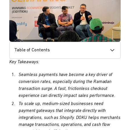
Table of Contents
Key Takeaways:
Seamless payments have become a key driver of
conversion rates, especially during the Ramadan
transaction surge. A fast, frictionless checkout
experience can directly impact sales performance.
To scale up, medium-sized businesses need
payment gateways that integrate directly with
integrations, such as Shopify. DOKU helps merchants
manage transactions, operations, and cash flow