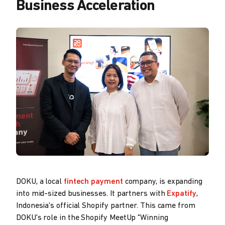
Business Acceleration
DOKU, a local
fintech payment
company, is expanding
into mid-sized businesses. It partners with
Expatify
,
Indonesia's official Shopify partner. This came from
DOKU's role in the Shopify MeetUp "Winning