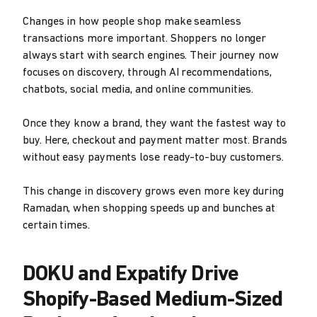
Changes in how people shop make seamless
transactions more important. Shoppers no longer
always start with search engines. Their journey now
focuses on discovery, through AI recommendations,
chatbots, social media, and online communities.
Once they know a brand, they want the fastest way to
buy. Here, checkout and payment matter most. Brands
without easy payments lose ready-to-buy customers.
This change in discovery grows even more key during
Ramadan, when shopping speeds up and bunches at
certain times.
DOKU and Expatify Drive
Shopify-Based Medium-Sized