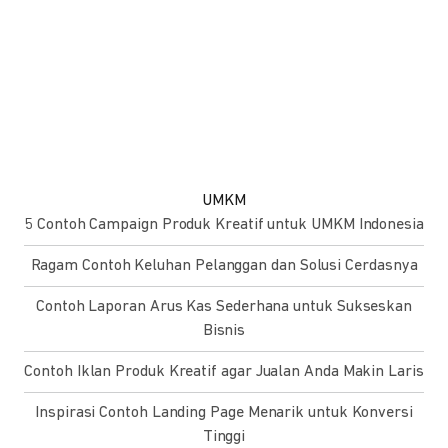
UMKM
5 Contoh Campaign Produk Kreatif untuk UMKM Indonesia
Ragam Contoh Keluhan Pelanggan dan Solusi Cerdasnya
Contoh Laporan Arus Kas Sederhana untuk Sukseskan
Bisnis
Contoh Iklan Produk Kreatif agar Jualan Anda Makin Laris
Inspirasi Contoh Landing Page Menarik untuk Konversi
Tinggi