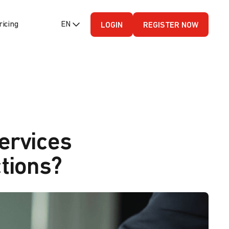
ricing
EN (English - US)
LOGIN
REGISTER NOW
ervices
tions?