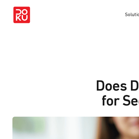
Soluti
Does D
for S