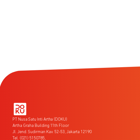
PT Nusa Satu Inti Artha (DOKU)
Artha Graha Building 11th Floor
Jl. Jend. Sudirman Kav. 52-53, Jakarta 12190
Tel. (021) 5150785,