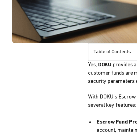
Table of Contents
Yes,
DOKU
provides 
customer funds are m
security parameters 
With DOKU’s Escrow f
several key features:
Escrow Fund Pro
account, maintaini