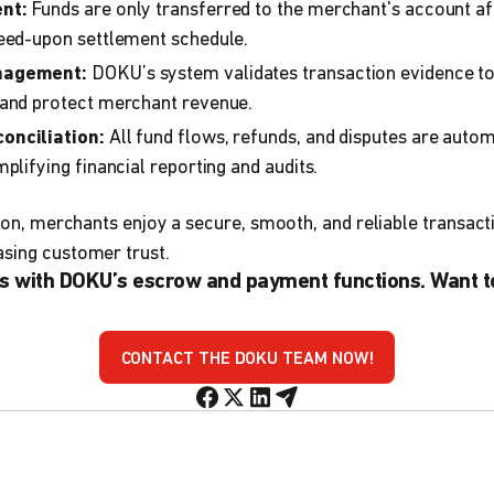
nt:
Funds are only transferred to the merchant's account aft
reed-upon settlement schedule.
nagement:
DOKU’s system validates transaction evidence t
 and protect merchant revenue.
onciliation:
All fund flows, refunds, and disputes are auto
plifying financial reporting and audits.
ction, merchants enjoy a secure, smooth, and reliable transac
asing customer trust.
s with DOKU’s escrow and payment functions. Want t
CONTACT THE DOKU TEAM NOW!