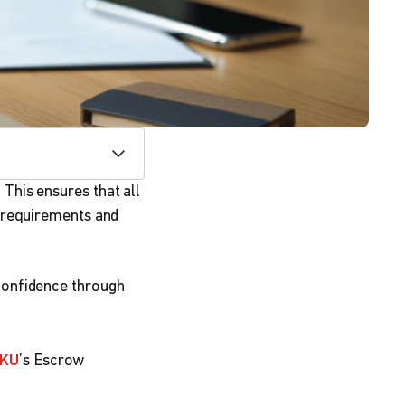
This ensures that all
 requirements and
confidence through
KU
’s Escrow