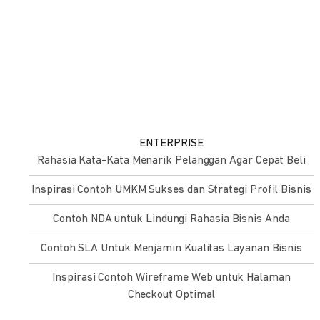
ENTERPRISE
Rahasia Kata-Kata Menarik Pelanggan Agar Cepat Beli
Inspirasi Contoh UMKM Sukses dan Strategi Profil Bisnis
Contoh NDA untuk Lindungi Rahasia Bisnis Anda
Contoh SLA Untuk Menjamin Kualitas Layanan Bisnis
Inspirasi Contoh Wireframe Web untuk Halaman
Checkout Optimal