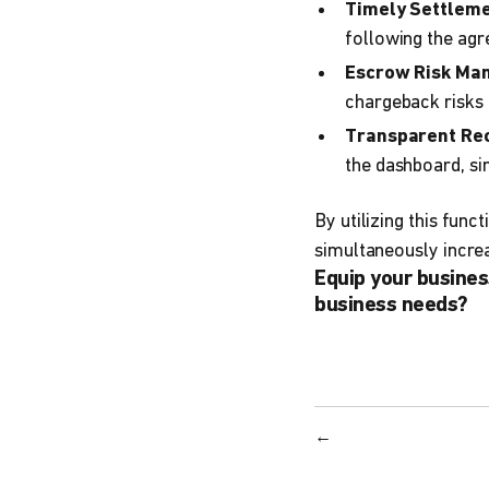
Timely Settleme
following the ag
Escrow Risk Ma
chargeback risks
Transparent Rec
the dashboard, sim
By utilizing this fun
simultaneously incre
Equip your busines
business needs?
←