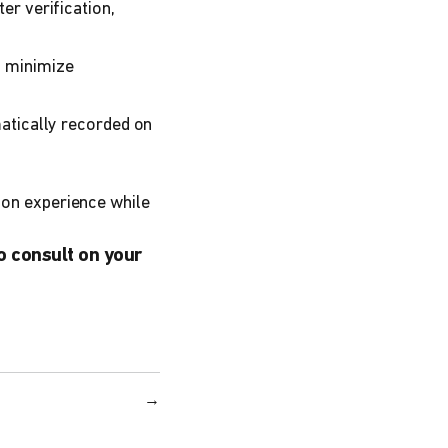
er verification,
o minimize
matically recorded on
tion experience while
o consult on your
→