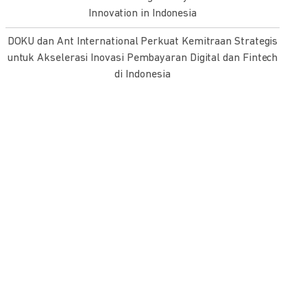
Innovation in Indonesia
DOKU dan Ant International Perkuat Kemitraan Strategis
untuk Akselerasi Inovasi Pembayaran Digital dan Fintech
di Indonesia