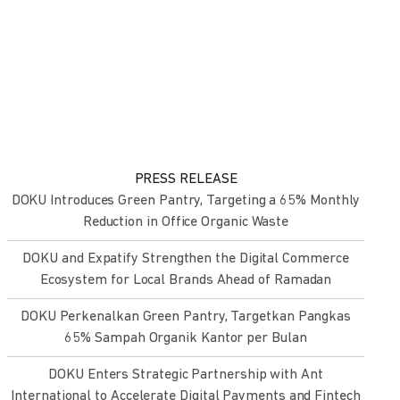
PRESS RELEASE
DOKU Introduces Green Pantry, Targeting a 65% Monthly
Reduction in Office Organic Waste
DOKU and Expatify Strengthen the Digital Commerce
Ecosystem for Local Brands Ahead of Ramadan
DOKU Perkenalkan Green Pantry, Targetkan Pangkas
65% Sampah Organik Kantor per Bulan
DOKU Enters Strategic Partnership with Ant
International to Accelerate Digital Payments and Fintech