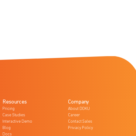
Resources
Company
Pricing
About DOKU
Case Studies
Career
Interactive Demo
Contact Sales
Blog
Privacy Policy
Docs