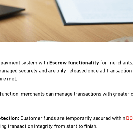
a payment system with
Escrow functionality
for merchants. 
anaged securely and are only released once all transaction
are met.
unction, merchants can manage transactions with greater 
tection:
Customer funds are temporarily secured within
DO
ng transaction integrity from start to finish.