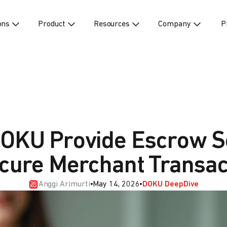
ons
Product
Resources
Company
P
OKU Provide Escrow S
ecure Merchant Transac
Anggi Arimurti
•
May 14, 2026
•
DOKU DeepDive