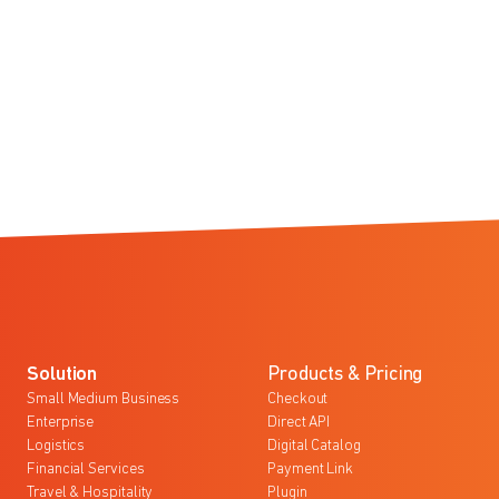
Solution
Products & Pricing
Small Medium Business
Checkout
Enterprise
Direct API
Logistics
Digital Catalog
Financial Services
Payment Link
Travel & Hospitality
Plugin