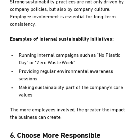
Strong sustainability practices are not only driven by
company policies, but also by company culture.
Employee involvement is essential for long-term
consistency.
Examples of internal sustainability initiatives:
Running internal campaigns such as “No Plastic
Day” or “Zero Waste Week”
Providing regular environmental awareness
sessions
Making sustainability part of the company’s core
values
The more employees involved, the greater the impact
the business can create.
6. Choose More Responsible