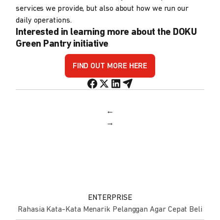
services we provide, but also about how we run our
daily operations.
Interested in learning more about the DOKU
Green Pantry initiative
FIND OUT MORE HERE
←
→
ENTERPRISE
Rahasia Kata-Kata Menarik Pelanggan Agar Cepat Beli