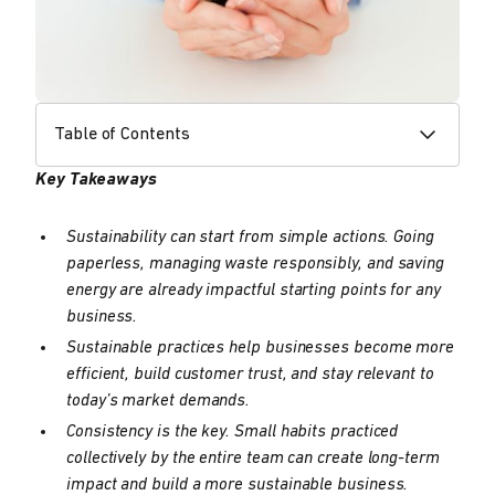
Table of Contents
Key Takeaways
Sustainability can start from simple actions. Going
paperless, managing waste responsibly, and saving
energy are already impactful starting points for any
business.
Sustainable practices help businesses become more
efficient, build customer trust, and stay relevant to
today’s market demands.
Consistency is the key. Small habits practiced
collectively by the entire team can create long-term
impact and build a more sustainable business.