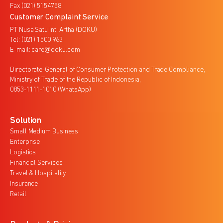
Fax (021) 5154758
Customer Complaint Service
PT Nusa Satu Inti Artha (DOKU)
Tel: (021) 1500 963
E-mail: care@doku.com
Directorate-General of Consumer Protection and Trade Compliance,
Ministry of Trade of the Republic of Indonesia,
0853-1111-1010 (WhatsApp)
Solution
Small Medium Business
Enterprise
Logistics
Financial Services
Travel & Hospitality
Insurance
Retail