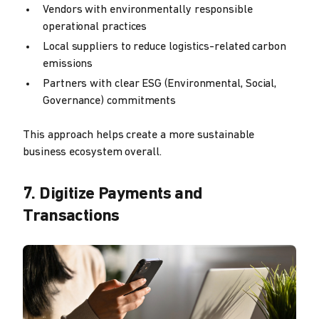
Vendors with environmentally responsible
operational practices
Local suppliers to reduce logistics-related carbon
emissions
Partners with clear ESG (Environmental, Social,
Governance) commitments
This approach helps create a more sustainable
business ecosystem overall.
7. Digitize Payments and
Transactions