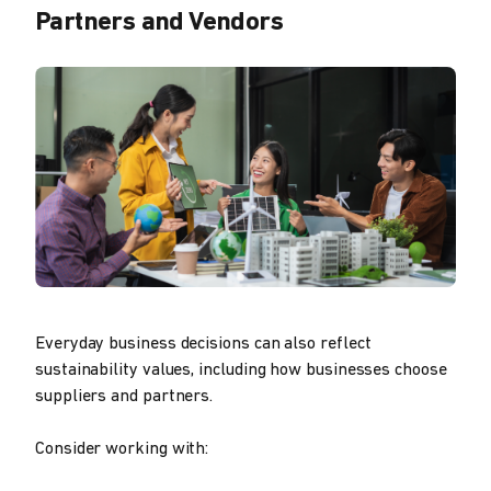
Partners and Vendors
Everyday business decisions can also reflect
sustainability values, including how businesses choose
suppliers and partners.
Consider working with: