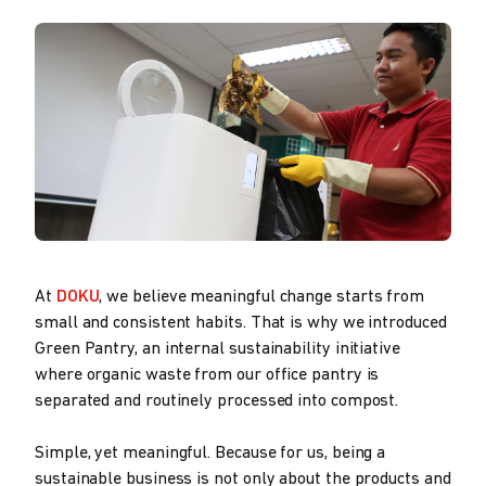
At
DOKU
, we believe meaningful change starts from
small and consistent habits. That is why we introduced
Green Pantry, an internal sustainability initiative
where organic waste from our office pantry is
separated and routinely processed into compost.
Simple, yet meaningful. Because for us, being a
sustainable business is not only about the products and