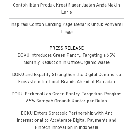
Contoh Iklan Produk Kreatif agar Jualan Anda Makin
Laris
Inspirasi Contoh Landing Page Menarik untuk Konversi
Tinggi
PRESS RELEASE
DOKU Introduces Green Pantry, Targeting a 65%
Monthly Reduction in Office Organic Waste
DOKU and Expatify Strengthen the Digital Commerce
Ecosystem for Local Brands Ahead of Ramadan
DOKU Perkenalkan Green Pantry, Targetkan Pangkas
65% Sampah Organik Kantor per Bulan
DOKU Enters Strategic Partnership with Ant
International to Accelerate Digital Payments and
Fintech Innovation in Indonesia