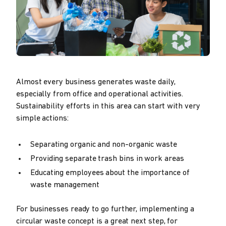
Almost every business generates waste daily,
especially from office and operational activities.
Sustainability efforts in this area can start with very
simple actions:
Separating organic and non-organic waste
Providing separate trash bins in work areas
Educating employees about the importance of
waste management
For businesses ready to go further, implementing a
circular waste concept is a great next step, for