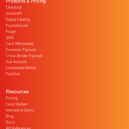
Products & Pricing
Checkout
Direct API
Digital Catalog
Payment Link
Plugin
QRIS
Cash Withdrawal
Domestic Payouts
Cross Border Payouts
Sub Account
Embedded Wallet
PayChat
Resources
Pricing
Case Studies
Interactive Demo
Blog
Docs
API References