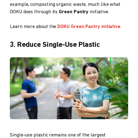
example, composting organic waste, much like what
DOKU does through its
Green Pantry
initiative.
Learn more about the
DOKU Green Pantry initiative
.
3. Reduce Single-Use Plastic
Single-use plastic remains one of the largest