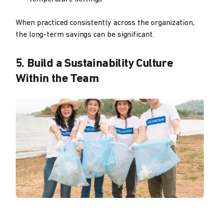
When practiced consistently across the organization,
the long-term savings can be significant.
5. Build a Sustainability Culture
Within the Team