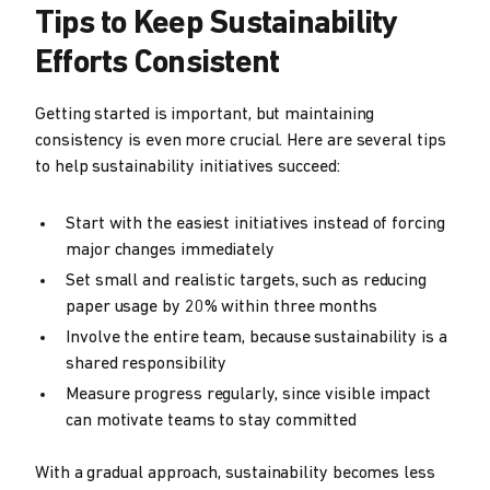
Tips to Keep Sustainability
Efforts Consistent
Getting started is important, but maintaining
consistency is even more crucial. Here are several tips
to help sustainability initiatives succeed:
Start with the easiest initiatives instead of forcing
major changes immediately
Set small and realistic targets, such as reducing
paper usage by 20% within three months
Involve the entire team, because sustainability is a
shared responsibility
Measure progress regularly, since visible impact
can motivate teams to stay committed
With a gradual approach, sustainability becomes less