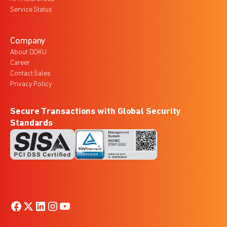
Service Status
Company
About DOKU
Career
Contact Sales
Privacy Policy
Secure Transactions with Global Security
Standards