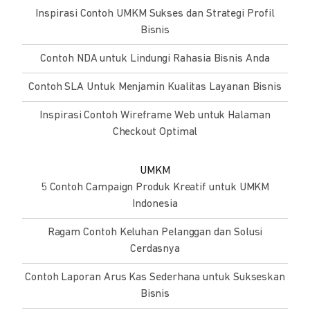
Inspirasi Contoh UMKM Sukses dan Strategi Profil
Bisnis
Contoh NDA untuk Lindungi Rahasia Bisnis Anda
Contoh SLA Untuk Menjamin Kualitas Layanan Bisnis
Inspirasi Contoh Wireframe Web untuk Halaman
Checkout Optimal
UMKM
5 Contoh Campaign Produk Kreatif untuk UMKM
Indonesia
Ragam Contoh Keluhan Pelanggan dan Solusi
Cerdasnya
Contoh Laporan Arus Kas Sederhana untuk Sukseskan
Bisnis