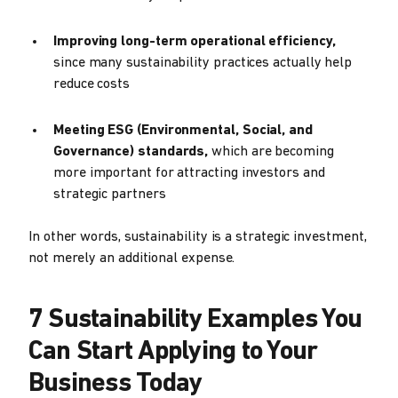
Improving long-term operational efficiency,
since many sustainability practices actually help
reduce costs
Meeting ESG (Environmental, Social, and
Governance) standards,
which are becoming
more important for attracting investors and
strategic partners
In other words, sustainability is a strategic investment,
not merely an additional expense.
7 Sustainability Examples You
Can Start Applying to Your
Business Today