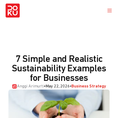
7 Simple and Realistic
Sustainability Examples
for Businesses
Anggi Arimurti
•
May 22, 2026
•
Business Strategy