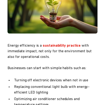
Energy efficiency is a
sustainability practice
with
immediate impact, not only for the environment but
also for operational costs.
Businesses can start with simple habits such as:
Turning off electronic devices when not in use
Replacing conventional light bulb with energy-
efficient LED lighting
Optimizing air conditioner schedules and
temperature settings