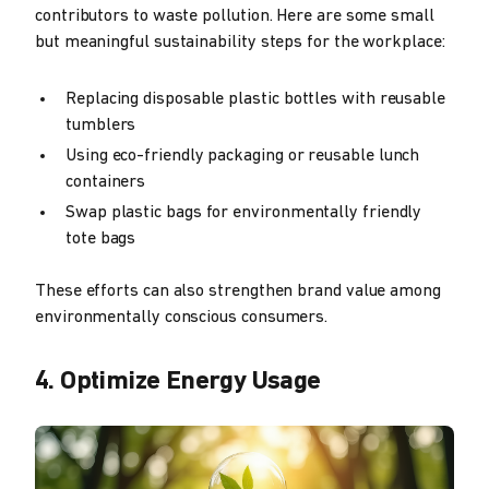
contributors to waste pollution. Here are some small
but meaningful sustainability steps for the workplace:
Replacing disposable plastic bottles with reusable
tumblers
Using eco-friendly packaging or reusable lunch
containers
Swap plastic bags for environmentally friendly
tote bags
These efforts can also strengthen brand value among
environmentally conscious consumers.
4. Optimize Energy Usage