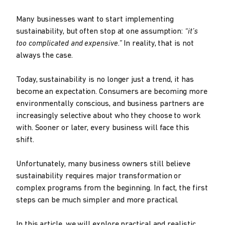
Many businesses want to start implementing
sustainability, but often stop at one assumption:
“it’s
too complicated and expensive.”
In reality, that is not
always the case.
Today, sustainability is no longer just a trend, it has
become an expectation. Consumers are becoming more
environmentally conscious, and business partners are
increasingly selective about who they choose to work
with. Sooner or later, every business will face this
shift.
Unfortunately, many business owners still believe
sustainability requires major transformation or
complex programs from the beginning. In fact, the first
steps can be much simpler and more practical.
In this article, we will explore practical and realistic