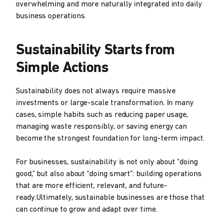
overwhelming and more naturally integrated into daily
business operations.
Sustainability Starts from
Simple Actions
Sustainability does not always require massive
investments or large-scale transformation. In many
cases, simple habits such as reducing paper usage,
managing waste responsibly, or saving energy can
become the strongest foundation for long-term impact.
For businesses, sustainability is not only about “doing
good,” but also about “doing smart”: building operations
that are more efficient, relevant, and future-
ready.Ultimately, sustainable businesses are those that
can continue to grow and adapt over time.