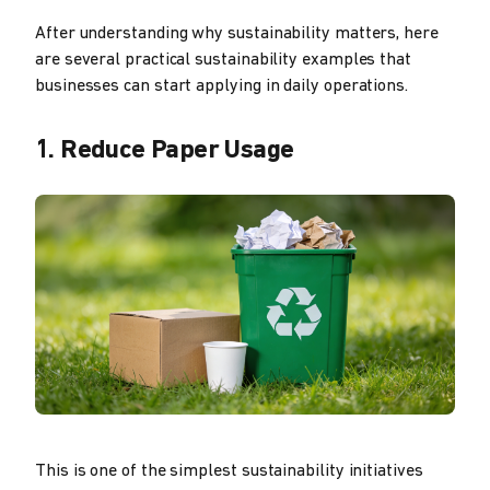
After understanding why sustainability matters, here
are several practical sustainability examples that
businesses can start applying in daily operations.
1. Reduce Paper Usage
This is one of the simplest sustainability initiatives