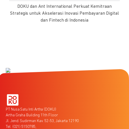
DOKU dan Ant International Perkuat Kemitraan
Strategis untuk Akselerasi Inovasi Pembayaran Digital
dan Fintech di Indonesia
PT Nusa Satu Inti Artha (DOKU)
Artha Graha Building 11th Floor
Jl. Jend. Sudirman Kav. 52-53, Jakarta 12190
Tel. (021) 5150785,