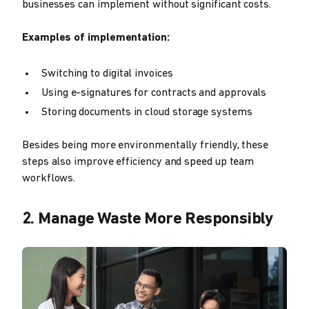
businesses can implement without significant costs.
Examples of implementation:
Switching to digital invoices
Using e-signatures for contracts and approvals
Storing documents in cloud storage systems
Besides being more environmentally friendly, these
steps also improve efficiency and speed up team
workflows.
2. Manage Waste More Responsibly