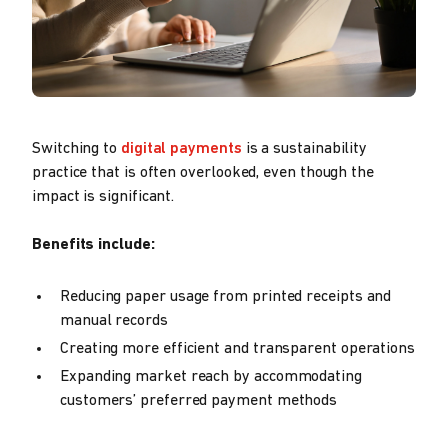
Switching to
digital payments
is a sustainability
practice that is often overlooked, even though the
impact is significant.
Benefits include:
Reducing paper usage from printed receipts and
manual records
Creating more efficient and transparent operations
Expanding market reach by accommodating
customers’ preferred payment methods