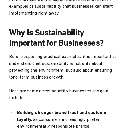
examples of sustainability that businesses can start
implementing right away.
Why Is Sustainability
Important for Businesses?
Before exploring practical examples, it is important to
understand that sustainability is not only about
protecting the environment, but also about ensuring
long-term business growth.
Here are some direct benefits businesses can gain
include:
Building stronger brand trust and customer
loyalty
, as consumers increasingly prefer
environmentally responsible brands