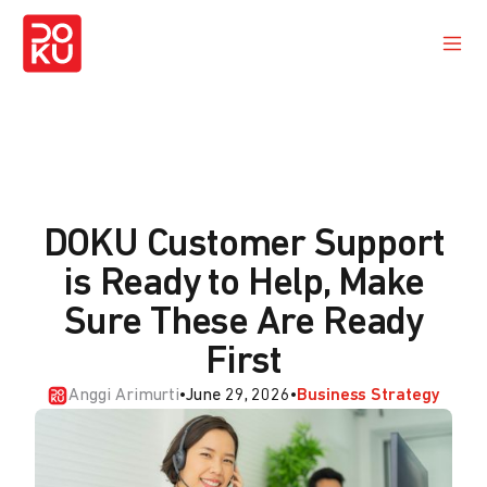
DOKU Customer Support
is Ready to Help, Make
Sure These Are Ready
First
Anggi Arimurti
•
June 29, 2026
•
Business Strategy