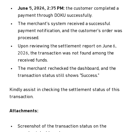
June 5, 2026, 2:35 PM:
the customer completed a
payment through DOKU successfully.
The merchant's system received a successful
payment notification, and the customer's order was
processed.
Upon reviewing the settlement report on June 6,
2026, the transaction was not found among the
received funds.
The merchant rechecked the dashboard, and the
transaction status still shows "Success."
Kindly assist in checking the settlement status of this
transaction.
Attachments:
Screenshot of the transaction status on the