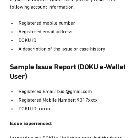
If you're a DOKU e-Wallet user, please prepare the
following account information:
Registered mobile number
Registered email address
DOKU ID
A description of the issue or case history
Sample Issue Report (DOKU e-Wallet
User)
Registered Email: budi@gmail.com
Registered Mobile Number: 9317xxxx
DOKU ID: xxxxx
Issue Experienced: