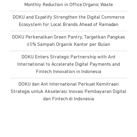
Monthly Reduction in Office Organic Waste
DOKU and Expatify Strengthen the Digital Commerce
Ecosystem for Local Brands Ahead of Ramadan
DOKU Perkenalkan Green Pantry, Targetkan Pangkas
65% Sampah Organik Kantor per Bulan
DOKU Enters Strategic Partnership with Ant
International to Accelerate Digital Payments and
Fintech Innovation in Indonesia
DOKU dan Ant International Perkuat Kemitraan
Strategis untuk Akselerasi Inovasi Pembayaran Digital
dan Fintech di Indonesia