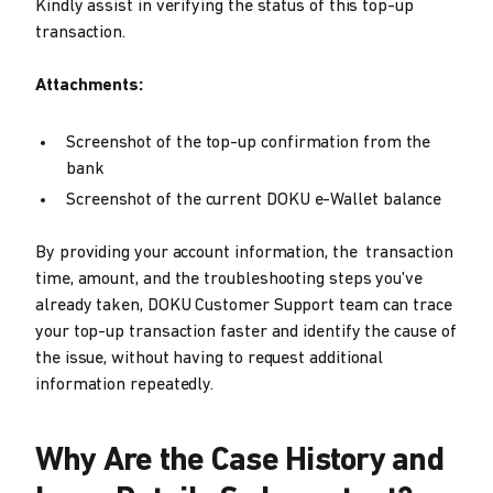
Kindly assist in verifying the status of this top-up
transaction.
Attachments:
Screenshot of the top-up confirmation from the
bank
Screenshot of the current DOKU e-Wallet balance
By providing your account information, the transaction
time, amount, and the troubleshooting steps you've
already taken, DOKU Customer Support team can trace
your top-up transaction faster and identify the cause of
the issue, without having to request additional
information repeatedly.
Why Are the Case History and