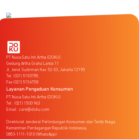
PT Nusa Satu Inti Artha (DOKU)
Gedung Artha Graha Lantai 11
Jl. Jend. Sudirman Kav. 52-53, Jakarta 12190
Tel. (021) 5150785,
Fax (021) 5154758
Layanan Pengaduan Konsumen
PT Nusa Satu Inti Artha (DOKU)
Tel : (021) 1500 963
Email : care@doku.com
Direktorat Jenderal Perlindungan Konsumen dan Tertib Niaga,
Kementrian Perdagangan Republik Indonesia,
0853-1111-1010 (WhatsApp)