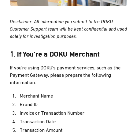
Disclaimer: All information you submit to the DOKU
Customer Support team will be kept confidential and used
solely for investigation purposes.
1. If You’re a DOKU Merchant
If you're using DOKU's payment services, such as the
Payment Gateway, please prepare the following
information:
Merchant Name
Brand ID
Invoice or Transaction Number
Transaction Date
Transaction Amount