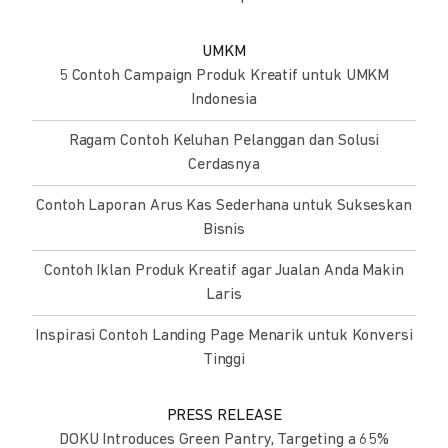
UMKM
5 Contoh Campaign Produk Kreatif untuk UMKM
Indonesia
Ragam Contoh Keluhan Pelanggan dan Solusi
Cerdasnya
Contoh Laporan Arus Kas Sederhana untuk Sukseskan
Bisnis
Contoh Iklan Produk Kreatif agar Jualan Anda Makin
Laris
Inspirasi Contoh Landing Page Menarik untuk Konversi
Tinggi
PRESS RELEASE
DOKU Introduces Green Pantry, Targeting a 65%