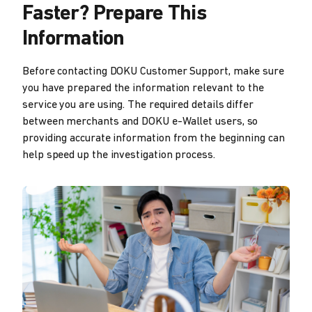
Faster? Prepare This
Information
Before contacting DOKU Customer Support, make sure
you have prepared the information relevant to the
service you are using. The required details differ
between merchants and DOKU e-Wallet users, so
providing accurate information from the beginning can
help speed up the investigation process.