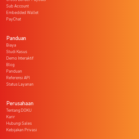
Sub Account
Embedded Wallet
PayChat
Panduan
Biaya
Studi Kasus
Demo Interaktif
Blog
Panduan
Referensi API
Status Layanan
Perusahaan
Tentang DOKU
Karir
Hubungi Sales
Kebijakan Privasi