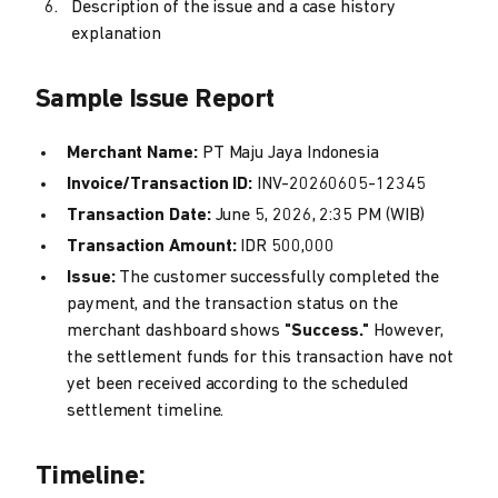
Description of the issue and a case history
explanation
Sample Issue Report
Merchant Name:
PT Maju Jaya Indonesia
Invoice/Transaction ID:
INV-20260605-12345
Transaction Date:
June 5, 2026, 2:35 PM (WIB)
Transaction Amount:
IDR 500,000
Issue:
The customer successfully completed the
payment, and the transaction status on the
merchant dashboard shows
"Success."
However,
the settlement funds for this transaction have not
yet been received according to the scheduled
settlement timeline.
Timeline: