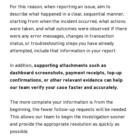
For this reason, when reporting an issue, aim to
describe what happened in a clear, sequential manner,
starting from when the incident occurred, what actions
were taken, and what outcomes were observed. If there
were any error messages, changes in transaction
status, or troubleshooting steps you have already
attempted, include that information in your report.
In addition
, supporting attachments such as
dashboard screenshots, payment receipts, top-up
confirmations, or other relevant evidence can help
our team verify your case faster and accurately.
The more complete your information is from the
beginning, the fewer follow-up requests will be needed.
This allows our team to begin the investigation sooner
and provide the appropriate resolution as quickly as
possible.