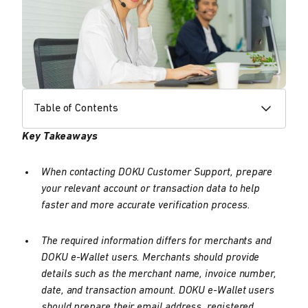
Table of Contents
Key Takeaways
When contacting DOKU Customer Support, prepare
your relevant account or transaction data to help
faster and more accurate verification process.
The required information differs for merchants and
DOKU e-Wallet users. Merchants should provide
details such as the merchant name, invoice number,
date, and transaction amount. DOKU e-Wallet users
should prepare their email address, registered