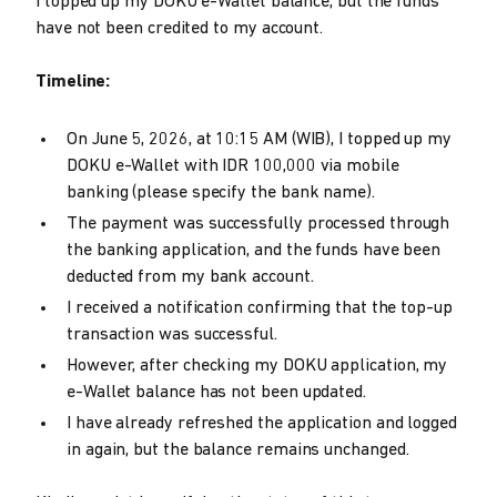
I topped up my DOKU e-Wallet balance, but the funds
have not been credited to my account.
Timeline:
On June 5, 2026, at 10:15 AM (WIB), I topped up my
DOKU e-Wallet with IDR 100,000 via mobile
banking (please specify the bank name).
The payment was successfully processed through
the banking application, and the funds have been
deducted from my bank account.
I received a notification confirming that the top-up
transaction was successful.
However, after checking my DOKU application, my
e-Wallet balance has not been updated.
I have already refreshed the application and logged
in again, but the balance remains unchanged.