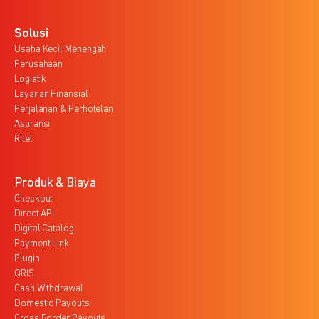
Solusi
Usaha Kecil Menengah
Perusahaan
Logistik
Layanan Finansial
Perjalanan & Perhotelan
Asuransi
Ritel
Produk & Biaya
Checkout
Direct API
Digital Catalog
Payment Link
Plugin
QRIS
Cash Withdrawal
Domestic Payouts
Cross Border Payouts