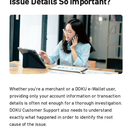
Issue Details So Important?
Whether you're a merchant or a DOKU e-Wallet user,
providing only your account information or transaction
details is often not enough for a thorough investigation.
DOKU Customer Support also needs to understand
exactly what happened in order to identify the root
cause of the issue.