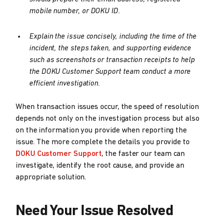
mobile number, or DOKU ID.
Explain the issue concisely, including the time of the
incident, the steps taken, and supporting evidence
such as screenshots or transaction receipts to help
the DOKU Customer Support team conduct a more
efficient investigation.
When transaction issues occur, the speed of resolution
depends not only on the investigation process but also
on the information you provide when reporting the
issue. The more complete the details you provide to
DOKU Customer Support
, the faster our team can
investigate, identify the root cause, and provide an
appropriate solution.
Need Your Issue Resolved