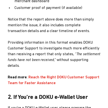
merchant dashboard
Customer proof of payment (if available)
Notice that the report above does more than simply
mention the issue, it also includes complete
transaction details and a clear timeline of events.
Providing information in this format enables DOKU
Customer Support to investigate much more efficiently
than receiving a report that only states,
"The settlement
funds have not been received,"
without supporting
details.
Read more
:
Reach the Right DOKU Customer Support
Team for Faster Assistance
2. If You’re a DOKU e-Wallet User