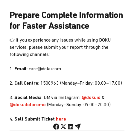
Prepare Complete Information
for Faster Assistance
👉If you experience any issues while using DOKU
services, please submit your report through the
following channels:
1.
Email:
care@doku.com
2.
Call Centre
: 1500963 (Monday–Friday: 08.00–17.00)
3.
Social Media
: DM via Instagram:
@dokuid
&
@dokudotpromo
(Monday–Sunday: 09.00–20.00)
4.
Self Submit Ticket
here