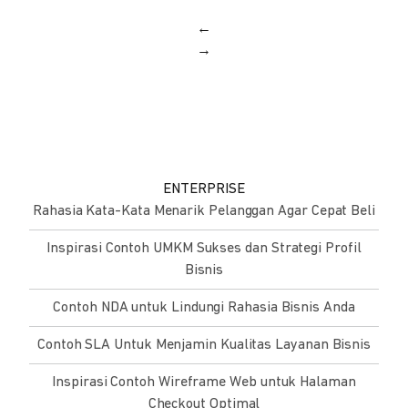
←
→
ENTERPRISE
Rahasia Kata-Kata Menarik Pelanggan Agar Cepat Beli
Inspirasi Contoh UMKM Sukses dan Strategi Profil
Bisnis
Contoh NDA untuk Lindungi Rahasia Bisnis Anda
Contoh SLA Untuk Menjamin Kualitas Layanan Bisnis
Inspirasi Contoh Wireframe Web untuk Halaman
Checkout Optimal