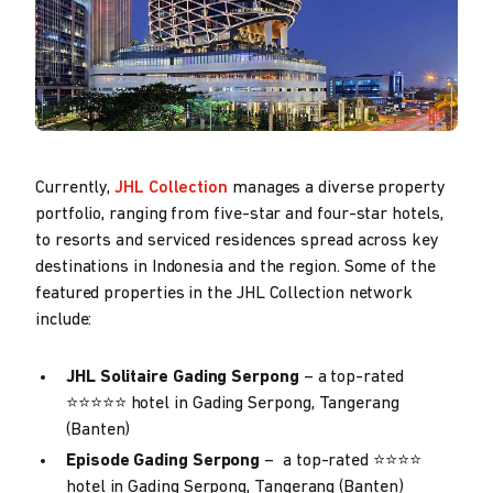
Currently,
JHL Collection
manages a diverse property
portfolio, ranging from five-star and four-star hotels,
to resorts and serviced residences spread across key
destinations in Indonesia and the region. Some of the
featured properties in the JHL Collection network
include:
JHL Solitaire Gading Serpong
– a top-rated
⭐⭐⭐⭐⭐ hotel in Gading Serpong, Tangerang
(Banten)
Episode Gading Serpong
– a top-rated ⭐⭐⭐⭐
hotel in Gading Serpong, Tangerang (Banten)