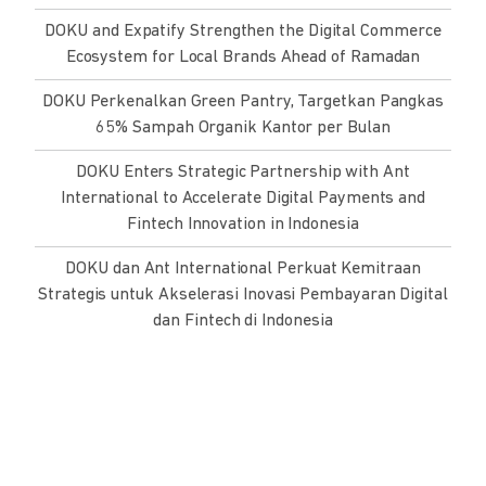
DOKU and Expatify Strengthen the Digital Commerce
Ecosystem for Local Brands Ahead of Ramadan
DOKU Perkenalkan Green Pantry, Targetkan Pangkas
65% Sampah Organik Kantor per Bulan
DOKU Enters Strategic Partnership with Ant
International to Accelerate Digital Payments and
Fintech Innovation in Indonesia
DOKU dan Ant International Perkuat Kemitraan
Strategis untuk Akselerasi Inovasi Pembayaran Digital
dan Fintech di Indonesia