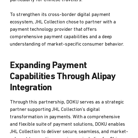
particularly for Chinese travelers.
To strengthen its cross-border digital payment
ecosystem, JHL Collection chose to partner with a
payment technology provider that offers
comprehensive payment capabilities and a deep
understanding of market-specific consumer behavior.
Expanding Payment
Capabilities Through Alipay
Integration
Through this partnership, DOKU serves as a strategic
partner supporting JHL Collection’s digital
transformation in payments. With a comprehensive
and flexible suite of payment solutions, DOKU enables
JHL Collection to deliver secure, seamless, and market-