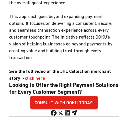
the overall guest experience.
This approach goes beyond expanding payment
options. It focuses on delivering a consistent, secure,
and seamless transaction experience across every
customer touchpoint. The initiative reflects DOKU’s
vision of helping businesses go beyond payments by
creating value and building trust through every
transaction.
See the full video of the JHL Collection merchant
story >
click here
Looking to Offer the Right Payment Solutions
for Every Customer Segment?
CONSULT WITH DOKU TODAY!