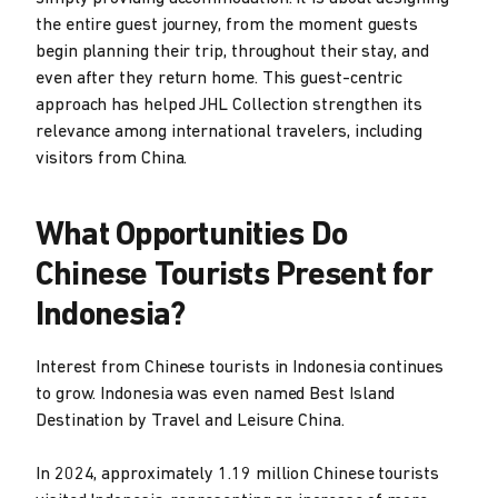
the entire guest journey, from the moment guests
begin planning their trip, throughout their stay, and
even after they return home. This guest-centric
approach has helped JHL Collection strengthen its
relevance among international travelers, including
visitors from China.
What Opportunities Do
Chinese Tourists Present for
Indonesia?
Interest from Chinese tourists in Indonesia continues
to grow. Indonesia was even named Best Island
Destination by Travel and Leisure China.
In 2024, approximately 1.19 million Chinese tourists