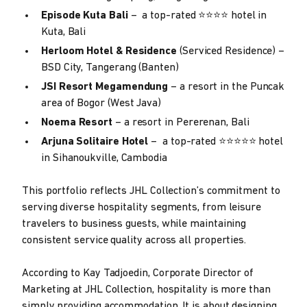
Episode Kuta Bali
– a top-rated ⭐⭐⭐⭐ hotel in
Kuta, Bali
Herloom Hotel & Residence
(Serviced Residence) –
BSD City, Tangerang (Banten)
JSI Resort Megamendung
– a resort in the Puncak
area of ​​Bogor (West Java)
Noema Resort
– a resort in Pererenan, Bali
Arjuna Solitaire Hotel
– a top-rated ⭐⭐⭐⭐⭐ hotel
in Sihanoukville, Cambodia
This portfolio reflects JHL Collection’s commitment to
serving diverse hospitality segments, from leisure
travelers to business guests, while maintaining
consistent service quality across all properties.
According to Kay Tadjoedin, Corporate Director of
Marketing at JHL Collection, hospitality is more than
simply providing accommodation. It is about designing