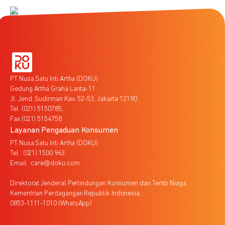
PT Nusa Satu Inti Artha (DOKU)
Gedung Artha Graha Lantai 11
Jl. Jend. Sudirman Kav. 52-53, Jakarta 12190
Tel. (021) 5150785,
Fax (021) 5154758
Layanan Pengaduan Konsumen
PT Nusa Satu Inti Artha (DOKU)
Tel : (021) 1500 963
Email : care@doku.com
Direktorat Jenderal Perlindungan Konsumen dan Tertib Niaga,
Kementrian Perdagangan Republik Indonesia,
0853-1111-1010 (WhatsApp)