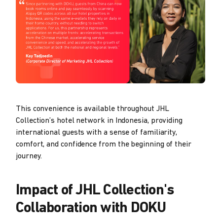
This convenience is available throughout JHL
Collection’s hotel network in Indonesia, providing
international guests with a sense of familiarity,
comfort, and confidence from the beginning of their
journey.
Impact of JHL Collection's
Collaboration with DOKU