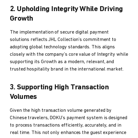
2. Upholding Integrity While Driving
Growth
The implementation of secure digital payment
solutions reflects JHL Collection’s commitment to
adopting global technology standards. This aligns
closely with the company’s core value of Integrity while
supporting its Growth as a modern, relevant, and
trusted hospitality brand in the international market.
3. Supporting High Transaction
Volumes
Given the high transaction volume generated by
Chinese travelers, DOKU’s payment system is designed
to process transactions efficiently, accurately, and in
real time. This not only enhances the guest experience