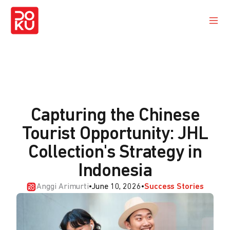
Capturing the Chinese
Tourist Opportunity: JHL
Collection's Strategy in
Indonesia
Anggi Arimurti
•
June 10, 2026
•
Success Stories