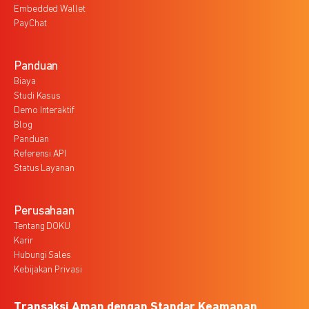
Embedded Wallet
PayChat
Panduan
Biaya
Studi Kasus
Demo Interaktif
Blog
Panduan
Referensi API
Status Layanan
Perusahaan
Tentang DOKU
Karir
Hubungi Sales
Kebijakan Privasi
Transaksi Aman dengan Standar Keamanan