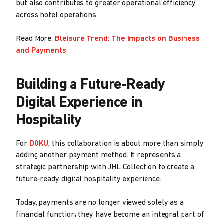
but also contributes to greater operational efficiency
across hotel operations.
Read More:
Bleisure Trend: The Impacts on Business
and Payments
Building a Future-Ready
Digital Experience in
Hospitality
For
DOKU
, this collaboration is about more than simply
adding another payment method. It represents a
strategic partnership with JHL Collection to create a
future-ready digital hospitality experience.
Today, payments are no longer viewed solely as a
financial function; they have become an integral part of