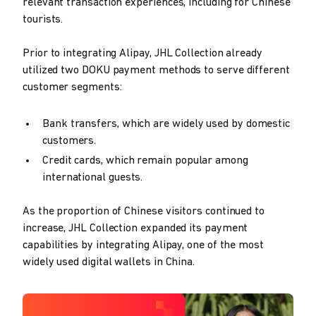
relevant transaction experiences, including for Chinese
tourists.
Prior to integrating Alipay, JHL Collection already
utilized two DOKU payment methods to serve different
customer segments:
Bank transfers, which are widely used by domestic
customers.
Credit cards, which remain popular among
international guests.
As the proportion of Chinese visitors continued to
increase, JHL Collection expanded its payment
capabilities by integrating Alipay, one of the most
widely used digital wallets in China.