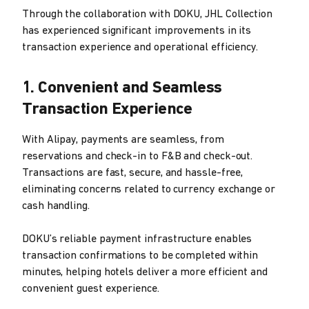
Through the collaboration with DOKU, JHL Collection
has experienced significant improvements in its
transaction experience and operational efficiency.
1. Convenient and Seamless
Transaction Experience
With Alipay, payments are seamless, from
reservations and check-in to F&B and check-out.
Transactions are fast, secure, and hassle-free,
eliminating concerns related to currency exchange or
cash handling.
DOKU’s reliable payment infrastructure enables
transaction confirmations to be completed within
minutes, helping hotels deliver a more efficient and
convenient guest experience.