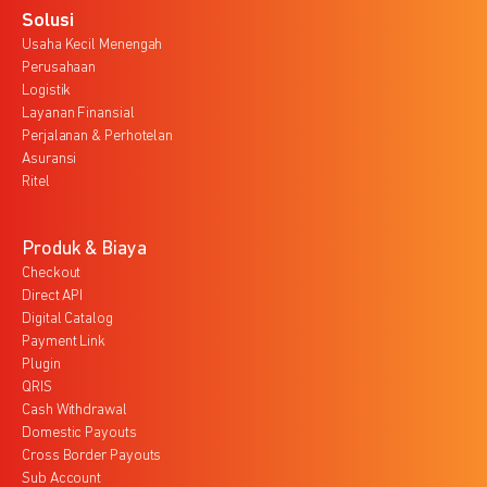
Solusi
Usaha Kecil Menengah
Perusahaan
Logistik
Layanan Finansial
Perjalanan & Perhotelan
Asuransi
Ritel
Produk & Biaya
Checkout
Direct API
Digital Catalog
Payment Link
Plugin
QRIS
Cash Withdrawal
Domestic Payouts
Cross Border Payouts
Sub Account