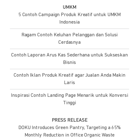
UMKM
5 Contoh Campaign Produk Kreatif untuk UMKM
Indonesia
Ragam Contoh Keluhan Pelanggan dan Solusi
Cerdasnya
Contoh Laporan Arus Kas Sederhana untuk Sukseskan
Bisnis
Contoh Iklan Produk Kreatif agar Jualan Anda Makin
Laris
Inspirasi Contoh Landing Page Menarik untuk Konversi
Tinggi
PRESS RELEASE
DOKU Introduces Green Pantry, Targeting a 65%
Monthly Reduction in Office Organic Waste