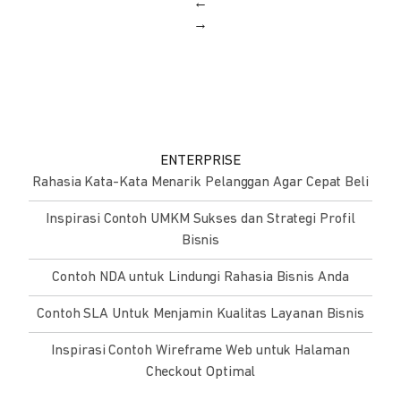
←
→
ENTERPRISE
Rahasia Kata-Kata Menarik Pelanggan Agar Cepat Beli
Inspirasi Contoh UMKM Sukses dan Strategi Profil
Bisnis
Contoh NDA untuk Lindungi Rahasia Bisnis Anda
Contoh SLA Untuk Menjamin Kualitas Layanan Bisnis
Inspirasi Contoh Wireframe Web untuk Halaman
Checkout Optimal