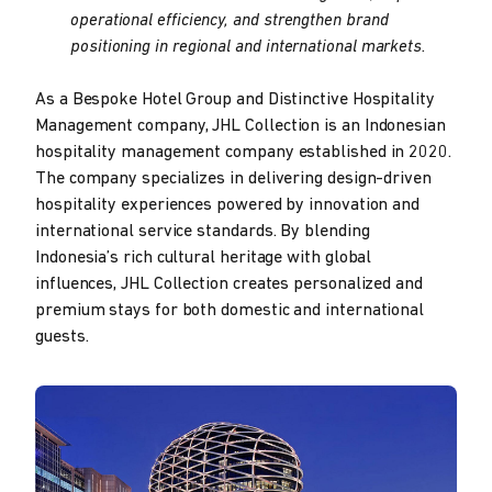
operational efficiency, and strengthen brand
positioning in regional and international markets.
As a Bespoke Hotel Group and Distinctive Hospitality
Management company, JHL Collection is an Indonesian
hospitality management company established in 2020.
The company specializes in delivering design-driven
hospitality experiences powered by innovation and
international service standards. By blending
Indonesia’s rich cultural heritage with global
influences, JHL Collection creates personalized and
premium stays for both domestic and international
guests.