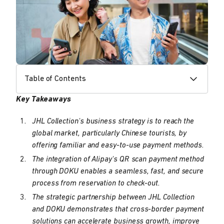
Table of Contents
Key Takeaways
JHL Collection's business strategy is to reach the
global market, particularly Chinese tourists, by
offering familiar and easy-to-use payment methods.
The integration of Alipay's QR scan payment method
through DOKU enables a seamless, fast, and secure
process from reservation to check-out.
The strategic partnership between JHL Collection
and DOKU demonstrates that cross-border payment
solutions can accelerate business growth, improve