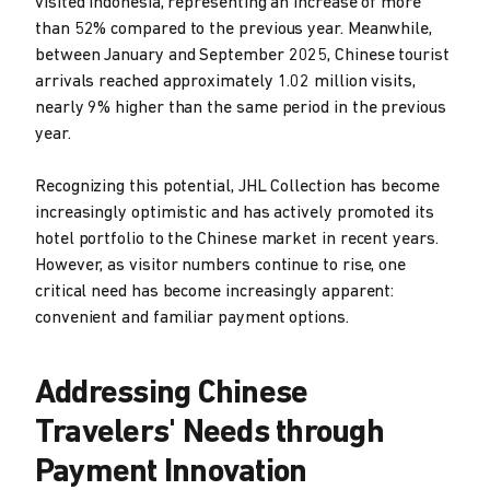
visited Indonesia, representing an increase of more
than 52% compared to the previous year. Meanwhile,
between January and September 2025, Chinese tourist
arrivals reached approximately 1.02 million visits,
nearly 9% higher than the same period in the previous
year.
Recognizing this potential, JHL Collection has become
increasingly optimistic and has actively promoted its
hotel portfolio to the Chinese market in recent years.
However, as visitor numbers continue to rise, one
critical need has become increasingly apparent:
convenient and familiar payment options.
Addressing Chinese
Travelers' Needs through
Payment Innovation