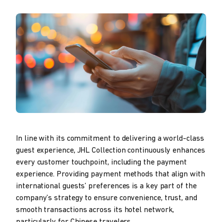
In line with its commitment to delivering a world-class
guest experience, JHL Collection continuously enhances
every customer touchpoint, including the payment
experience. Providing payment methods that align with
international guests’ preferences is a key part of the
company’s strategy to ensure convenience, trust, and
smooth transactions across its hotel network,