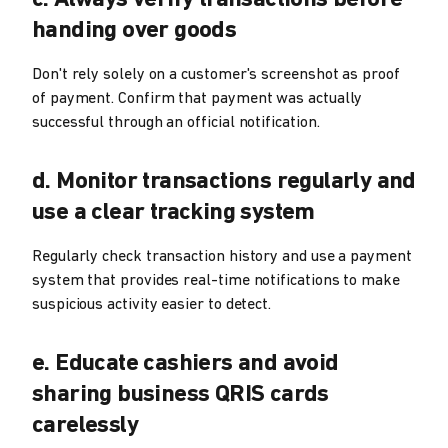
handing over goods
Don't rely solely on a customer's screenshot as proof
of payment. Confirm that payment was actually
successful through an official notification.
d. Monitor transactions regularly and
use a clear tracking system
Regularly check transaction history and use a payment
system that provides real-time notifications to make
suspicious activity easier to detect.
e. Educate cashiers and avoid
sharing business QRIS cards
carelessly