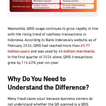
Meanwhile, QRIS usage continues to grow rapidly in line
with the rising trend of cashless transactions in
Indonesia. According to Bank Indonesia's website, as of
February 2026, QRIS had reached more than
60.77
million users
and was used by
44 million merchants
.
In the first quarter of 2026 alone, QRIS transactions
grew by 116.43% year-on-year.
Why Do You Need to
Understand the Difference?
Many fraud cases occur because business owners do
not understand whether the QR scanned is a QRIS