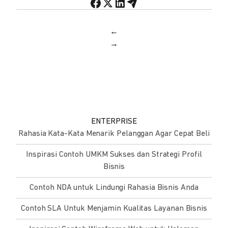
←
→
ENTERPRISE
Rahasia Kata-Kata Menarik Pelanggan Agar Cepat Beli
Inspirasi Contoh UMKM Sukses dan Strategi Profil
Bisnis
Contoh NDA untuk Lindungi Rahasia Bisnis Anda
Contoh SLA Untuk Menjamin Kualitas Layanan Bisnis