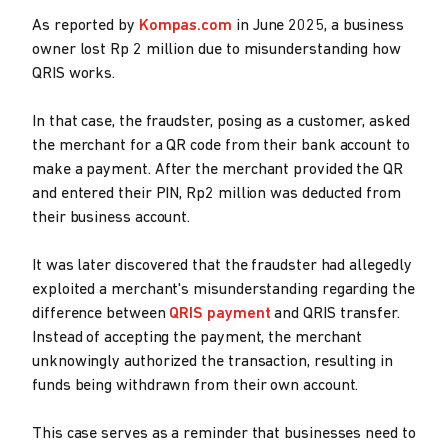
As reported by
Kompas.com
in June 2025, a business
owner lost Rp 2 million due to misunderstanding how
QRIS works.
In that case, the fraudster, posing as a customer, asked
the merchant for a QR code from their bank account to
make a payment. After the merchant provided the QR
and entered their PIN, Rp2 million was deducted from
their business account.
It was later discovered that the fraudster had allegedly
exploited a merchant's misunderstanding regarding the
difference between
QRIS payment
and QRIS transfer.
Instead of accepting the payment, the merchant
unknowingly authorized the transaction, resulting in
funds being withdrawn from their own account.
This case serves as a reminder that businesses need to