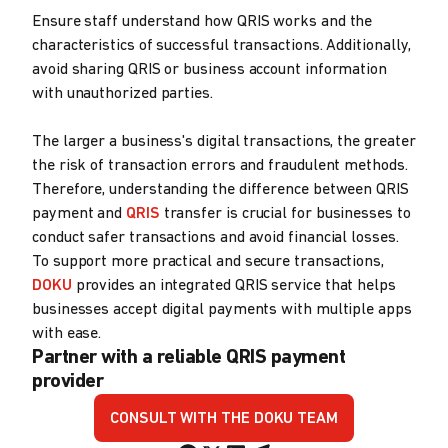
Ensure staff understand how QRIS works and the
characteristics of successful transactions. Additionally,
avoid sharing QRIS or business account information
with unauthorized parties.
The larger a business's digital transactions, the greater
the risk of transaction errors and fraudulent methods.
Therefore, understanding the difference between QRIS
payment and
QRIS
transfer is crucial for businesses to
conduct safer transactions and avoid financial losses.
To support more practical and secure transactions,
DOKU
provides an integrated QRIS service that helps
businesses accept digital payments with multiple apps
with ease.
Partner with a reliable QRIS payment
provider
CONSULT WITH THE DOKU TEAM