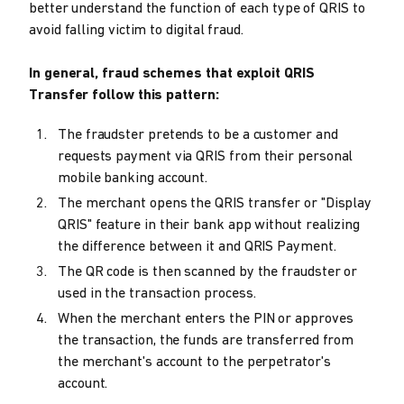
better understand the function of each type of QRIS to
avoid falling victim to digital fraud.
In general, fraud schemes that exploit QRIS
Transfer follow this pattern:
The fraudster pretends to be a customer and
requests payment via QRIS from their personal
mobile banking account.
The merchant opens the QRIS transfer or "Display
QRIS" feature in their bank app without realizing
the difference between it and QRIS Payment.
The QR code is then scanned by the fraudster or
used in the transaction process.
When the merchant enters the PIN or approves
the transaction, the funds are transferred from
the merchant's account to the perpetrator's
account.