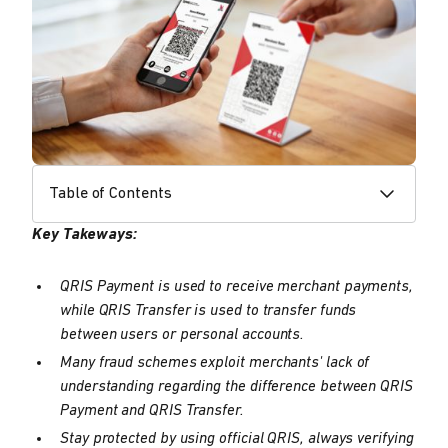
Table of Contents
Key Takeways:
QRIS Payment is used to receive merchant payments,
while QRIS Transfer is used to transfer funds
between users or personal accounts.
Many fraud schemes exploit merchants' lack of
understanding regarding the difference between QRIS
Payment and QRIS Transfer.
Stay protected by using official QRIS, always verifying