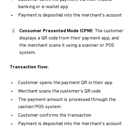
banking or e-wallet app
Payment is deposited into the merchant's account
Consumer Presented Mode (CPM):
The customer
displays a QR code from their payment app, and
the merchant scans it using a scanner or POS
system.
Transaction flow:
Customer opens the payment QR in their app
Merchant scans the customer's QR code
The payment amount is processed through the
cashier/POS system
Customer confirms the transaction
Payment is deposited into the merchant's account