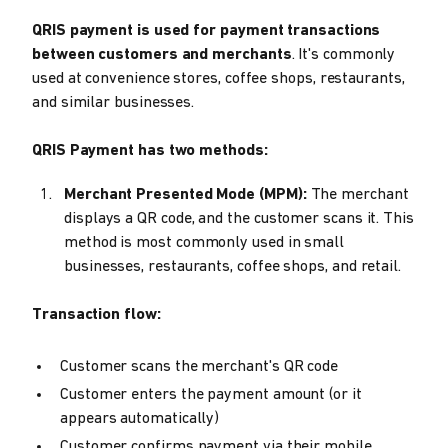
QRIS payment is used for payment transactions
between customers and merchants
. It's commonly
used at convenience stores, coffee shops, restaurants,
and similar businesses.
QRIS Payment has two methods:
Merchant Presented Mode (MPM):
The merchant
displays a QR code, and the customer scans it. This
method is most commonly used in small
businesses, restaurants, coffee shops, and retail.
Transaction flow:
Customer scans the merchant's QR code
Customer enters the payment amount (or it
appears automatically)
Customer confirms payment via their mobile