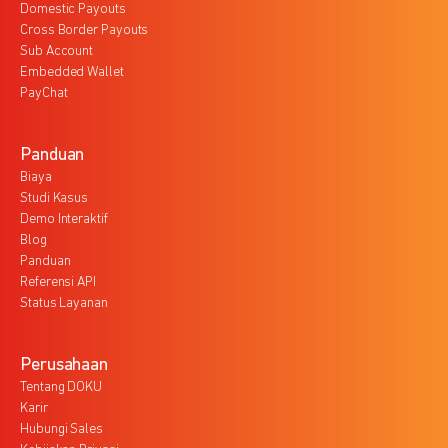
Domestic Payouts
Cross Border Payouts
Sub Account
Embedded Wallet
PayChat
Panduan
Biaya
Studi Kasus
Demo Interaktif
Blog
Panduan
Referensi API
Status Layanan
Perusahaan
Tentang DOKU
Karir
Hubungi Sales