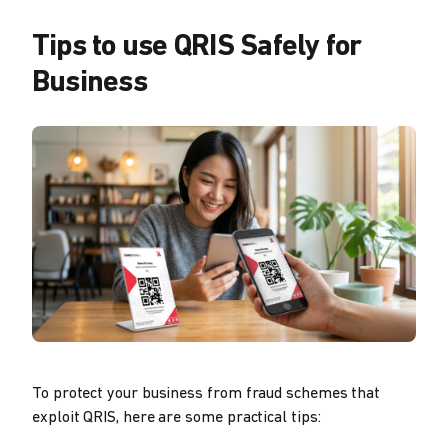
Tips to use QRIS Safely for
Business
To protect your business from fraud schemes that
exploit QRIS, here are some practical tips: