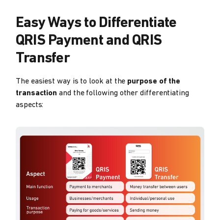
Easy Ways to Differentiate
QRIS Payment and QRIS
Transfer
The easiest way is to look at the
purpose of the
transaction
and the following other differentiating
aspects: