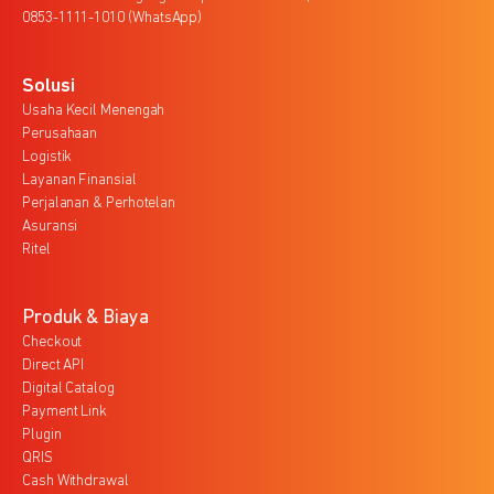
0853-1111-1010 (WhatsApp)
Solusi
Usaha Kecil Menengah
Perusahaan
Logistik
Layanan Finansial
Perjalanan & Perhotelan
Asuransi
Ritel
Produk & Biaya
Checkout
Direct API
Digital Catalog
Payment Link
Plugin
QRIS
Cash Withdrawal