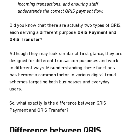
incoming transactions, and ensuring staff
understands the correct QRIS payment flow.
Did you know that there are actually two types of QRIS,
each serving a different purpose:
QRIS Payment
and
QRIS Transfer
?
Although they may look similar at first glance, they are
designed for different transaction purposes and work
in different ways. Misunderstanding these functions
has become a common factor in various digital fraud
schemes targeting both businesses and everyday
users.
So, what exactly is the difference between QRIS
Payment and QRIS Transfer?
Difference between QRIS