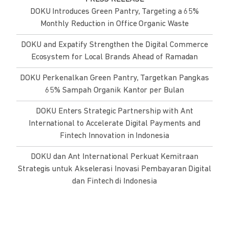
DOKU Introduces Green Pantry, Targeting a 65%
Monthly Reduction in Office Organic Waste
DOKU and Expatify Strengthen the Digital Commerce
Ecosystem for Local Brands Ahead of Ramadan
DOKU Perkenalkan Green Pantry, Targetkan Pangkas
65% Sampah Organik Kantor per Bulan
DOKU Enters Strategic Partnership with Ant
International to Accelerate Digital Payments and
Fintech Innovation in Indonesia
DOKU dan Ant International Perkuat Kemitraan
Strategis untuk Akselerasi Inovasi Pembayaran Digital
dan Fintech di Indonesia