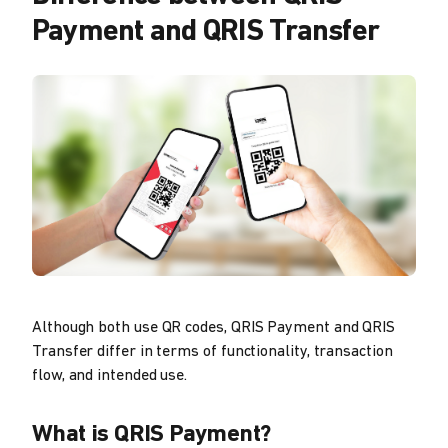
Payment and QRIS Transfer
Although both use QR codes, QRIS Payment and QRIS
Transfer differ in terms of functionality, transaction
flow, and intended use.
What is QRIS Payment?