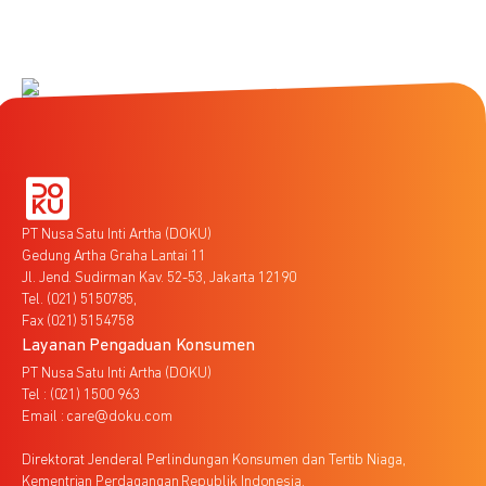
PT Nusa Satu Inti Artha (DOKU)
Gedung Artha Graha Lantai 11
Jl. Jend. Sudirman Kav. 52-53, Jakarta 12190
Tel. (021) 5150785,
Fax (021) 5154758
Layanan Pengaduan Konsumen
PT Nusa Satu Inti Artha (DOKU)
Tel : (021) 1500 963
Email : care@doku.com
Direktorat Jenderal Perlindungan Konsumen dan Tertib Niaga,
Kementrian Perdagangan Republik Indonesia,