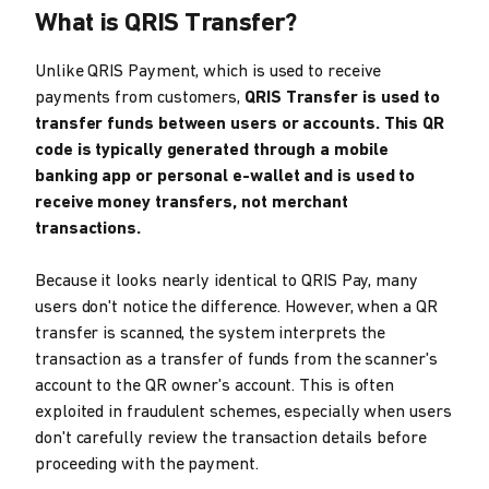
What is QRIS Transfer?
Unlike QRIS Payment, which is used to receive
payments from customers,
QRIS Transfer is used to
transfer funds between users or accounts. This QR
code is typically generated through a mobile
banking app or personal e-wallet and is used to
receive money transfers, not merchant
transactions.
Because it looks nearly identical to QRIS Pay, many
users don't notice the difference. However, when a QR
transfer is scanned, the system interprets the
transaction as a transfer of funds from the scanner's
account to the QR owner's account. This is often
exploited in fraudulent schemes, especially when users
don't carefully review the transaction details before
proceeding with the payment.