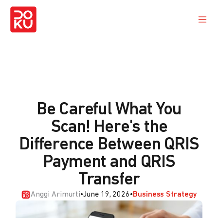
Be Careful What You
Scan! Here's the
Difference Between QRIS
Payment and QRIS
Transfer
Anggi Arimurti
•
June 19, 2026
•
Business Strategy