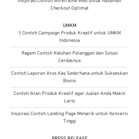
Inspirasi Contoh Wireframe Web untuk Halaman
Checkout Optimal
UMKM
5 Contoh Campaign Produk Kreatif untuk UMKM
Indonesia
Ragam Contoh Keluhan Pelanggan dan Solusi
Cerdasnya
Contoh Laporan Arus Kas Sederhana untuk Sukseskan
Bisnis
Contoh Iklan Produk Kreatif agar Jualan Anda Makin
Laris
Inspirasi Contoh Landing Page Menarik untuk Konversi
Tinggi
PRESS RELEASE