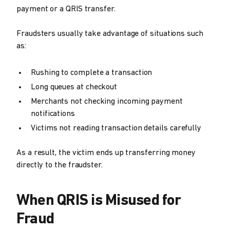
payment or a QRIS transfer.
Fraudsters usually take advantage of situations such
as:
Rushing to complete a transaction
Long queues at checkout
Merchants not checking incoming payment
notifications
Victims not reading transaction details carefully
As a result, the victim ends up transferring money
directly to the fraudster.
When QRIS is Misused for
Fraud