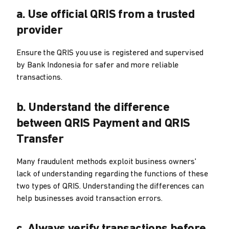
a. Use official QRIS from a trusted
provider
Ensure the QRIS you use is registered and supervised
by Bank Indonesia for safer and more reliable
transactions.
b. Understand the difference
between QRIS Payment and QRIS
Transfer
Many fraudulent methods exploit business owners'
lack of understanding regarding the functions of these
two types of QRIS. Understanding the differences can
help businesses avoid transaction errors.
c. Always verify transactions before