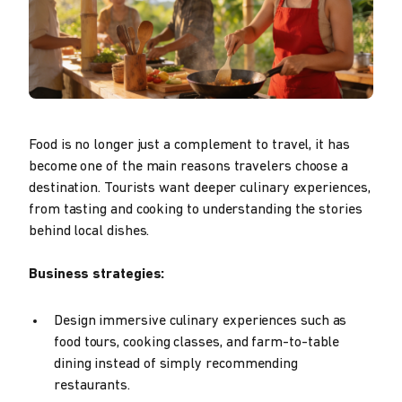
Food is no longer just a complement to travel, it has
become one of the main reasons travelers choose a
destination. Tourists want deeper culinary experiences,
from tasting and cooking to understanding the stories
behind local dishes.
Business strategies:
Design immersive culinary experiences such as
food tours, cooking classes, and farm-to-table
dining instead of simply recommending
restaurants.