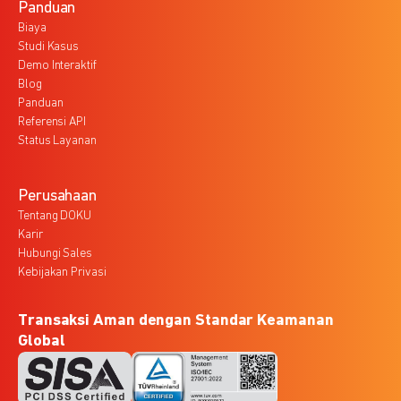
Panduan
Biaya
Studi Kasus
Demo Interaktif
Blog
Panduan
Referensi API
Status Layanan
Perusahaan
Tentang DOKU
Karir
Hubungi Sales
Kebijakan Privasi
Transaksi Aman dengan Standar Keamanan
Global