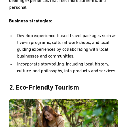
seeking experiences that feel more authentic and
personal.
Business strategies:
Develop experience-based travel packages such as
live-in programs, cultural workshops, and local
guiding experiences by collaborating with local
businesses and communities.
Incorporate storytelling, including local history,
culture, and philosophy, into products and services.
2. Eco-Friendly Tourism