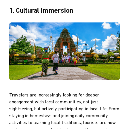
1. Cultural Immersion
Travelers are increasingly looking for deeper
engagement with local communities, not just
sightseeing, but actively participating in local life. From
staying in homestays and joining daily community
activities to learning local traditions, tourists are now