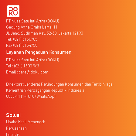
PT Nusa Satu Inti Artha (DOKU)
Gedung Artha Graha Lantai 11
Jl. Jend. Sudirman Kav. 52-53, Jakarta 12190
Tel. (021) 5150785,
Fax (021) 5154758
Layanan Pengaduan Konsumen
PT Nusa Satu Inti Artha (DOKU)
Tel : (021) 1500 963
Email : care@doku.com
Direktorat Jenderal Perlindungan Konsumen dan Tertib Niaga,
Kementrian Perdagangan Republik Indonesia,
0853-1111-1010 (WhatsApp)
Solusi
Usaha Kecil Menengah
Perusahaan
Logistik