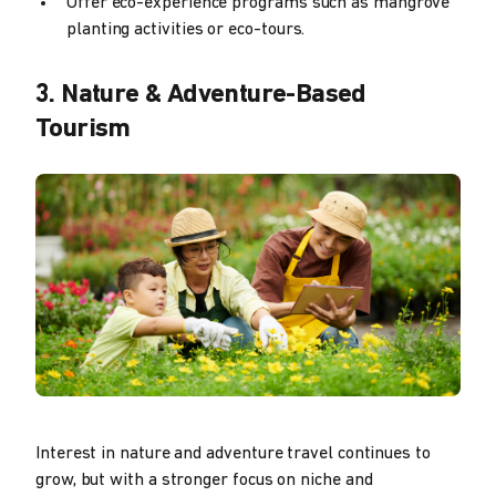
Offer eco-experience programs such as mangrove
planting activities or eco-tours.
3. Nature & Adventure-Based
Tourism
Interest in nature and adventure travel continues to
grow, but with a stronger focus on niche and