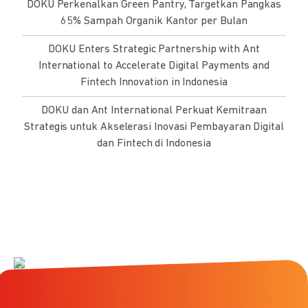
DOKU Perkenalkan Green Pantry, Targetkan Pangkas
65% Sampah Organik Kantor per Bulan
DOKU Enters Strategic Partnership with Ant
International to Accelerate Digital Payments and
Fintech Innovation in Indonesia
DOKU dan Ant International Perkuat Kemitraan
Strategis untuk Akselerasi Inovasi Pembayaran Digital
dan Fintech di Indonesia