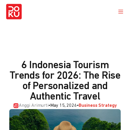
6 Indonesia Tourism
Trends for 2026: The Rise
of Personalized and
Authentic Travel
Anggi Arimurti
•
May 15, 2026
•
Business Strategy