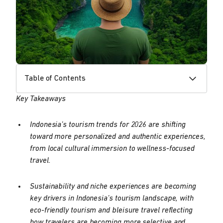
Table of Contents
Key Takeaways
Indonesia’s tourism trends for 2026 are shifting
toward more personalized and authentic experiences,
from local cultural immersion to wellness-focused
travel.
Sustainability and niche experiences are becoming
key drivers in Indonesia’s tourism landscape, with
eco-friendly tourism and bleisure travel reflecting
how travelers are becoming more selective and