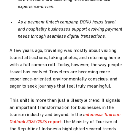
experience-driven.
As a payment fintech company, DOKU helps travel
and hospitality businesses support evolving payment
needs through seamless digital transactions.
A few years ago, traveling was mostly about visiting
tourist attractions, taking photos, and returning home
with a full camera roll. Today, however, the way people
travel has evolved. Travelers are becoming more
experience-oriented, environmentally conscious, and
eager to seek journeys that feel truly meaningful.
This shift is more than just a lifestyle trend. It signals
an important transformation for businesses in the
tourism industry and beyond. In the
I
ndonesia Tourism
Outlook 2025/2026
report
, the Ministry of Tourism of
the Republic of Indonesia highlighted several trends