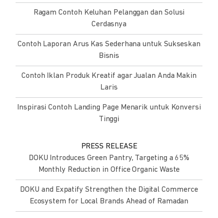
Ragam Contoh Keluhan Pelanggan dan Solusi
Cerdasnya
Contoh Laporan Arus Kas Sederhana untuk Sukseskan
Bisnis
Contoh Iklan Produk Kreatif agar Jualan Anda Makin
Laris
Inspirasi Contoh Landing Page Menarik untuk Konversi
Tinggi
PRESS RELEASE
DOKU Introduces Green Pantry, Targeting a 65%
Monthly Reduction in Office Organic Waste
DOKU and Expatify Strengthen the Digital Commerce
Ecosystem for Local Brands Ahead of Ramadan