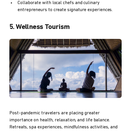
Collaborate with local chefs and culinary
entrepreneurs to create signature experiences.
5. Wellness Tourism
Post-pandemic travelers are placing greater
importance on health, relaxation, and life balance.
Retreats, spa experiences, mindfulness activities, and