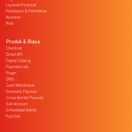
Layanan Finansial
Perjalanan & Perhotelan
Asuransi
Ritel
Produk & Biaya
Checkout
Direct API
Digital Catalog
Payment Link
Plugin
QRIS
Cash Withdrawal
Domestic Payouts
Cross Border Payouts
Sub Account
Embedded Wallet
PayChat