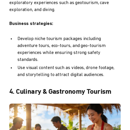
exploratory experiences such as geotourism, cave
exploration, and diving.
Business strategies:
Develop niche tourism packages including
adventure tours, eco-tours, and geo-tourism
experiences while ensuring strong safety
standards.
Use visual content such as videos, drone footage,
and storytelling to attract digital audiences.
4. Culinary & Gastronomy Tourism