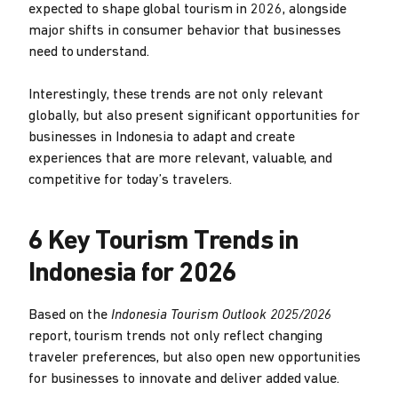
expected to shape global tourism in 2026, alongside
major shifts in consumer behavior that businesses
need to understand.
Interestingly, these trends are not only relevant
globally, but also present significant opportunities for
businesses in Indonesia to adapt and create
experiences that are more relevant, valuable, and
competitive for today’s travelers.
6 Key Tourism Trends in
Indonesia for 2026
Based on the
Indonesia Tourism Outlook 2025/2026
report, tourism trends not only reflect changing
traveler preferences, but also open new opportunities
for businesses to innovate and deliver added value.