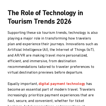
The Role of Technology in
Tourism Trends 2026
Supporting these six tourism trends, technology is also
playing a major role in transforming how travelers
plan and experience their journeys. Innovations such as
Artificial Intelligence (AI), the Internet of Things (IoT),
and AR/VR are making travel more personalized,
efficient, and immersive, from destination
recommendations tailored to traveler preferences to
virtual destination previews before departure.
Equally important,
digital payment technology
has
become an essential part of modern travel. Travelers
increasingly prioritize payment experiences that are
fast, secure, and convenient, whether for ticket