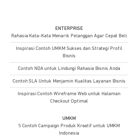
ENTERPRISE
Rahasia Kata-Kata Menarik Pelanggan Agar Cepat Beli
Inspirasi Contoh UMKM Sukses dan Strategi Profil
Bisnis
Contoh NDA untuk Lindungi Rahasia Bisnis Anda
Contoh SLA Untuk Menjamin Kualitas Layanan Bisnis
Inspirasi Contoh Wireframe Web untuk Halaman
Checkout Optimal
UMKM
5 Contoh Campaign Produk Kreatif untuk UMKM
Indonesia