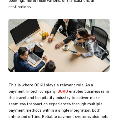
bookings, hotel reservations, or transactions at
destinations.
This is where DOKU plays a relevant role. As a
payment fintech company,
DOKU
enables businesses in
the travel and hospitality industry to deliver more
seamless transaction experiences through multiple
payment methods within a single integration, both
online and offline. Reliable payment systems also help