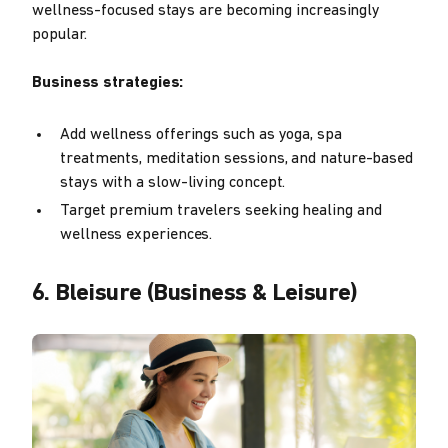
wellness-focused stays are becoming increasingly
popular.
Business strategies:
Add wellness offerings such as yoga, spa
treatments, meditation sessions, and nature-based
stays with a slow-living concept.
Target premium travelers seeking healing and
wellness experiences.
6. Bleisure (Business & Leisure)