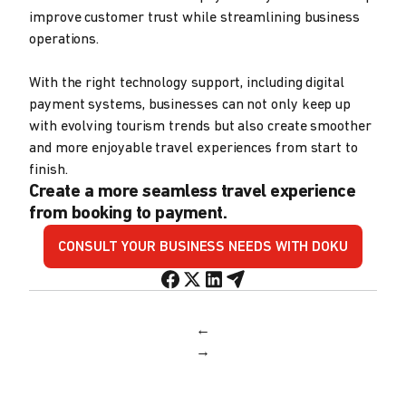
improve customer trust while streamlining business
operations.
With the right technology support, including digital
payment systems, businesses can not only keep up
with evolving tourism trends but also create smoother
and more enjoyable travel experiences from start to
finish.
Create a more seamless travel experience
from booking to payment.
CONSULT YOUR BUSINESS NEEDS WITH DOKU
←
→