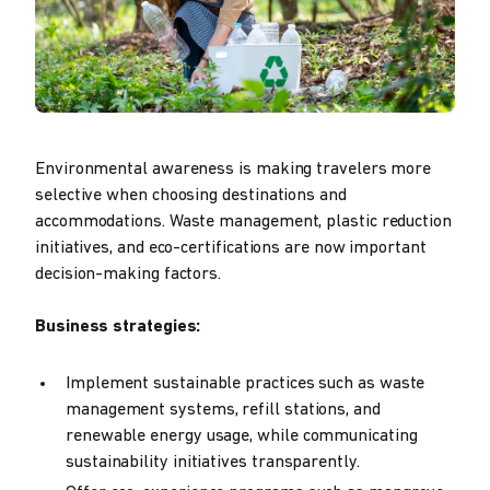
Environmental awareness is making travelers more
selective when choosing destinations and
accommodations. Waste management, plastic reduction
initiatives, and eco-certifications are now important
decision-making factors.
Business strategies:
Implement sustainable practices such as waste
management systems, refill stations, and
renewable energy usage, while communicating
sustainability initiatives transparently.