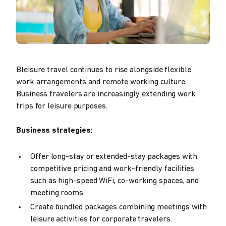
Bleisure travel continues to rise alongside flexible
work arrangements and remote working culture.
Business travelers are increasingly extending work
trips for leisure purposes.
Business strategies:
Offer long-stay or extended-stay packages with
competitive pricing and work-friendly facilities
such as high-speed WiFi, co-working spaces, and
meeting rooms.
Create bundled packages combining meetings with
leisure activities for corporate travelers.