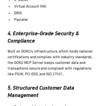
E-wallet
Virtual Account (VA)
QRIS
Paylater
4. Enterprise-Grade Security &
Compliance
Built on DOKU's infrastructure, which holds national
certifications and complies with industry standards,
the DOKU MCP Server keeps customer data and
transactions secure and compliant with regulations
like POJK, PCI DSS, and ISO 27001.
5. Structured Customer Data
Management