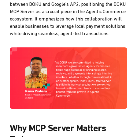
between DOKU and Google’s AP2, positioning the DOKU
MCP Server as a crucial piece in the Agentic Commerce
ecosystem. It emphasizes how this collaboration will
enable businesses to leverage local payment solutions
while driving seamless, agent-led transactions.
Why MCP Server Matters