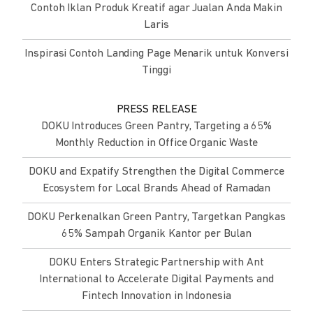
Contoh Iklan Produk Kreatif agar Jualan Anda Makin
Laris
Inspirasi Contoh Landing Page Menarik untuk Konversi
Tinggi
PRESS RELEASE
DOKU Introduces Green Pantry, Targeting a 65%
Monthly Reduction in Office Organic Waste
DOKU and Expatify Strengthen the Digital Commerce
Ecosystem for Local Brands Ahead of Ramadan
DOKU Perkenalkan Green Pantry, Targetkan Pangkas
65% Sampah Organik Kantor per Bulan
DOKU Enters Strategic Partnership with Ant
International to Accelerate Digital Payments and
Fintech Innovation in Indonesia