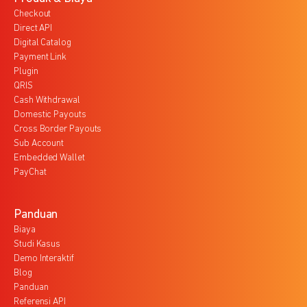
Checkout
Direct API
Digital Catalog
Payment Link
Plugin
QRIS
Cash Withdrawal
Domestic Payouts
Cross Border Payouts
Sub Account
Embedded Wallet
PayChat
Panduan
Biaya
Studi Kasus
Demo Interaktif
Blog
Panduan
Referensi API