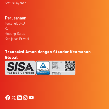
Status Layanan
Perusahaan
Tentang DOKU
Karir
Hubungi Sales
Kebijakan Privasi
Transaksi Aman dengan Standar Keamanan
Global