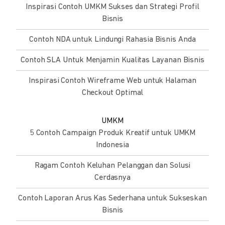
Inspirasi Contoh UMKM Sukses dan Strategi Profil
Bisnis
Contoh NDA untuk Lindungi Rahasia Bisnis Anda
Contoh SLA Untuk Menjamin Kualitas Layanan Bisnis
Inspirasi Contoh Wireframe Web untuk Halaman
Checkout Optimal
UMKM
5 Contoh Campaign Produk Kreatif untuk UMKM
Indonesia
Ragam Contoh Keluhan Pelanggan dan Solusi
Cerdasnya
Contoh Laporan Arus Kas Sederhana untuk Sukseskan
Bisnis