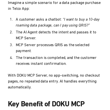
Imagine a simple scenario for a data package purchase
in Telco App:
A customer asks a chatbot:
“I want to buy a 10-day
roaming data package, can I pay using QRIS?”
The AI Agent detects the intent and passes it to
MCP Server.
MCP Server processes QRIS as the selected
payment.
The transaction is completed, and the customer
receives instant confirmation.
With DOKU MCP Server, no app-switching, no checkout
pages, no repeated data entry. AI handles everything
automatically.
Key Benefit of DOKU MCP