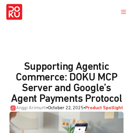
Supporting Agentic
Commerce: DOKU MCP
Server and Google’s
Agent Payments Protocol
Anggi Arimurti
•
October 22, 2025
•
Product Spotlight