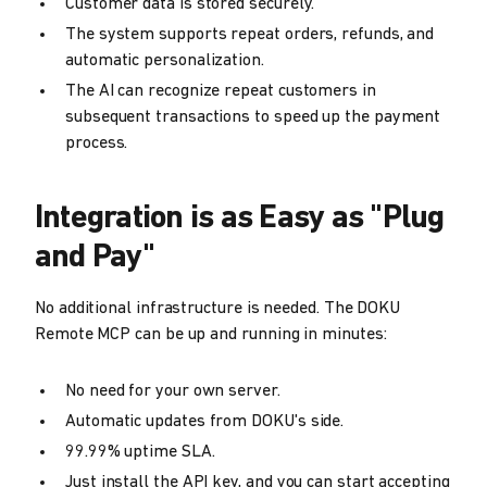
Customer data is stored securely.
The system supports repeat orders, refunds, and
automatic personalization.
The AI can recognize repeat customers in
subsequent transactions to speed up the payment
process.
Integration is as Easy as "Plug
and Pay"
No additional infrastructure is needed. The DOKU
Remote MCP can be up and running in minutes:
No need for your own server.
Automatic updates from DOKU's side.
99.99% uptime SLA.
Just install the API key, and you can start accepting