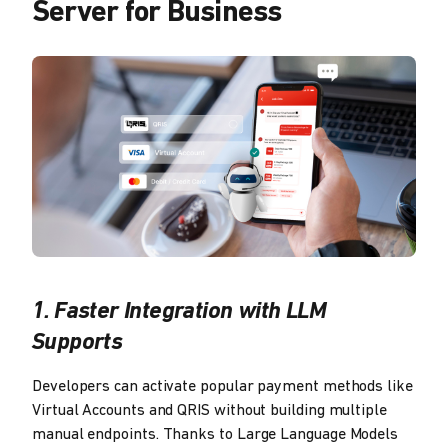
Server for Business
1. Faster Integration with LLM
Supports
Developers can activate popular payment methods like
Virtual Accounts and QRIS without building multiple
manual endpoints. Thanks to Large Language Models