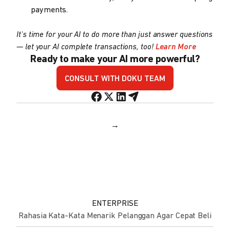
payments.
It's time for your AI to do more than just answer questions
— let your AI complete transactions, too!
Learn More
Ready to make your AI more powerful?
CONSULT WITH DOKU TEAM
→
ENTERPRISE
Rahasia Kata-Kata Menarik Pelanggan Agar Cepat Beli