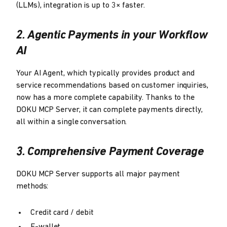
(LLMs), integration is up to 3× faster.
2. Agentic Payments in your Workflow
AI
Your AI Agent, which typically provides product and
service recommendations based on customer inquiries,
now has a more complete capability. Thanks to the
DOKU MCP Server, it can complete payments directly,
all within a single conversation.
3. Comprehensive Payment Coverage
DOKU MCP Server supports all major payment
methods:
Credit card / debit