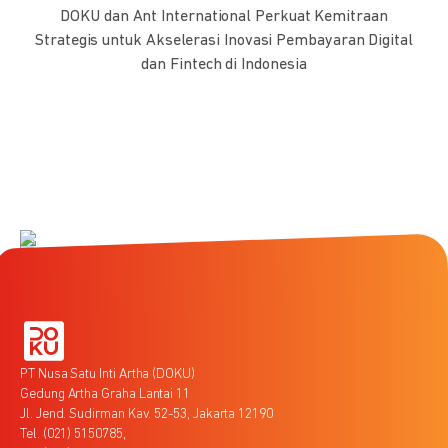
DOKU dan Ant International Perkuat Kemitraan
Strategis untuk Akselerasi Inovasi Pembayaran Digital
dan Fintech di Indonesia
PT Nusa Satu Inti Artha (DOKU)
Gedung Artha Graha Lantai 11
Jl. Jend. Sudirman Kav. 52-53, Jakarta 12190
Tel. (021) 5150785,