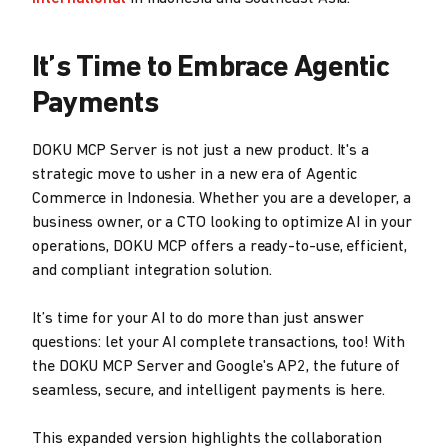
It’s Time to Embrace Agentic
Payments
DOKU MCP Server is not just a new product. It's a
strategic move to usher in a new era of Agentic
Commerce in Indonesia. Whether you are a developer, a
business owner, or a CTO looking to optimize AI in your
operations, DOKU MCP offers a ready-to-use, efficient,
and compliant integration solution.
It’s time for your AI to do more than just answer
questions: let your AI complete transactions, too! With
the DOKU MCP Server and Google's AP2, the future of
seamless, secure, and intelligent payments is here.
This expanded version highlights the collaboration