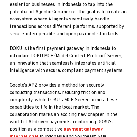
easier for businesses in Indonesia to tap into the
potential of Agentic Commerce. The goal is to create an
ecosystem where AI agents seamlessly handle
transactions across different platforms, supported by
secure, interoperable, and open payment standards.
DOKU is the first payment gateway in Indonesia to
introduce DOKU MCP (Model Context Protocol) Server,
an innovation that seamlessly integrates artificial
intelligence with secure, compliant payment systems.
Google’s AP2 provides a method for securely
conducting transactions, reducing friction and
complexity, while DOKU’s MCP Server brings these
capabilities to life in the local market. The
collaboration marks an exciting new chapter in the
world of AI-driven payments, reinforcing DOKU's
position as a competitive
payment gateway
international
in Indonesia and Southeast Asia.