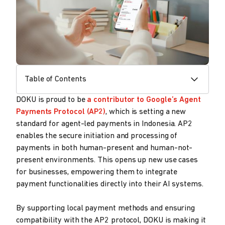
Table of Contents
DOKU is proud to be
a contributor to Google’s Agent
Payments Protocol (AP2)
, which is setting a new
standard for agent-led payments in Indonesia. AP2
enables the secure initiation and processing of
payments in both human-present and human-not-
present environments. This opens up new use cases
for businesses, empowering them to integrate
payment functionalities directly into their AI systems.
By supporting local payment methods and ensuring
compatibility with the AP2 protocol, DOKU is making it