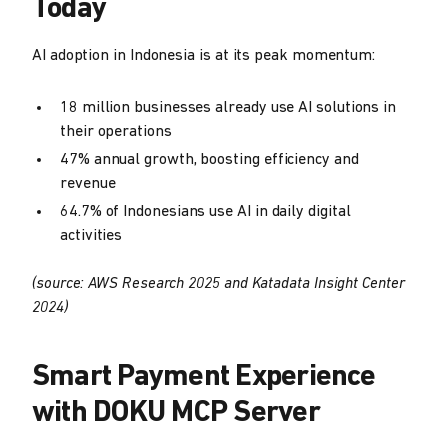
Today
AI adoption in Indonesia is at its peak momentum:
18 million businesses already use AI solutions in
their operations
47% annual growth, boosting efficiency and
revenue
64.7% of Indonesians use AI in daily digital
activities
(source: AWS Research 2025 and Katadata Insight Center
2024)
Smart Payment Experience
with DOKU MCP Server