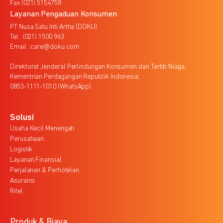
Fax (021) 5154758
Layanan Pengaduan Konsumen
PT Nusa Satu Inti Artha (DOKU)
Tel : (021) 1500 963
Email : care@doku.com
Direktorat Jenderal Perlindungan Konsumen dan Tertib Niaga,
Kementrian Perdagangan Republik Indonesia,
0853-1111-1010 (WhatsApp)
Solusi
Usaha Kecil Menengah
Perusahaan
Logistik
Layanan Finansial
Perjalanan & Perhotelan
Asuransi
Ritel
Produk & Biaya