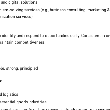
and digital solutions
blem-solving services (e.g., business consulting, marketing &
mization services)
o identify and respond to opportunities early. Consistent inno
maintain competitiveness.
ble, strong, principled
:
 logistics
essential goods industries
sional services (e.g., bookkeeping, cloud/server managemen