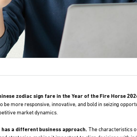
inese zodiac sign fare in the Year of the Fire Horse 202
o be more responsive, innovative, and bold in seizing opport
petitive market dynamics.
n has a different business approach.
The characteristics o