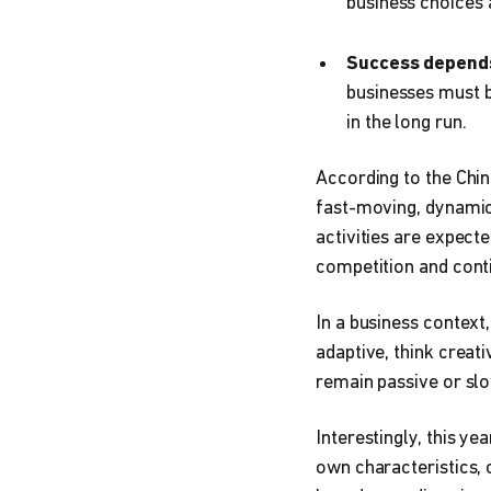
business choices a
Success depends
businesses must b
in the long run.
According to the Chin
fast-moving, dynamic 
activities are expect
competition and cont
In a business contex
adaptive, think creat
remain passive or slo
Interestingly, this y
own characteristics, 