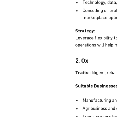
Technology, data, 
Consulting or pro
marketplace opti
Strategy:
Leverage flexibility t
operations will help 
2. Ox
Traits:
diligent, relia
Suitable Businesses
Manufacturing and
Agribusiness and 
Long-term profes