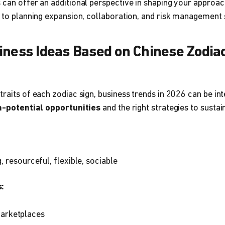
 can offer an additional perspective in shaping your approa
s to planning expansion, collaboration, and risk management 
iness Ideas Based on Chinese Zodiac
traits of each zodiac sign, business trends in 2026 can be i
h-potential opportunities
and the right strategies to sus
, resourceful, flexible, sociable
:
arketplaces