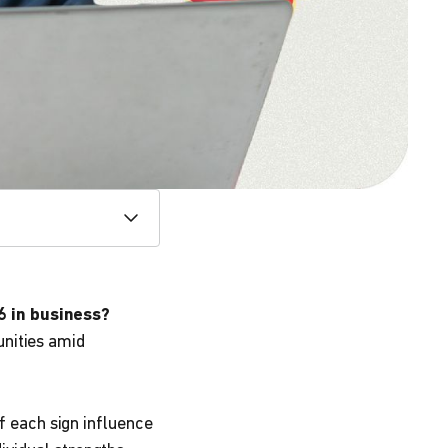
6 in business?
unities amid
f each sign influence