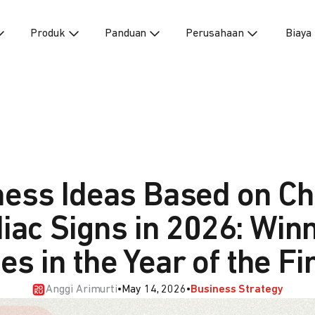
Produk
Panduan
Perusahaan
Biaya
ness Ideas Based on Ch
iac Signs in 2026: Win
es in the Year of the F
Anggi Arimurti
•
May 14, 2026
•
Business Strategy