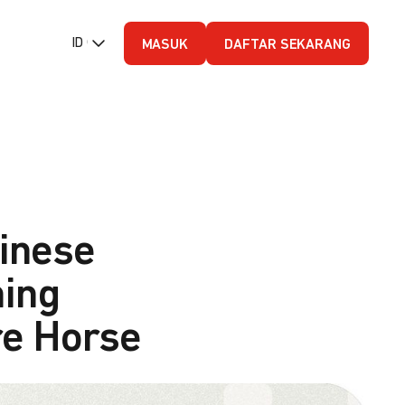
ID (Bahasa Indonesia)
MASUK
DAFTAR SEKARANG
inese
ning
ire Horse