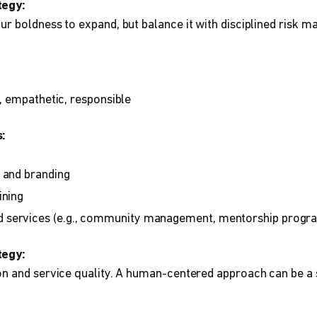
tegy:
r boldness to expand, but balance it with disciplined risk 
, empathetic, responsible
:
 and branding
ining
services (e.g., community management, mentorship progr
tegy:
n and service quality. A human-centered approach can be a s