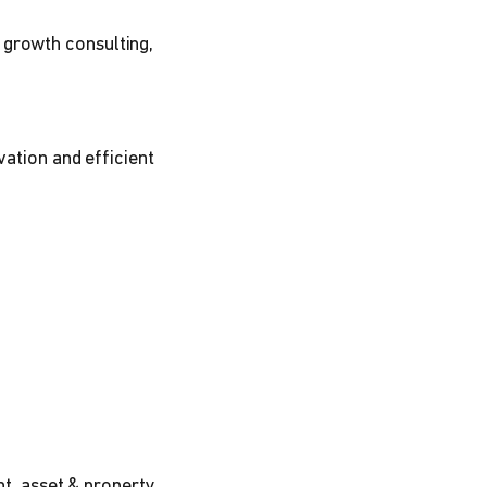
 growth consulting,
vation and efficient
t, asset & property