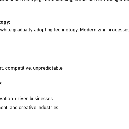
tegy:
while gradually adopting technology. Modernizing processes 
t, competitive, unpredictable
:
vation-driven businesses
ent, and creative industries