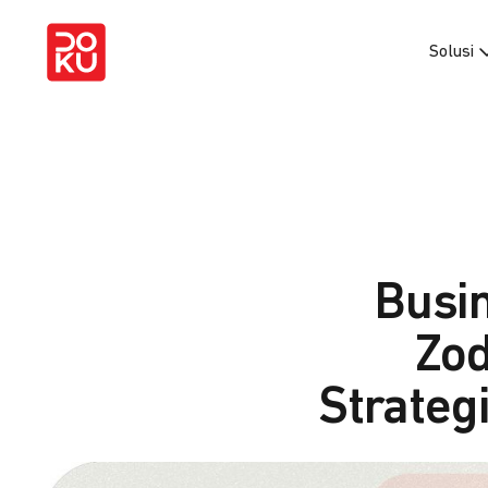
Solusi
Busi
Zod
Strategi