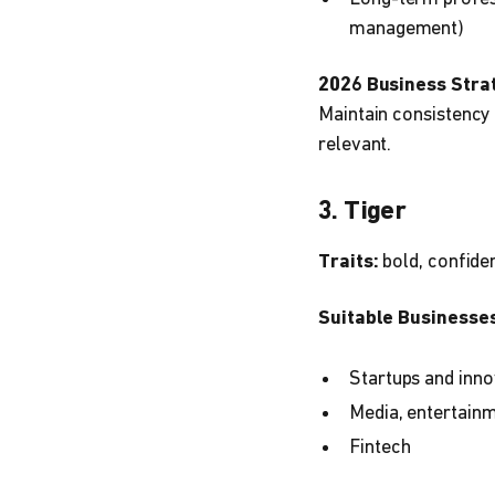
management)
2026 Business Stra
Maintain consistency 
relevant.
3. Tiger
Traits:
bold, confiden
Suitable Businesses
Startups and inno
Media, entertainm
Fintech