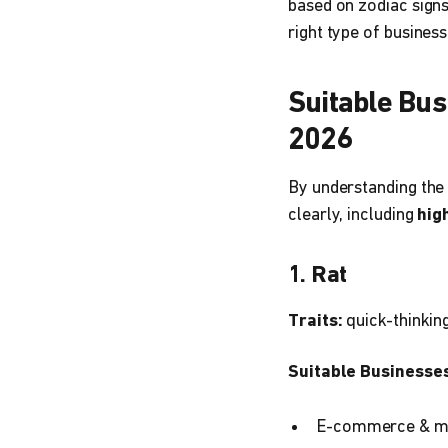
based on zodiac signs
right type of busines
Suitable Bus
2026
By understanding the 
clearly, including
hig
1. Rat
Traits:
quick-thinking
Suitable Businesses
E-commerce & m