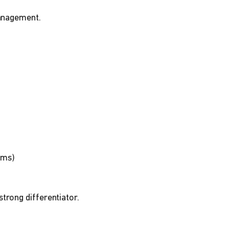
management.
ams)
trong differentiator.