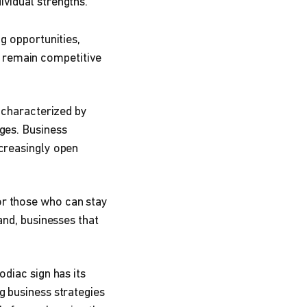
ividual strengths.
g opportunities,
o remain competitive
s characterized by
ges. Business
ncreasingly open
or those who can stay
and, businesses that
odiac sign has its
g business strategies