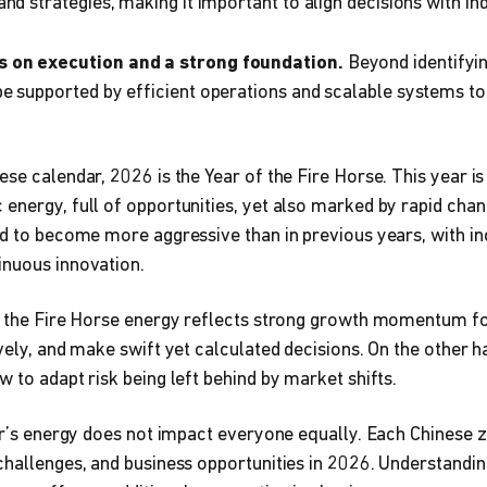
nd strategies, making it important to align decisions with ind
 on execution and a strong foundation.
Beyond identifyin
e supported by efficient operations and scalable systems t
ese calendar, 2026 is the Year of the Fire Horse. This year i
energy, full of opportunities, yet also marked by rapid chan
ed to become more aggressive than in previous years, with i
inuous innovation.
t, the Fire Horse energy reflects strong growth momentum f
ively, and make swift yet calculated decisions. On the other h
w to adapt risk being left behind by market shifts.
ear’s energy does not impact everyone equally. Each Chinese z
challenges, and business opportunities in 2026. Understandin