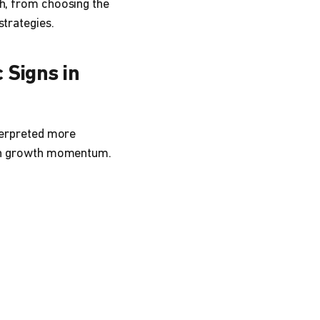
ch, from choosing the
strategies.
 Signs in
nterpreted more
tain growth momentum.