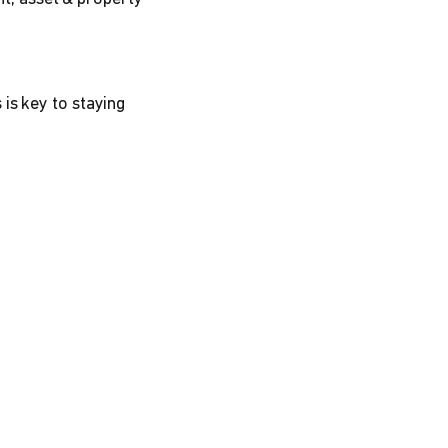
is key to staying