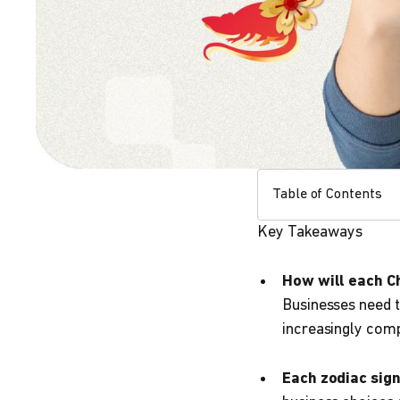
Table of Contents
Key Takeaways
How will each Ch
Businesses need t
increasingly com
Each zodiac sig