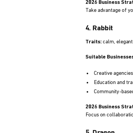
2026 Business Stra
Take advantage of you
4. Rabbit
Traits:
calm, elegant
Suitable Businesses
Creative agencies
Education and tra
Community-based 
2026 Business Stra
Focus on collaboratio