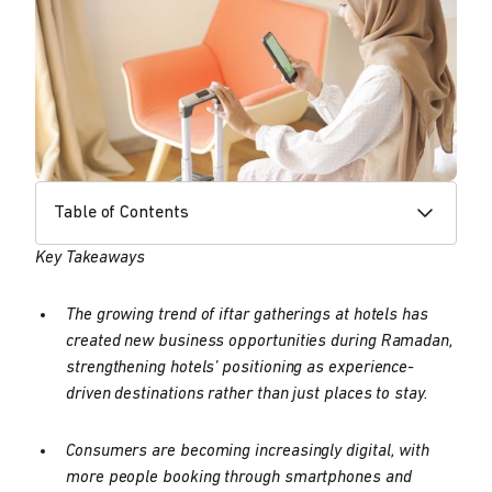
Table of Contents
Key Takeaways
The growing trend of iftar gatherings at hotels has
created new business opportunities during Ramadan,
strengthening hotels’ positioning as experience-
driven destinations rather than just places to stay.
Consumers are becoming increasingly digital, with
more people booking through smartphones and