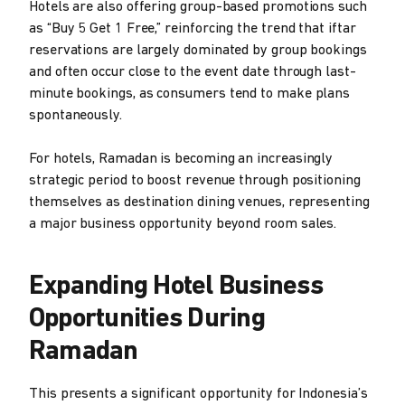
Hotels are also offering group-based promotions such
as “Buy 5 Get 1 Free,” reinforcing the trend that iftar
reservations are largely dominated by group bookings
and often occur close to the event date through last-
minute bookings, as consumers tend to make plans
spontaneously.
For hotels, Ramadan is becoming an increasingly
strategic period to boost revenue through positioning
themselves as destination dining venues, representing
a major business opportunity beyond room sales.
Expanding Hotel Business
Opportunities During
Ramadan
This presents a significant opportunity for Indonesia’s