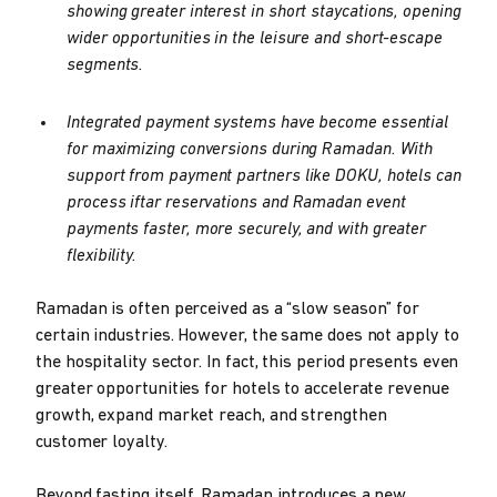
showing greater interest in short staycations, opening
wider opportunities in the leisure and short-escape
segments.
Integrated payment systems have become essential
for maximizing conversions during Ramadan. With
support from payment partners like DOKU, hotels can
process iftar reservations and Ramadan event
payments faster, more securely, and with greater
flexibility.
Ramadan is often perceived as a “slow season” for
certain industries. However, the same does not apply to
the hospitality sector. In fact, this period presents even
greater opportunities for hotels to accelerate revenue
growth, expand market reach, and strengthen
customer loyalty.
Beyond fasting itself, Ramadan introduces a new