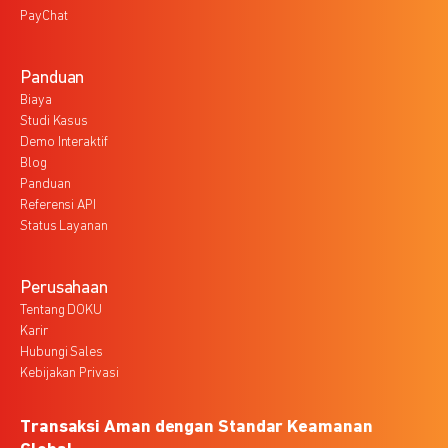
PayChat
Panduan
Biaya
Studi Kasus
Demo Interaktif
Blog
Panduan
Referensi API
Status Layanan
Perusahaan
Tentang DOKU
Karir
Hubungi Sales
Kebijakan Privasi
Transaksi Aman dengan Standar Keamanan