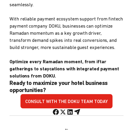
seamlessly.
With reliable payment ecosystem support from fintech
payment company DOKU, businesses can optimize
Ramadan momentum as a key growth driver,
transform demand spikes into real conversions, and
build stronger, more sustainable guest experiences.
Optimize every Ramadan moment, from iftar
gatherings to staycations with integrated payment
solutions from DOKU.
Ready to maximize your hotel business
opportunities?
CONSULT WITH THE DOKU TEAM TODAY
←