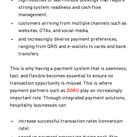
high volumes of last-minute bookings that require
strong system readiness and cash flow
management,
customers arriving from multiple channels such as
websites, OTAs, and social media,
and increasingly diverse payment preferences,
ranging from QRIS and e-wallets to cards and bank
transfers.
This is why having a payment system that is seamless,
fast, and flexible becomes essential to ensure no
transaction opportunity is missed. This is where
payment partners such as
DOKU
play an increasingly
important role. Through integrated payment solutions,
hospitality businesses can:
increase successful transaction rates (conversion
rate)