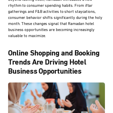
rhythm to consumer spending habits. From iftar
gatherings and F&B activities to short staycations,
consumer behavior shifts significantly during the holy
month. These changes signal that Ramadan hotel
business opportunities are becoming increasingly
valuable to maximize.
Online Shopping and Booking
Trends Are Driving Hotel
Business Opportunities