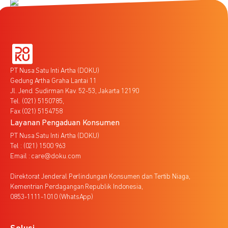
PT Nusa Satu Inti Artha (DOKU)
Gedung Artha Graha Lantai 11
Jl. Jend. Sudirman Kav. 52-53, Jakarta 12190
Tel. (021) 5150785,
Fax (021) 5154758
Layanan Pengaduan Konsumen
PT Nusa Satu Inti Artha (DOKU)
Tel : (021) 1500 963
Email : care@doku.com
Direktorat Jenderal Perlindungan Konsumen dan Tertib Niaga,
Kementrian Perdagangan Republik Indonesia,
0853-1111-1010 (WhatsApp)