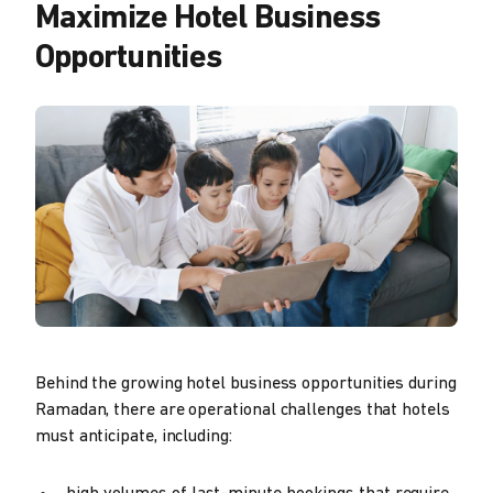
Maximize Hotel Business
Opportunities
Behind the growing hotel business opportunities during
Ramadan, there are operational challenges that hotels
must anticipate, including: