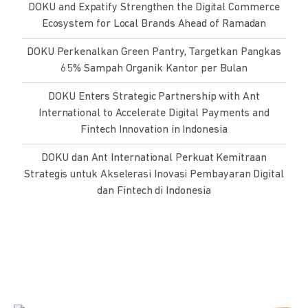
DOKU and Expatify Strengthen the Digital Commerce
Ecosystem for Local Brands Ahead of Ramadan
DOKU Perkenalkan Green Pantry, Targetkan Pangkas
65% Sampah Organik Kantor per Bulan
DOKU Enters Strategic Partnership with Ant
International to Accelerate Digital Payments and
Fintech Innovation in Indonesia
DOKU dan Ant International Perkuat Kemitraan
Strategis untuk Akselerasi Inovasi Pembayaran Digital
dan Fintech di Indonesia