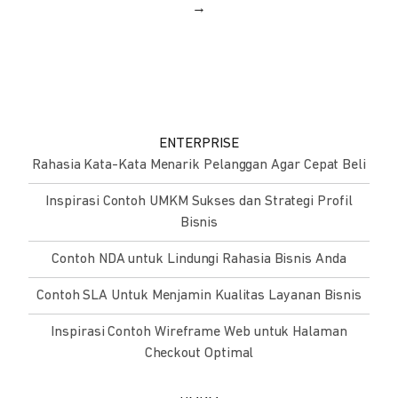
→
ENTERPRISE
Rahasia Kata-Kata Menarik Pelanggan Agar Cepat Beli
Inspirasi Contoh UMKM Sukses dan Strategi Profil
Bisnis
Contoh NDA untuk Lindungi Rahasia Bisnis Anda
Contoh SLA Untuk Menjamin Kualitas Layanan Bisnis
Inspirasi Contoh Wireframe Web untuk Halaman
Checkout Optimal