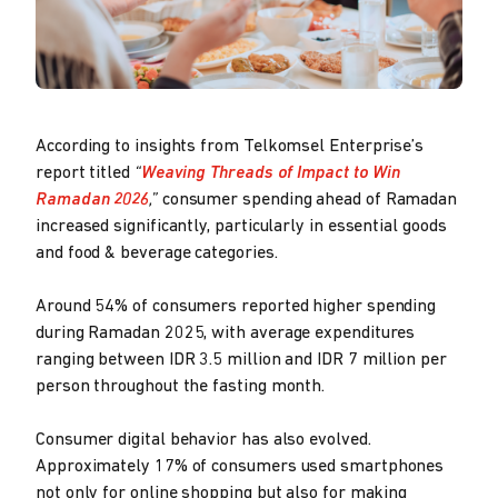
According to insights from Telkomsel Enterprise’s
report titled
“
Weaving Threads of Impact to Win
Ramadan 2026
,”
consumer spending ahead of Ramadan
increased significantly, particularly in essential goods
and food & beverage categories.
Around 54% of consumers reported higher spending
during Ramadan 2025, with average expenditures
ranging between IDR 3.5 million and IDR 7 million per
person throughout the fasting month.
Consumer digital behavior has also evolved.
Approximately 17% of consumers used smartphones
not only for online shopping but also for making