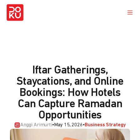
Iftar Gatherings,
Staycations, and Online
Bookings: How Hotels
Can Capture Ramadan
Opportunities
Anggi Arimurti
•
May 15, 2026
•
Business Strategy