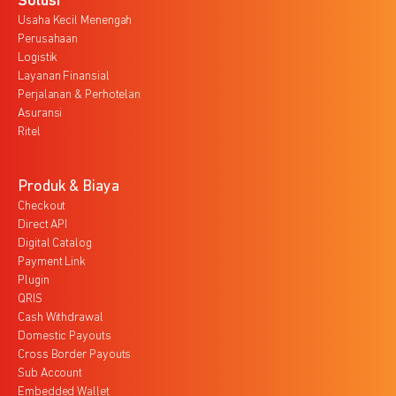
Solusi
Usaha Kecil Menengah
Perusahaan
Logistik
Layanan Finansial
Perjalanan & Perhotelan
Asuransi
Ritel
Produk & Biaya
Checkout
Direct API
Digital Catalog
Payment Link
Plugin
QRIS
Cash Withdrawal
Domestic Payouts
Cross Border Payouts
Sub Account
Embedded Wallet