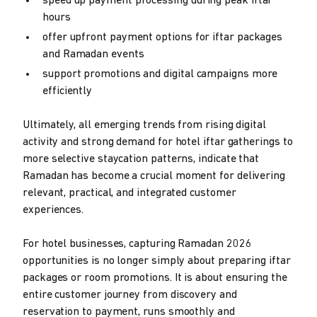
speed up payment processing during peak iftar
hours
offer upfront payment options for iftar packages
and Ramadan events
support promotions and digital campaigns more
efficiently
Ultimately, all emerging trends from rising digital
activity and strong demand for hotel iftar gatherings to
more selective staycation patterns, indicate that
Ramadan has become a crucial moment for delivering
relevant, practical, and integrated customer
experiences.
For hotel businesses, capturing Ramadan 2026
opportunities is no longer simply about preparing iftar
packages or room promotions. It is about ensuring the
entire customer journey from discovery and
reservation to payment, runs smoothly and