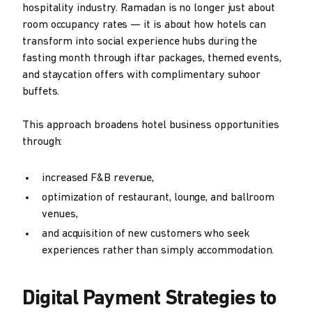
hospitality industry. Ramadan is no longer just about
room occupancy rates — it is about how hotels can
transform into social experience hubs during the
fasting month through iftar packages, themed events,
and staycation offers with complimentary suhoor
buffets.
This approach broadens hotel business opportunities
through:
increased F&B revenue,
optimization of restaurant, lounge, and ballroom
venues,
and acquisition of new customers who seek
experiences rather than simply accommodation.
Digital Payment Strategies to