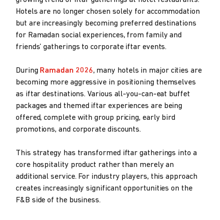
growing trend of iftar gatherings at hotel restaurants.
Hotels are no longer chosen solely for accommodation
but are increasingly becoming preferred destinations
for Ramadan social experiences, from family and
friends’ gatherings to corporate iftar events.
During
Ramadan 2026
, many hotels in major cities are
becoming more aggressive in positioning themselves
as iftar destinations. Various all-you-can-eat buffet
packages and themed iftar experiences are being
offered, complete with group pricing, early bird
promotions, and corporate discounts.
This strategy has transformed iftar gatherings into a
core hospitality product rather than merely an
additional service. For industry players, this approach
creates increasingly significant opportunities on the
F&B side of the business.