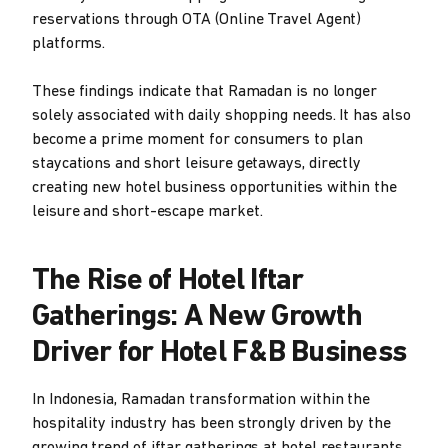
reservations through OTA (Online Travel Agent)
platforms.
These findings indicate that Ramadan is no longer
solely associated with daily shopping needs. It has also
become a prime moment for consumers to plan
staycations and short leisure getaways, directly
creating new hotel business opportunities within the
leisure and short-escape market.
The Rise of Hotel Iftar
Gatherings: A New Growth
Driver for Hotel F&B Business
In Indonesia, Ramadan transformation within the
hospitality industry has been strongly driven by the