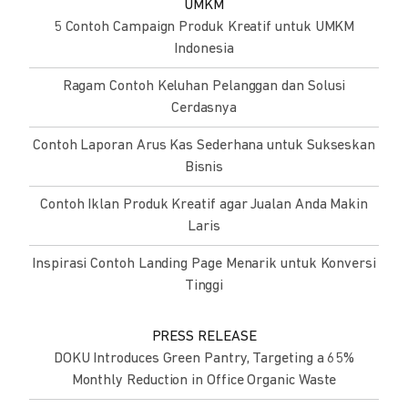
UMKM
5 Contoh Campaign Produk Kreatif untuk UMKM
Indonesia
Ragam Contoh Keluhan Pelanggan dan Solusi
Cerdasnya
Contoh Laporan Arus Kas Sederhana untuk Sukseskan
Bisnis
Contoh Iklan Produk Kreatif agar Jualan Anda Makin
Laris
Inspirasi Contoh Landing Page Menarik untuk Konversi
Tinggi
PRESS RELEASE
DOKU Introduces Green Pantry, Targeting a 65%
Monthly Reduction in Office Organic Waste